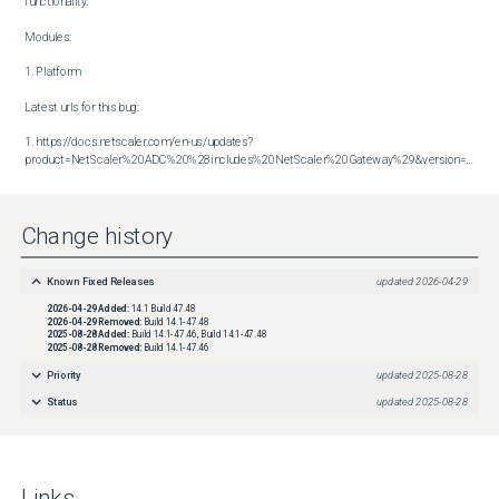
functionality.

Modules:

1. Platform

Latest urls for this bug:

1. https://docs.netscaler.com/en-us/updates?
product=NetScaler%20ADC%20%28includes%20NetScaler%20Gateway%29&version=14.1&build=47.48
Change history
Known Fixed Releases
updated
2026-04-29
2026-04-29
Added:
14.1 Build 47.48
2026-04-29
Removed:
Build 14.1-47.48
2025-08-28
Added:
Build 14.1-47.46, Build 14.1-47.48
2025-08-28
Removed:
Build 14.1-47.46
Priority
updated
2025-08-28
Status
updated
2025-08-28
Links