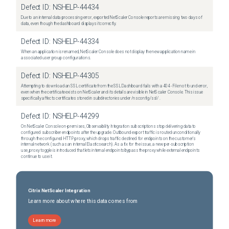
Defect ID:
NSHELP-44434
Due to an internal data processing error, exported NetScaler Console reports are missing two days of
data, even though the dashboard displays it correctly.
Defect ID:
NSHELP-44334
When an application is renamed, NetScaler Console does not display the new application name in
associated user group configurations.
Defect ID:
NSHELP-44305
Attempting to download an SSL certificate from the SSL Dashboard fails with a 404 - File not found error,
even when the certificate exists on NetScaler and its details are visible in NetScaler Console. This issue
specifically affects certificates stored in subdirectories under /nsconfig/ssl/ .
Defect ID:
NSHELP-44299
On NetScaler Console on-premises, Observability Integration subscriptions stop delivering data to
configured subscriber endpoints after the upgrade. Outbound export traffic is routed unconditionally
through the configured HTTP proxy, which drops traffic destined for endpoints on the customer's
internal network (such as an internal Elasticsearch). As a fix for the issue, a new per-subscription
use_proxy toggle is introduced that lets internal endpoints bypass the proxy while external endpoints
continue to use it.
Citrix NetScaler Integration
Learn more about where this data comes from
Learn more