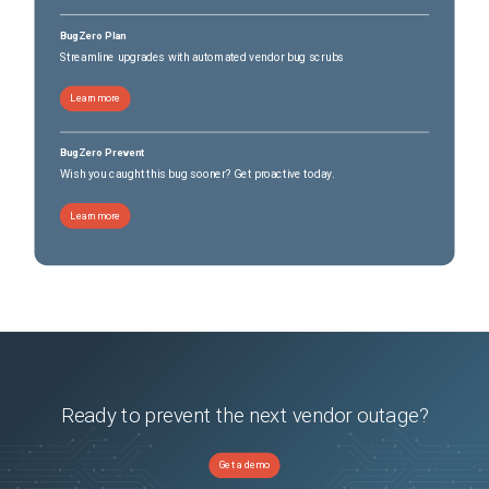
BugZero Plan
Streamline upgrades with automated vendor bug scrubs
Learn more
BugZero Prevent
Wish you caught this bug sooner? Get proactive today.
Learn more
Ready to prevent the next vendor outage?
Get a demo