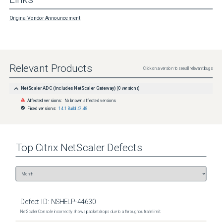
Original Vendor Announcement
Relevant Products
Click on a version to see all relevant bugs
NetScaler ADC (includes NetScaler Gateway)
(
0
versions)
Affected versions:
No known affected versions
Fixed versions:
14.1 Build 47.48
Top
Citrix NetScaler
Defects
Defect ID:
NSHELP-44630
NetScaler Console incorrectly shows packet drops due to a throughput rate limit.