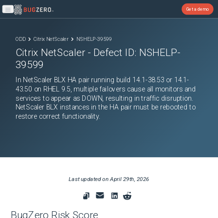
Get a demo
Open main menu
ODD
Citrix NetScaler
NSHELP-39599
Citrix NetScaler
- Defect ID:
NSHELP-
39599
In NetScaler BLX HA pair running build 14.1-38.53 or 14.1-
43.50 on RHEL 9.5, multiple failovers cause all monitors and
services to appear as DOWN, resulting in traffic disruption.
NetScaler BLX instances in the HA pair must be rebooted to
restore correct functionality.
Last updated on
April 29th, 2026
BugZero Risk Score