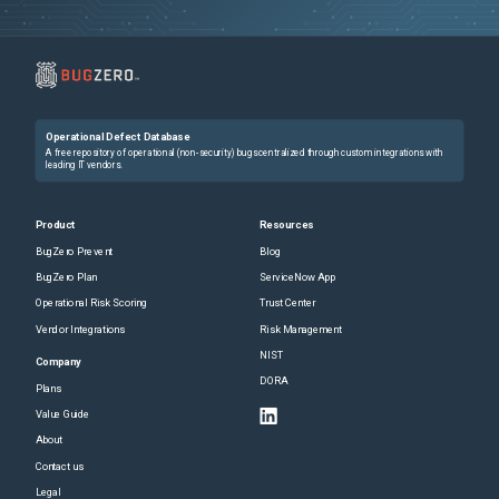
Operational Defect Database
A free repository of operational (non-security) bugs centralized through custom integrations with
leading IT vendors.
Product
Resources
BugZero Prevent
Blog
BugZero Plan
ServiceNow App
Operational Risk Scoring
Trust Center
Vendor Integrations
Risk Management
NIST
Company
DORA
Plans
Value Guide
About
Contact us
Legal