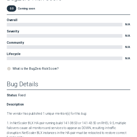
0.0
Coming soon
Overall
N/A
Severity
N/A
Community
N/A
Lifecycle
N/A
What is the BugZero Risk Score?
Bug Details
Status
:
Fixed
Description
The vendor has published 1 unique mention(s) for this bug:

1. In NetScaler BLX HA pair running build 14.1-38.53 or 14.1-43.50 on RHEL 9.5, multiple 
failovers cause all monitors and services to appear as DOWN, resulting in traffic 
disruption. NetScaler BLX instances in the HA pair must be rebooted to restore correct 