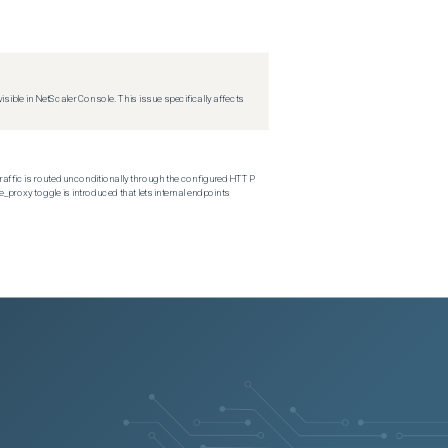
isible in NetScaler Console. This issue specifically affects
raffic is routed unconditionally through the configured HTTP
e_proxy toggle is introduced that lets internal endpoints