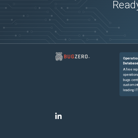
Ready
Operatio
Databas
A free rep
operationa
bugs cent
custom in
leading IT