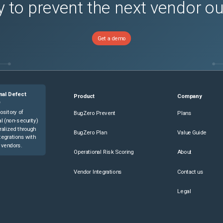
 to prevent the next vendor o
Get a demo
nal Defect
Product
Company
e
ository of
BugZero Prevent
Plans
l (non-security)
ralized through
BugZero Plan
Value Guide
tegrations with
 vendors.
Operational Risk Scoring
About
Vendor Integrations
Contact us
Legal