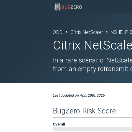
ODD
Citrix NetScaler
NSHELP-
Citrix NetScale
In a rare scenario, NetSca
from an empty retransmit 
Last updated on
April 29th, 2026
BugZero Risk Score
Overall