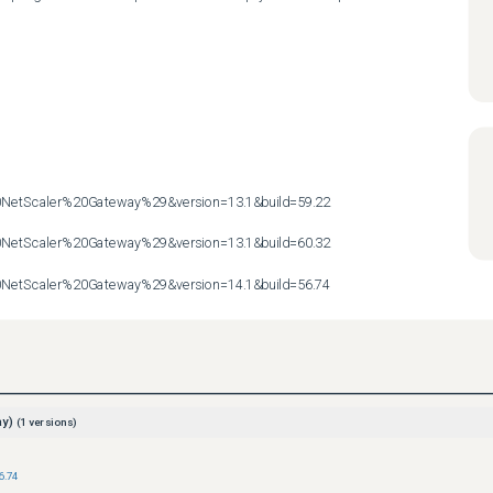
etScaler%20Gateway%29&version=13.1&build=59.22

etScaler%20Gateway%29&version=13.1&build=60.32

etScaler%20Gateway%29&version=14.1&build=56.74
ay)
(
1
versions)
6.74