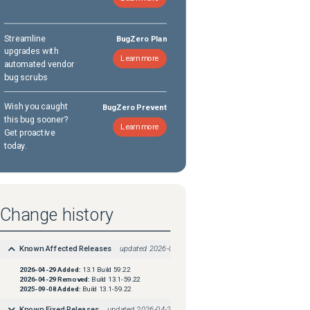
Streamline
BugZero Plan
upgrades with
Learn more
automated vendor
bug scrubs
Wish you caught
BugZero Prevent
this bug sooner?
Learn more
Get proactive
today.
Change history
Known Affected Releases
updated
2026-04-29
2026-04-29
Added:
13.1 Build 59.22
2026-04-29
Removed:
Build 13.1-59.22
2025-09-08
Added:
Build 13.1-59.22
Known Fixed Releases
updated
2026-04-29