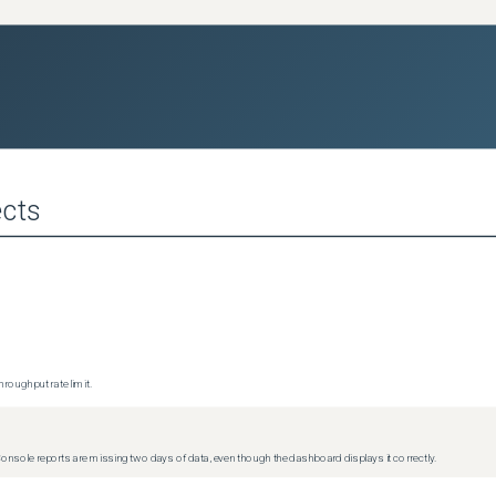
cts
roughput rate limit.
Console reports are missing two days of data, even though the dashboard displays it correctly.