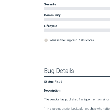
Severity
Community
Lifecycle
What is the BugZero Risk Score?
Bug Details
Status
:
Fixed
Description
The vendor has published 1 unique mention(s) for t
1. In a rare scenario, NetScaler crashes when at