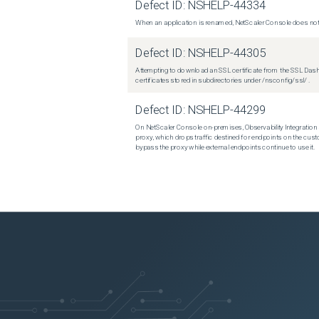
Defect ID:
NSHELP-44334
When an application is renamed, NetScaler Console does not 
Defect ID:
NSHELP-44305
Attempting to download an SSL certificate from the SSL Dashboar
certificates stored in subdirectories under /nsconfig/ssl/ .
Defect ID:
NSHELP-44299
On NetScaler Console on-premises, Observability Integration 
proxy, which drops traffic destined for endpoints on the custo
bypass the proxy while external endpoints continue to use it.