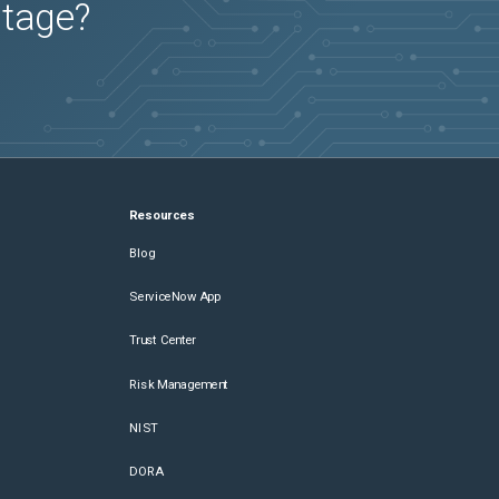
utage?
Resources
Blog
ServiceNow App
Trust Center
Risk Management
NIST
DORA