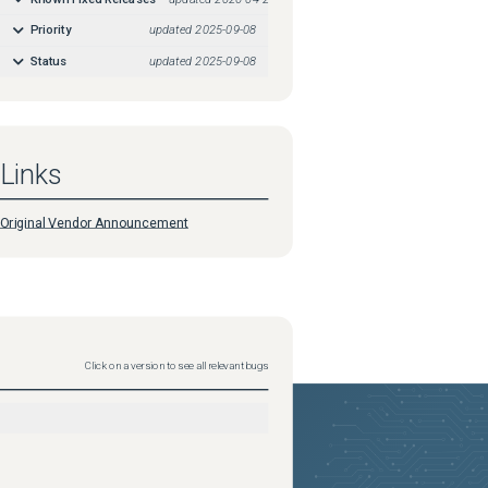
Priority
updated
2025-09-08
Status
updated
2025-09-08
Links
Original Vendor Announcement
Click on a version to see all relevant bugs