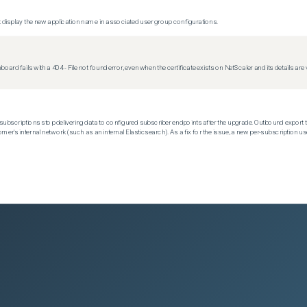
display the new application name in associated user group configurations.
d fails with a 404 - File not found error, even when the certificate exists on NetScaler and its details are v
subscriptions stop delivering data to configured subscriber endpoints after the upgrade. Outbound export t
mer's internal network (such as an internal Elasticsearch). As a fix for the issue, a new per-subscription us