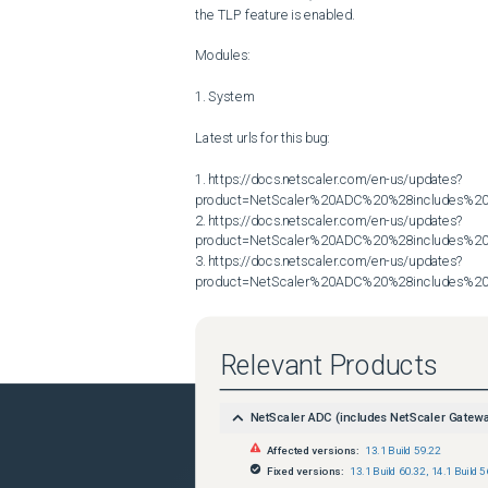
the TLP feature is enabled.

Modules:

1. System

Latest urls for this bug:

1. https://docs.netscaler.com/en-us/updates?
product=NetScaler%20ADC%20%28includes%20N
2. https://docs.netscaler.com/en-us/updates?
product=NetScaler%20ADC%20%28includes%20N
3. https://docs.netscaler.com/en-us/updates?
product=NetScaler%20ADC%20%28includes%20N
Relevant Products
NetScaler ADC (includes NetScaler Gatew
Affected versions:
13.1 Build 59.22
Fixed versions:
13.1 Build 60.32
,
14.1 Build 5