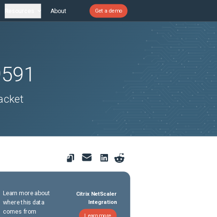
Resources
About
Get a demo
9591
acket
Learn more about
Citrix NetScaler
where this data
Integration
comes from
Learn more