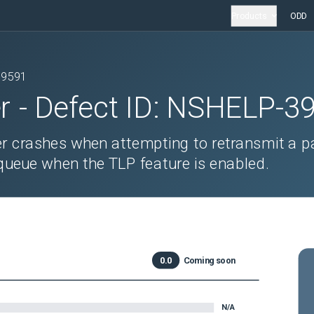
Products
ODD
39591
r
- Defect ID:
NSHELP-3
ler crashes when attempting to retransmit a p
queue when the TLP feature is enabled.
0.0
Coming soon
N/A