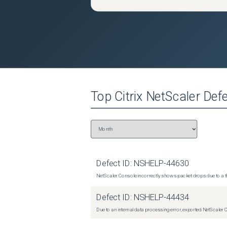
Top
Citrix NetScaler
Defe
Defect ID:
NSHELP-44630
NetScaler Console incorrectly shows packet drops due to a th
Defect ID:
NSHELP-44434
Due to an internal data processing error, exported NetScaler 