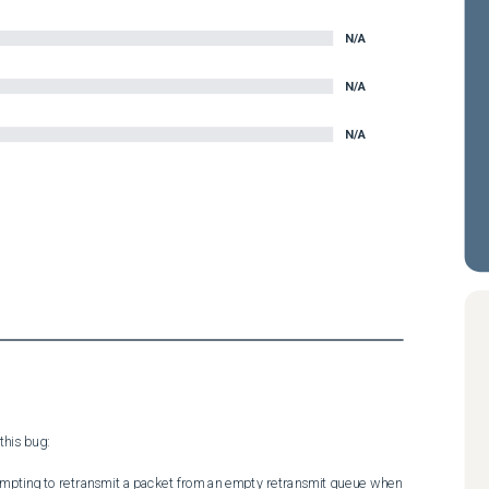
N/A
N/A
N/A
his bug:

tempting to retransmit a packet from an empty retransmit queue when 