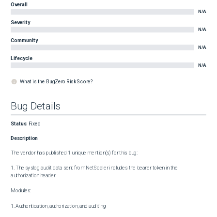
Overall
N/A
Severity
N/A
Community
N/A
Lifecycle
N/A
What is the BugZero Risk Score?
Bug Details
Status
:
Fixed
Description
The vendor has published 1 unique mention(s) for this bug:

1. The syslog audit data sent from NetScaler includes the bearer token in the 
authorization header.

Modules:

1. Authentication, authorization, and auditing
