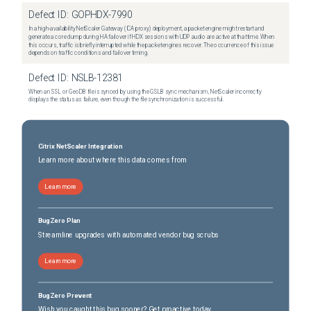
Defect ID:
GOPHDX-7990
In a high-availability NetScaler Gateway (ICA proxy) deployment, a packet engine might restart and
generate a core dump during HA failover if HDX sessions with UDP audio are active at that time. When
this occurs, traffic is briefly interrupted while the packet engines recover. The occurrence of this issue
depends on traffic conditions and failover timing.
Defect ID:
NSLB-12381
When an SSL or GeoDB file is synced by using the GSLB sync mechanism, NetScaler incorrectly
displays the status as failure, even though the file synchronization is successful.
Citrix NetScaler Integration
Learn more about where this data comes from
Learn more
BugZero Plan
Streamline upgrades with automated vendor bug scrubs
Learn more
BugZero Prevent
Wish you caught this bug sooner? Get proactive today.