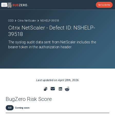
Get a demo
Open main menu
ODD
Citrix NetScaler
NSHELP-39518
Citrix NetScaler
- Defect ID:
NSHELP-
39518
The syslog audit data sent from NetScaler includes the
bearer token in the authorization header.
Last updated on
April 28th, 2026
BugZero Risk Score
0.0
Coming soon