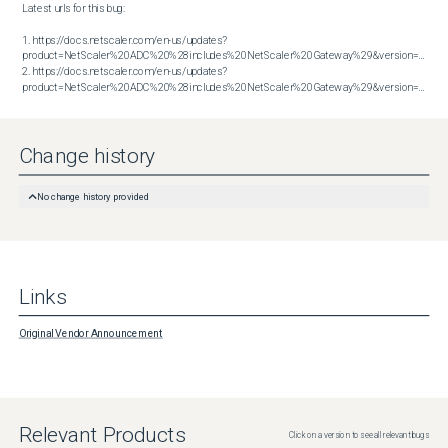
Latest urls for this bug:

1. https://docs.netscaler.com/en-us/updates?
product=NetScaler%20ADC%20%28includes%20NetScaler%20Gateway%29&version=13.1&bu
2. https://docs.netscaler.com/en-us/updates?
product=NetScaler%20ADC%20%28includes%20NetScaler%20Gateway%29&version=14.1&build=51.80
Change history
No change history provided
Links
Original Vendor Announcement
Relevant Products
Click on a version to see all relevant bugs