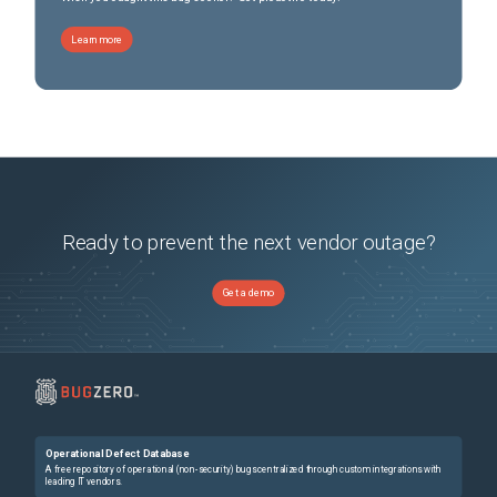
Learn more
Ready to prevent the next vendor outage?
Get a demo
Operational Defect Database
A free repository of operational (non-security) bugs centralized through custom integrations with
leading IT vendors.