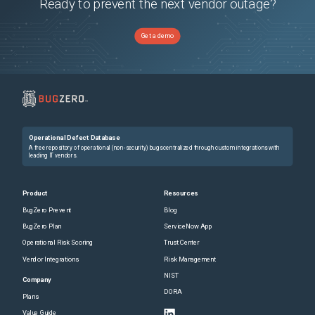
Ready to prevent the next vendor outage?
Get a demo
Operational Defect Database
A free repository of operational (non-security) bugs centralized through custom integrations with
leading IT vendors.
Product
Resources
BugZero Prevent
Blog
BugZero Plan
ServiceNow App
Operational Risk Scoring
Trust Center
Vendor Integrations
Risk Management
NIST
Company
DORA
Plans
Value Guide