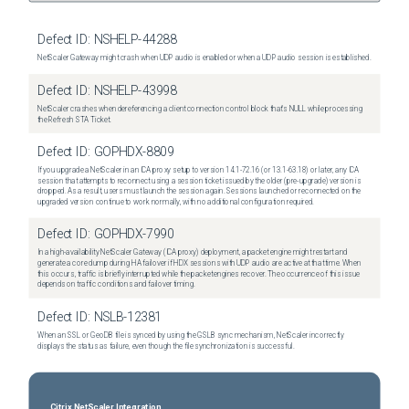
Defect ID:
NSHELP-44288
NetScaler Gateway might crash when UDP audio is enabled or when a UDP audio session is established.
Defect ID:
NSHELP-43998
NetScaler crashes when dereferencing a client connection control block that's NULL while processing
the Refresh STA Ticket.
Defect ID:
GOPHDX-8809
If you upgrade a NetScaler in an ICA proxy setup to version 14.1-72.16 (or 13.1-63.18) or later, any ICA
session that attempts to reconnect using a session ticket issued by the older (pre-upgrade) version is
dropped. As a result, users must launch the session again. Sessions launched or reconnected on the
upgraded version continue to work normally, with no additional configuration required.
Defect ID:
GOPHDX-7990
In a high-availability NetScaler Gateway (ICA proxy) deployment, a packet engine might restart and
generate a core dump during HA failover if HDX sessions with UDP audio are active at that time. When
this occurs, traffic is briefly interrupted while the packet engines recover. The occurrence of this issue
depends on traffic conditions and failover timing.
Defect ID:
NSLB-12381
When an SSL or GeoDB file is synced by using the GSLB sync mechanism, NetScaler incorrectly
displays the status as failure, even though the file synchronization is successful.
Citrix NetScaler Integration