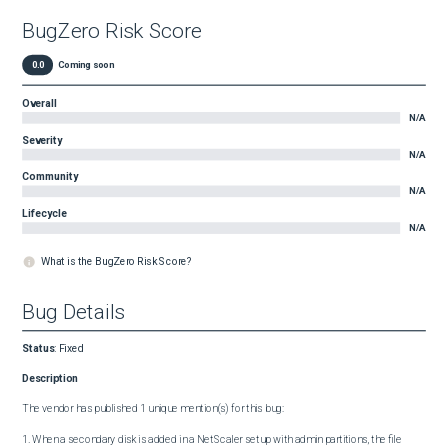
BugZero Risk Score
0.0
Coming soon
Overall
N/A
Severity
N/A
Community
N/A
Lifecycle
N/A
What is the BugZero Risk Score?
Bug Details
Status
:
Fixed
Description
The vendor has published 1 unique mention(s) for this bug:

1. When a secondary disk is added in a NetScaler setup with admin partitions, the file 