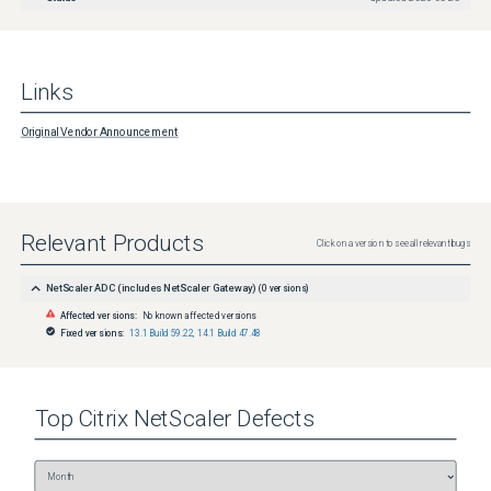
Links
Original Vendor Announcement
Relevant Products
Click on a version to see all relevant bugs
NetScaler ADC (includes NetScaler Gateway)
(
0
versions)
Affected versions:
No known affected versions
Fixed versions:
13.1 Build 59.22
,
14.1 Build 47.48
Top
Citrix NetScaler
Defects