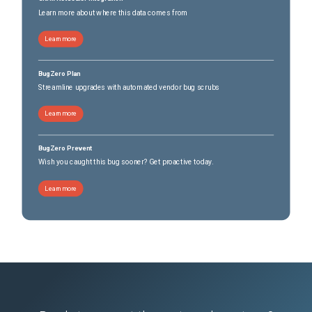
Learn more about where this data comes from
Learn more
BugZero Plan
Streamline upgrades with automated vendor bug scrubs
Learn more
BugZero Prevent
Wish you caught this bug sooner? Get proactive today.
Learn more