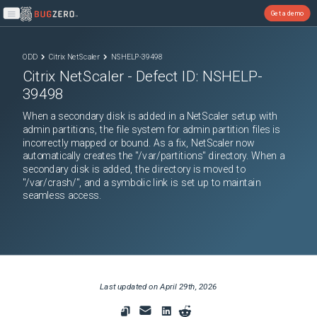
Get a demo
Open main menu
ODD
Citrix NetScaler
NSHELP-39498
Citrix NetScaler
- Defect ID:
NSHELP-
39498
When a secondary disk is added in a NetScaler setup with
admin partitions, the file system for admin partition files is
incorrectly mapped or bound. As a fix, NetScaler now
automatically creates the "/var/partitions" directory. When a
secondary disk is added, the directory is moved to
"/var/crash/", and a symbolic link is set up to maintain
seamless access.
Last updated on
April 29th, 2026