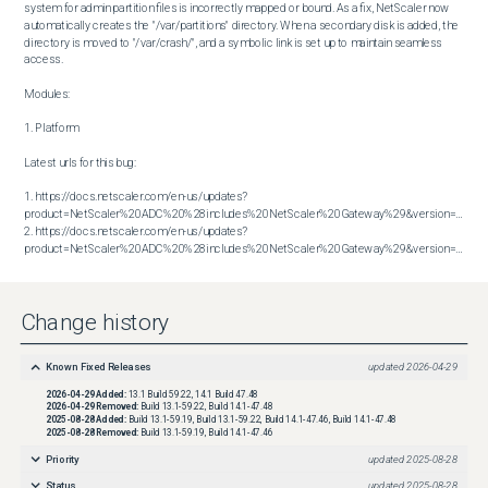
system for admin partition files is incorrectly mapped or bound. As a fix, NetScaler now 
automatically creates the "/var/partitions" directory. When a secondary disk is added, the 
directory is moved to "/var/crash/", and a symbolic link is set up to maintain seamless 
access.

Modules:

1. Platform

Latest urls for this bug:

1. https://docs.netscaler.com/en-us/updates?
product=NetScaler%20ADC%20%28includes%20NetScaler%20Gateway%29&version=13.1&bu
2. https://docs.netscaler.com/en-us/updates?
product=NetScaler%20ADC%20%28includes%20NetScaler%20Gateway%29&version=14.1&build=47.48
Change history
Known Fixed Releases
updated
2026-04-29
2026-04-29
Added:
13.1 Build 59.22, 14.1 Build 47.48
2026-04-29
Removed:
Build 13.1-59.22, Build 14.1-47.48
2025-08-28
Added:
Build 13.1-59.19, Build 13.1-59.22, Build 14.1-47.46, Build 14.1-47.48
2025-08-28
Removed:
Build 13.1-59.19, Build 14.1-47.46
Priority
updated
2025-08-28
Status
updated
2025-08-28