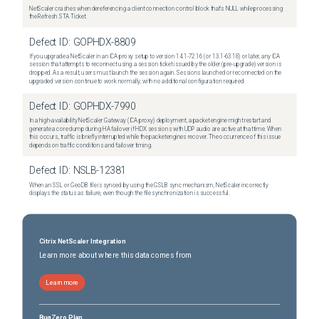
NetScaler crashes when dereferencing a client connection control block that's NULL while processing
the Refresh STA Ticket.
Defect ID:
GOPHDX-8809
If you upgrade a NetScaler in an ICA proxy setup to version 14.1-72.16 (or 13.1-63.18) or later, any ICA
session that attempts to reconnect using a session ticket issued by the older (pre-upgrade) version is
dropped. As a result, users must launch the session again. Sessions launched or reconnected on the
upgraded version continue to work normally, with no additional configuration required.
Defect ID:
GOPHDX-7990
In a high-availability NetScaler Gateway (ICA proxy) deployment, a packet engine might restart and
generate a core dump during HA failover if HDX sessions with UDP audio are active at that time. When
this occurs, traffic is briefly interrupted while the packet engines recover. The occurrence of this issue
depends on traffic conditions and failover timing.
Defect ID:
NSLB-12381
When an SSL or GeoDB file is synced by using the GSLB sync mechanism, NetScaler incorrectly
displays the status as failure, even though the file synchronization is successful.
Citrix NetScaler Integration
Learn more about where this data comes from
Learn more
BugZero Plan