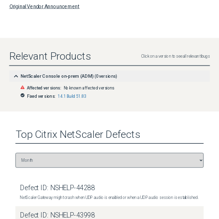
Original Vendor Announcement
Relevant Products
Click on a version to see all relevant bugs
NetScaler Console on-prem (ADM)
(
0
versions)
Affected versions:
No known affected versions
Fixed versions:
14.1 Build 51.83
Top
Citrix NetScaler
Defects
Defect ID:
NSHELP-44288
NetScaler Gateway might crash when UDP audio is enabled or when a UDP audio session is established.
Defect ID:
NSHELP-43998