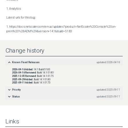
1. Analytics

Latest urls for this bug:

1. https://docs.netscaler.com/en-us/updates?product=NetScaler%20Console%20on-
prem%20%28ADM%29&version=14.1&build=51.83
Change history
Known Fixed Releases
updated
2026-04-16
2026-04-16
Added:
14.1 Build 51.83
2026-04-16
Removed:
Build 14.1-51.83
2025-12-05
Removed:
Build 14.1-51.75
2025-09-29
Added:
Build 14.1-51.83
2025-09-11
Added:
Build 14.1-51.75
Priority
updated
2025-09-11
Status
updated
2025-09-11
Links