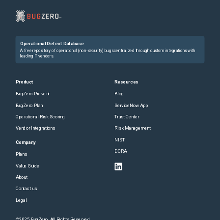
Operational Defect Database
A free repository of operational (non-security) bugs centralized through custom integrations with
leading IT vendors.
Product
Resources
BugZero Prevent
Blog
BugZero Plan
ServiceNow App
Operational Risk Scoring
Trust Center
Vendor Integrations
Risk Management
NIST
Company
DORA
Plans
Value Guide
About
Contact us
Legal
©2025 BugZero. All Rights Reserved.