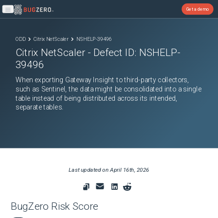
Get a demo
Open main menu
ODD
Citrix NetScaler
NSHELP-39496
Citrix NetScaler
- Defect ID:
NSHELP-
39496
When exporting Gateway Insight to third-party collectors,
such as Sentinel, the data might be consolidated into a single
table instead of being distributed across its intended,
separate tables.
Last updated on
April 16th, 2026
BugZero Risk Score