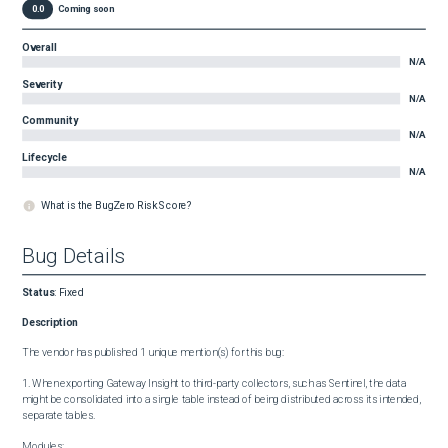
0.0
Coming soon
Overall
N/A
Severity
N/A
Community
N/A
Lifecycle
N/A
What is the BugZero Risk Score?
Bug Details
Status
:
Fixed
Description
The vendor has published 1 unique mention(s) for this bug:

1. When exporting Gateway Insight to third-party collectors, such as Sentinel, the data 
might be consolidated into a single table instead of being distributed across its intended, 
separate tables.

Modules:
