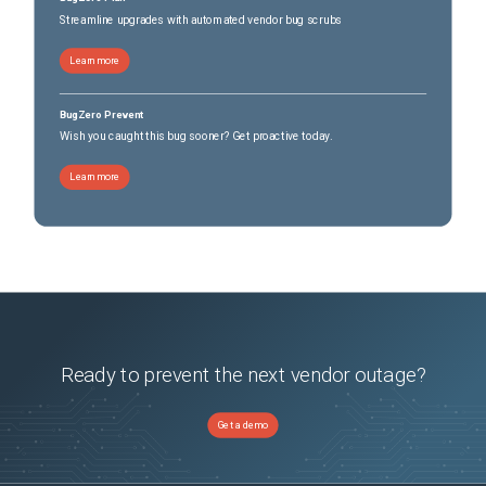
Streamline upgrades with automated vendor bug scrubs
Learn more
BugZero Prevent
Wish you caught this bug sooner? Get proactive today.
Learn more
Ready to prevent the next vendor outage?
Get a demo