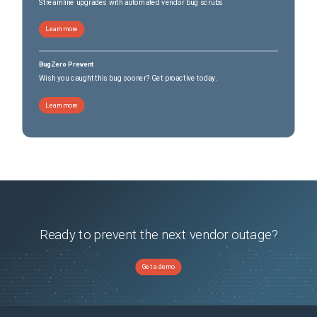
Streamline upgrades with automated vendor bug scrubs
Learn more
BugZero Prevent
Wish you caught this bug sooner? Get proactive today.
Learn more
Ready to prevent the next vendor outage?
Get a demo