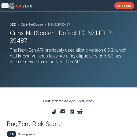
Get a demo
Open main menu
ODD
Citrix NetScaler
NSHELP-39487
Citrix NetScaler
- Defect ID:
NSHELP-
39487
The Next-Gen API previously used elliptic version 6.5.3, which
had known vulnerabilities. As a fix, elliptic version 6.5.3 has
been removed from the Next-Gen API.
Last updated on
April 29th, 2026
BugZero Risk Score
0.0
Coming soon