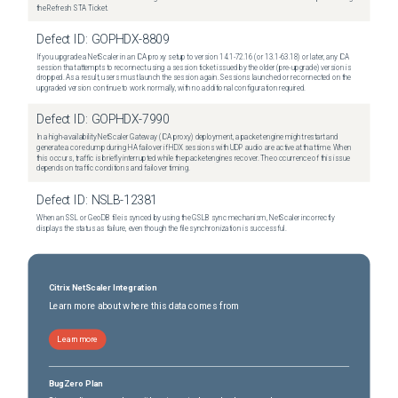
the Refresh STA Ticket.
Defect ID:
GOPHDX-8809
If you upgrade a NetScaler in an ICA proxy setup to version 14.1-72.16 (or 13.1-63.18) or later, any ICA
session that attempts to reconnect using a session ticket issued by the older (pre-upgrade) version is
dropped. As a result, users must launch the session again. Sessions launched or reconnected on the
upgraded version continue to work normally, with no additional configuration required.
Defect ID:
GOPHDX-7990
In a high-availability NetScaler Gateway (ICA proxy) deployment, a packet engine might restart and
generate a core dump during HA failover if HDX sessions with UDP audio are active at that time. When
this occurs, traffic is briefly interrupted while the packet engines recover. The occurrence of this issue
depends on traffic conditions and failover timing.
Defect ID:
NSLB-12381
When an SSL or GeoDB file is synced by using the GSLB sync mechanism, NetScaler incorrectly
displays the status as failure, even though the file synchronization is successful.
Citrix NetScaler Integration
Learn more about where this data comes from
Learn more
BugZero Plan