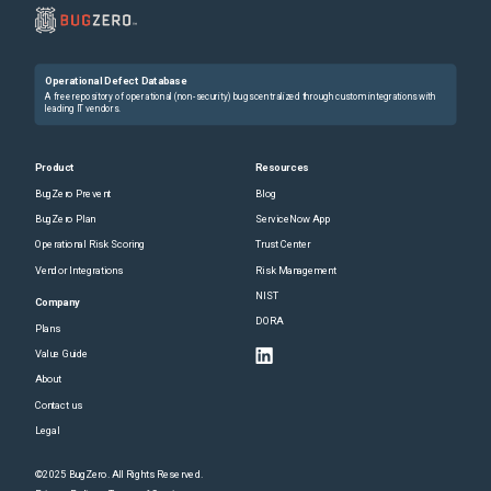
Operational Defect Database
A free repository of operational (non-security) bugs centralized through custom integrations with
leading IT vendors.
Product
Resources
BugZero Prevent
Blog
BugZero Plan
ServiceNow App
Operational Risk Scoring
Trust Center
Vendor Integrations
Risk Management
NIST
Company
DORA
Plans
Value Guide
About
Contact us
Legal
©2025 BugZero. All Rights Reserved.