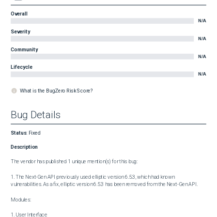
Overall
N/A
Severity
N/A
Community
N/A
Lifecycle
N/A
What is the BugZero Risk Score?
Bug Details
Status
:
Fixed
Description
The vendor has published 1 unique mention(s) for this bug:

1. The Next-Gen API previously used elliptic version 6.5.3, which had known 
vulnerabilities. As a fix, elliptic version 6.5.3 has been removed from the Next-Gen API.

Modules:

1. User Interface
