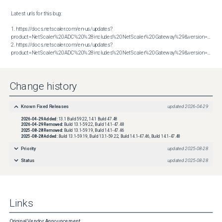
Latest urls for this bug:

1. https://docs.netscaler.com/en-us/updates?
product=NetScaler%20ADC%20%28includes%20NetScaler%20Gateway%29&version=13.1&bu
2. https://docs.netscaler.com/en-us/updates?
product=NetScaler%20ADC%20%28includes%20NetScaler%20Gateway%29&version=14.1&build=47.48
Change history
Known Fixed Releases
updated
2026-04-29
2026-04-29
Added:
13.1 Build 59.22, 14.1 Build 47.48
2026-04-29
Removed:
Build 13.1-59.22, Build 14.1-47.48
2025-08-28
Removed:
Build 13.1-59.19, Build 14.1-47.46
2025-08-28
Added:
Build 13.1-59.19, Build 13.1-59.22, Build 14.1-47.46, Build 14.1-47.48
Priority
updated
2025-08-28
Status
updated
2025-08-28
Links
Original Vendor Announcement