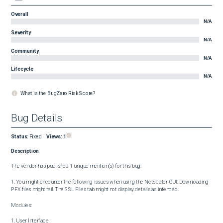
Overall
N/A
Severity
N/A
Community
N/A
Lifecycle
N/A
What is the BugZero Risk Score?
Bug Details
Status
:
Fixed
Views:
1
Description
The vendor has published 1 unique mention(s) for this bug:

1. You might encounter the following issues when using the NetScaler GUI: Downloading 
PFX files might fail. The SSL Files tab might not display details as intended.

Modules:

1. User Interface
