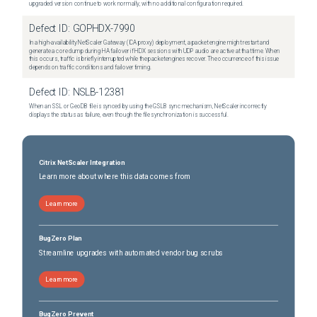
upgraded version continue to work normally, with no additional configuration required.
Defect ID:
GOPHDX-7990
In a high-availability NetScaler Gateway (ICA proxy) deployment, a packet engine might restart and
generate a core dump during HA failover if HDX sessions with UDP audio are active at that time. When
this occurs, traffic is briefly interrupted while the packet engines recover. The occurrence of this issue
depends on traffic conditions and failover timing.
Defect ID:
NSLB-12381
When an SSL or GeoDB file is synced by using the GSLB sync mechanism, NetScaler incorrectly
displays the status as failure, even though the file synchronization is successful.
Citrix NetScaler Integration
Learn more about where this data comes from
Learn more
BugZero Plan
Streamline upgrades with automated vendor bug scrubs
Learn more
BugZero Prevent