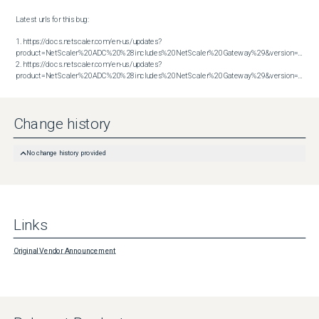
Latest urls for this bug:

1. https://docs.netscaler.com/en-us/updates?
product=NetScaler%20ADC%20%28includes%20NetScaler%20Gateway%29&version=13.1&bu
2. https://docs.netscaler.com/en-us/updates?
product=NetScaler%20ADC%20%28includes%20NetScaler%20Gateway%29&version=14.1&build=47.48
Change history
No change history provided
Links
Original Vendor Announcement