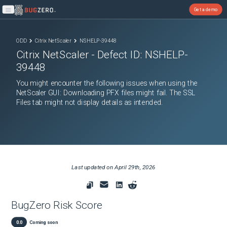
Get a demo
Open main menu
ODD
Citrix NetScaler
NSHELP-39448
Citrix NetScaler
- Defect ID:
NSHELP-
39448
You might encounter the following issues when using the
NetScaler GUI: Downloading PFX files might fail. The SSL
Files tab might not display details as intended.
Last updated on
April 29th, 2026
BugZero Risk Score
0.0
Coming soon