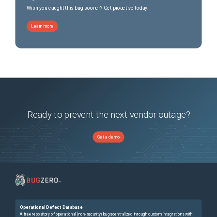
Wish you caught this bug sooner? Get proactive today.
Learn more
Ready to prevent the next vendor outage?
Get a demo
Operational Defect Database
A free repository of operational (non-security) bugs centralized through custom integrations with