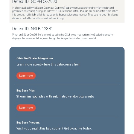
Defect ID:
GOPHDX-7990
In a high-availability NetScaler Gateway (ICA proxy) deployment, a packet engine might restart and
generate a core dump during HA failover if HDX sessions with UDP audio are active at that time. When
this occurs, traffic is briefly interrupted while the packet engines recover. The occurrence of this issue
depends on traffic conditions and failover timing.
Defect ID:
NSLB-12381
When an SSL or GeoDB file is synced by using the GSLB sync mechanism, NetScaler incorrectly
displays the status as failure, even though the file synchronization is successful.
Citrix NetScaler Integration
Learn more about where this data comes from
Learn more
BugZero Plan
Streamline upgrades with automated vendor bug scrubs
Learn more
BugZero Prevent
Wish you caught this bug sooner? Get proactive today.