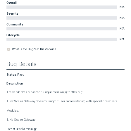
Overall
N/A
Severity
N/A
Community
N/A
Lifecycle
N/A
What is the BugZero Risk Score?
Bug Details
Status
:
Fixed
Description
The vendor has published 1 unique mention(s) for this bug:

1. NetScaler Gateway does not support user names starting with special characters.

Modules:

1. NetScaler Gateway

Latest urls for this bug:
