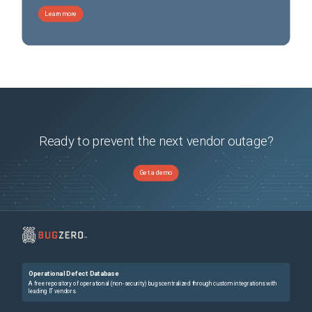
Learn more
Ready to prevent the next vendor outage?
Get a demo
Operational Defect Database
A free repository of operational (non-security) bugs centralized through custom integrations with
leading IT vendors.