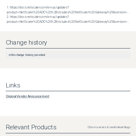
1. https://docs.netscaler.com/en-us/updates?
product=NetScaler%20ADC%20%28includes%20NetScaler%20Gateway%29&version=13.1&bu
2. https://docs.netscaler.com/en-us/updates?
product=NetScaler%20ADC%20%28includes%20NetScaler%20Gateway%29&version=14.1&build=51.80
Change history
No change history provided
Links
Original Vendor Announcement
Relevant Products
Click on a version to see all relevant bugs