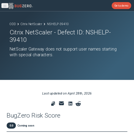
Get a demo
Open main menu
ODD
Citrix NetScaler
NSHELP-39410
Citrix NetScaler
- Defect ID:
NSHELP-
39410
NetScaler Gateway does not support user names starting
with special characters.
Last updated on
April 28th, 2026
BugZero Risk Score
0.0
Coming soon