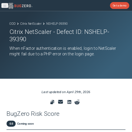
Get a demo
Open main menu
ODD
Citrix NetScaler
NSHELP-39390
Citrix NetScaler
- Defect ID:
NSHELP-
39390
When nFactor authentication is enabled, login to NetScaler
might fail due to a PHP error on the login page.
Last updated on
April 29th, 2026
BugZero Risk Score
0.0
Coming soon