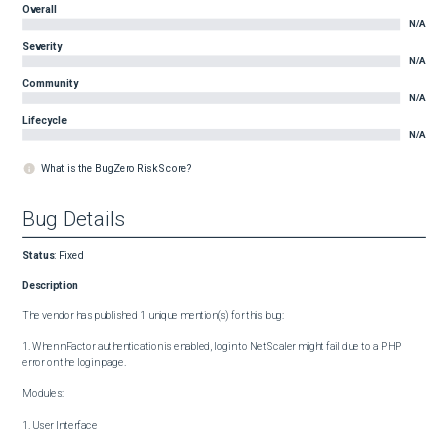
Overall
N/A
Severity
N/A
Community
N/A
Lifecycle
N/A
What is the BugZero Risk Score?
Bug Details
Status
:
Fixed
Description
The vendor has published 1 unique mention(s) for this bug:

1. When nFactor authentication is enabled, login to NetScaler might fail due to a PHP 
error on the login page.

Modules:

1. User Interface
