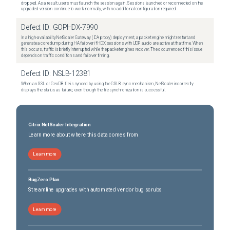
dropped. As a result, users must launch the session again. Sessions launched or reconnected on the
upgraded version continue to work normally, with no additional configuration required.
Defect ID:
GOPHDX-7990
In a high-availability NetScaler Gateway (ICA proxy) deployment, a packet engine might restart and
generate a core dump during HA failover if HDX sessions with UDP audio are active at that time. When
this occurs, traffic is briefly interrupted while the packet engines recover. The occurrence of this issue
depends on traffic conditions and failover timing.
Defect ID:
NSLB-12381
When an SSL or GeoDB file is synced by using the GSLB sync mechanism, NetScaler incorrectly
displays the status as failure, even though the file synchronization is successful.
Citrix NetScaler Integration
Learn more about where this data comes from
Learn more
BugZero Plan
Streamline upgrades with automated vendor bug scrubs
Learn more