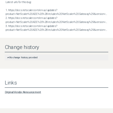
Latest urls for this bug:

1. https://docs.netscaler.com/en-us/updates?
product=NetScaler%20ADC%20%28includes%20NetScaler%20Gateway%29&version=13.1&bu
2. https://docs.netscaler.com/en-us/updates?
product=NetScaler%20ADC%20%28includes%20NetScaler%20Gateway%29&version=14.1&bu
3. https://docs.netscaler.com/en-us/updates?
product=NetScaler%20ADC%20%28includes%20NetScaler%20Gateway%29&version=14.1&build=47.48
Change history
No change history provided
Links
Original Vendor Announcement