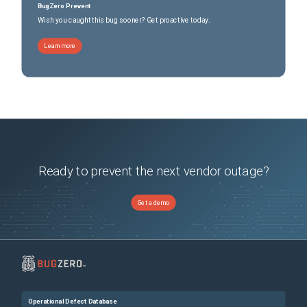
BugZero Prevent
Wish you caught this bug sooner? Get proactive today.
Learn more
Ready to prevent the next vendor outage?
Get a demo
Operational Defect Database