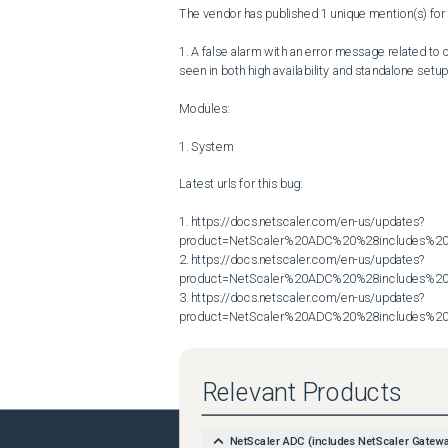
The vendor has published 1 unique mention(s) for t
1. A false alarm with an error message related to
seen in both high availability and standalone setup
Modules:

1. System

Latest urls for this bug:

1. https://docs.netscaler.com/en-us/updates?
product=NetScaler%20ADC%20%28includes%20N
2. https://docs.netscaler.com/en-us/updates?
product=NetScaler%20ADC%20%28includes%20N
3. https://docs.netscaler.com/en-us/updates?
product=NetScaler%20ADC%20%28includes%20N
Relevant Products
NetScaler ADC (includes NetScaler Gatew