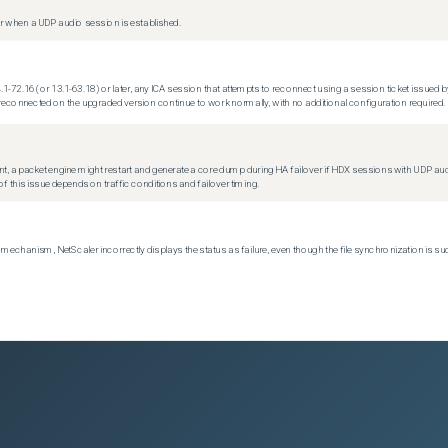
 when a UDP audio session is established.
.1-72.16 (or 13.1-63.18) or later, any ICA session that attempts to reconnect using a session ticket issued by
econnected on the upgraded version continue to work normally, with no additional configuration required.
t, a packet engine might restart and generate a core dump during HA failover if HDX sessions with UDP audio a
f this issue depends on traffic conditions and failover timing.
echanism, NetScaler incorrectly displays the status as failure, even though the file synchronization is su