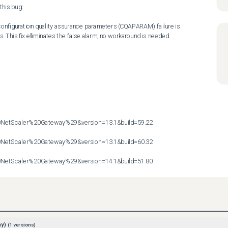
his bug:

 configuration quality assurance parameters (CQAPARAM) failure is 
s. This fix eliminates the false alarm; no workaround is needed.

etScaler%20Gateway%29&version=13.1&build=59.22

etScaler%20Gateway%29&version=13.1&build=60.32

etScaler%20Gateway%29&version=14.1&build=51.80
ay)
(
1
versions)