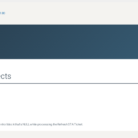
1.80
cts
trol block that's NULL while processing the Refresh STA Ticket.