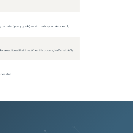
 the older (pre-upgrade) version is dropped. As a result,
re active at that time. When this occurs, traffic is briefly
ccessful.