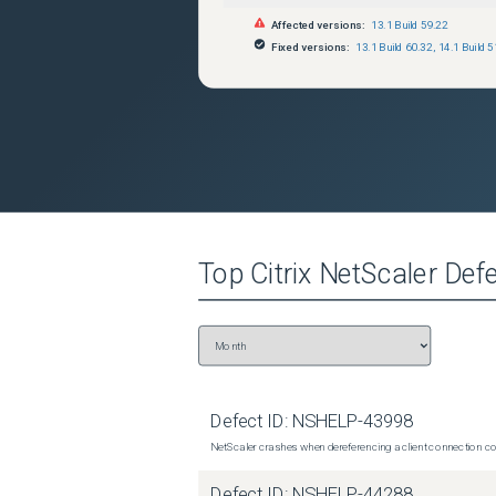
Affected versions:
13.1 Build 59.22
Fixed versions:
13.1 Build 60.32
,
14.1 Build 5
Top
Citrix NetScaler
Defe
Defect ID:
NSHELP-43998
NetScaler crashes when dereferencing a client connection con
Defect ID:
NSHELP-44288