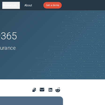
Resources
About
Get a demo
9365
surance