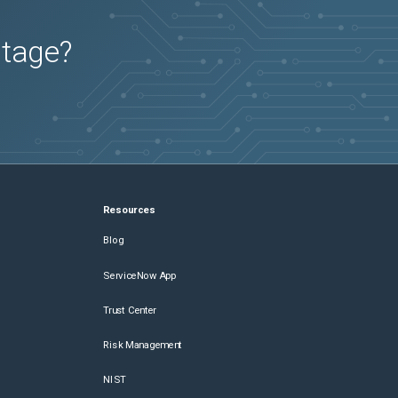
utage?
Resources
Blog
ServiceNow App
Trust Center
Risk Management
NIST