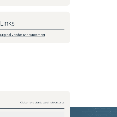
Links
Original Vendor Announcement
Click on a version to see all relevant bugs