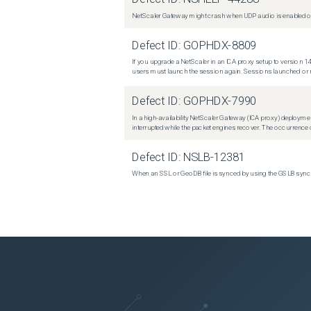
NetScaler Gateway might crash when UDP audio is enabled or
Defect ID:
GOPHDX-8809
If you upgrade a NetScaler in an ICA proxy setup to version 14
users must launch the session again. Sessions launched or r
Defect ID:
GOPHDX-7990
In a high-availability NetScaler Gateway (ICA proxy) deploymen
interrupted while the packet engines recover. The occurrence o
Defect ID:
NSLB-12381
When an SSL or GeoDB file is synced by using the GSLB sync m