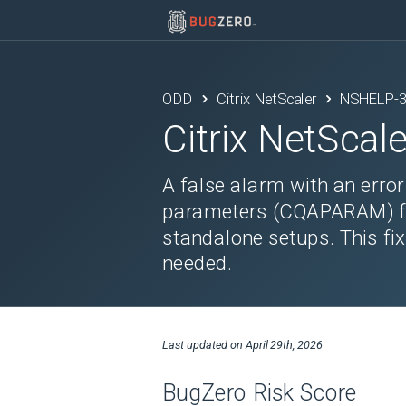
ODD
Citrix NetScaler
NSHELP-
Citrix NetScale
A false alarm with an erro
parameters (CQAPARAM) fail
standalone setups. This fix
needed.
Last updated on
April 29th, 2026
BugZero Risk Score