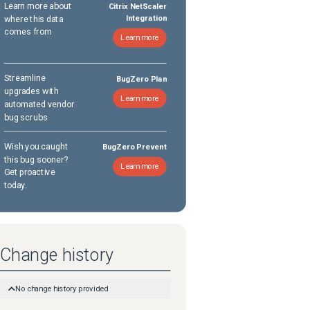
Learn more about
Citrix NetScaler
where this data
Integration
comes from
Learn more
Streamline
BugZero Plan
upgrades with
Learn more
automated vendor
bug scrubs
Wish you caught
BugZero Prevent
this bug sooner?
Learn more
Get proactive
today.
Change history
No change history provided