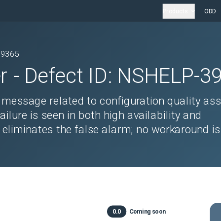
Products
ODD
39365
r
- Defect ID:
NSHELP-3
r message related to configuration quality as
ure is seen in both high availability and
 eliminates the false alarm; no workaround is
0.0
Coming soon