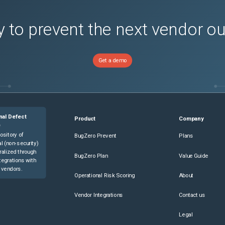
 to prevent the next vendor o
Get a demo
nal Defect
Product
Company
e
ository of
BugZero Prevent
Plans
l (non-security)
ralized through
BugZero Plan
Value Guide
tegrations with
 vendors.
Operational Risk Scoring
About
Vendor Integrations
Contact us
Legal