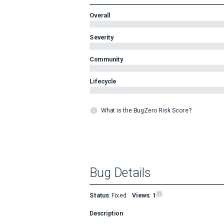
Overall
Severity
Community
Lifecycle
What is the BugZero Risk Score?
Bug Details
Status
:
Fixed
Views:
1
Description