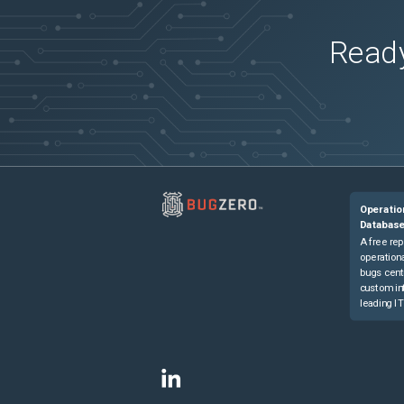
Ready
Operatio
Databas
A free rep
operationa
bugs cent
custom in
leading IT