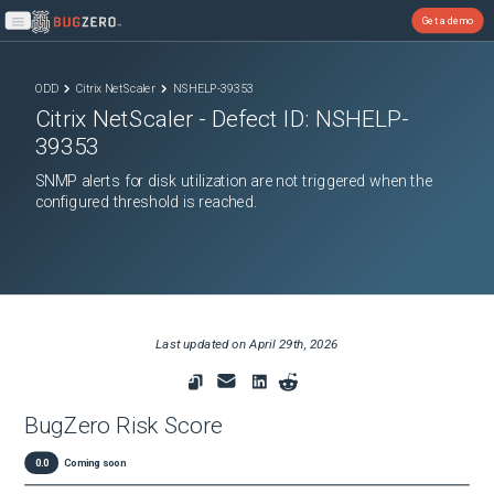
Get a demo
Open main menu
ODD
Citrix NetScaler
NSHELP-39353
Citrix NetScaler
- Defect ID:
NSHELP-
39353
SNMP alerts for disk utilization are not triggered when the
configured threshold is reached.
Last updated on
April 29th, 2026
BugZero Risk Score
0.0
Coming soon