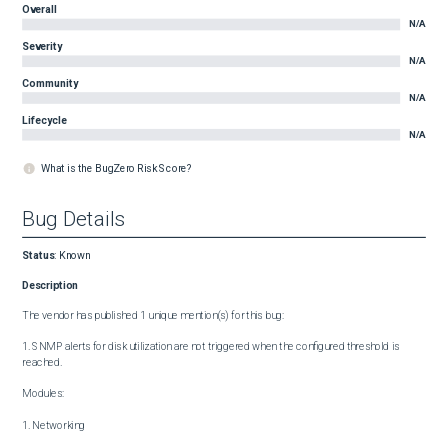
Overall
N/A
Severity
N/A
Community
N/A
Lifecycle
N/A
What is the BugZero Risk Score?
Bug Details
Status
:
Known
Description
The vendor has published 1 unique mention(s) for this bug:

1. SNMP alerts for disk utilization are not triggered when the configured threshold is 
reached.

Modules:

1. Networking
