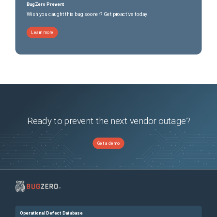
BugZero Prevent
Wish you caught this bug sooner? Get proactive today.
Learn more
Ready to prevent the next vendor outage?
Get a demo
Operational Defect Database