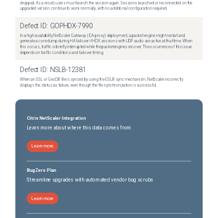
dropped. As a result, users must launch the session again. Sessions launched or reconnected on the
upgraded version continue to work normally, with no additional configuration required.
Defect ID:
GOPHDX-7990
In a high-availability NetScaler Gateway (ICA proxy) deployment, a packet engine might restart and
generate a core dump during HA failover if HDX sessions with UDP audio are active at that time. When
this occurs, traffic is briefly interrupted while the packet engines recover. The occurrence of this issue
depends on traffic conditions and failover timing.
Defect ID:
NSLB-12381
When an SSL or GeoDB file is synced by using the GSLB sync mechanism, NetScaler incorrectly
displays the status as failure, even though the file synchronization is successful.
Citrix NetScaler Integration
Learn more about where this data comes from
Learn more
BugZero Plan
Streamline upgrades with automated vendor bug scrubs
Learn more