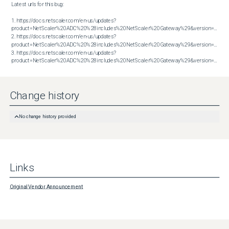
Latest urls for this bug:

1. https://docs.netscaler.com/en-us/updates?
product=NetScaler%20ADC%20%28includes%20NetScaler%20Gateway%29&version=14.1&bu
2. https://docs.netscaler.com/en-us/updates?
product=NetScaler%20ADC%20%28includes%20NetScaler%20Gateway%29&version=14.1&bu
3. https://docs.netscaler.com/en-us/updates?
product=NetScaler%20ADC%20%28includes%20NetScaler%20Gateway%29&version=14.1&build=56.74
Change history
No change history provided
Links
Original Vendor Announcement