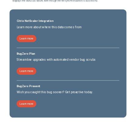
displays the status as failure, even though the file synchronization is successful.
Citrix NetScaler Integration
Learn more about where this data comes from
Learn more
BugZero Plan
Streamline upgrades with automated vendor bug scrubs
Learn more
BugZero Prevent
Wish you caught this bug sooner? Get proactive today.
Learn more