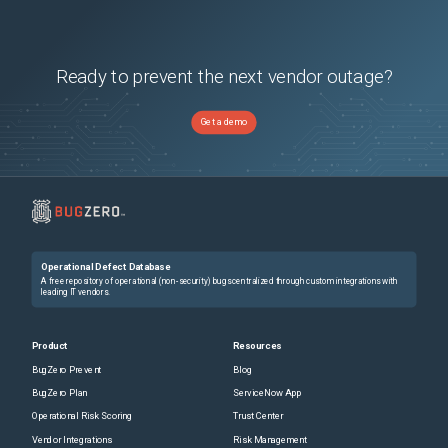
Ready to prevent the next vendor outage?
Get a demo
Operational Defect Database
A free repository of operational (non-security) bugs centralized through custom integrations with
leading IT vendors.
Product
Resources
BugZero Prevent
Blog
BugZero Plan
ServiceNow App
Operational Risk Scoring
Trust Center
Vendor Integrations
Risk Management