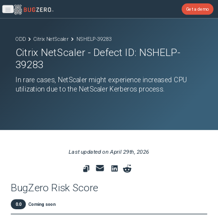
Get a demo
Open main menu
ODD
Citrix NetScaler
NSHELP-39283
Citrix NetScaler
- Defect ID:
NSHELP-
39283
In rare cases, NetScaler might experience increased CPU
utilization due to the NetScaler Kerberos process.
Last updated on
April 29th, 2026
BugZero Risk Score
0.0
Coming soon