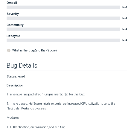
Overall
N/A
Severity
N/A
Community
N/A
Lifecycle
N/A
What is the BugZero Risk Score?
Bug Details
Status
:
Fixed
Description
The vendor has published 1 unique mention(s) for this bug:

1. In rare cases, NetScaler might experience increased CPU utilization due to the 
NetScaler Kerberos process.

Modules:

1. Authentication, authorization, and auditing
