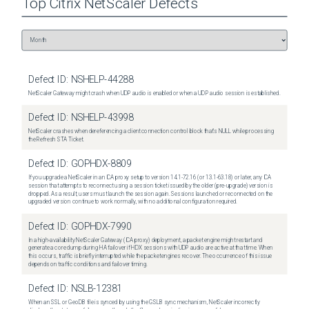
Top
Citrix NetScaler
Defects
Defect ID:
NSHELP-44288
NetScaler Gateway might crash when UDP audio is enabled or when a UDP audio session is established.
Defect ID:
NSHELP-43998
NetScaler crashes when dereferencing a client connection control block that's NULL while processing
the Refresh STA Ticket.
Defect ID:
GOPHDX-8809
If you upgrade a NetScaler in an ICA proxy setup to version 14.1-72.16 (or 13.1-63.18) or later, any ICA
session that attempts to reconnect using a session ticket issued by the older (pre-upgrade) version is
dropped. As a result, users must launch the session again. Sessions launched or reconnected on the
upgraded version continue to work normally, with no additional configuration required.
Defect ID:
GOPHDX-7990
In a high-availability NetScaler Gateway (ICA proxy) deployment, a packet engine might restart and
generate a core dump during HA failover if HDX sessions with UDP audio are active at that time. When
this occurs, traffic is briefly interrupted while the packet engines recover. The occurrence of this issue
depends on traffic conditions and failover timing.
Defect ID:
NSLB-12381
When an SSL or GeoDB file is synced by using the GSLB sync mechanism, NetScaler incorrectly