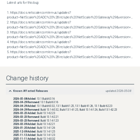
Latest urls for this bug:

1. https://docs.netscaler.com/en-us/updates?
product=NetScaler%20ADC%20%28includes%20NetScaler%20Gateway%29&version=13.1&bu
2. https://docs.netscaler.com/en-us/updates?
product=NetScaler%20ADC%20%28includes%20NetScaler%20Gateway%29&version=13.1&bu
3. https://docs.netscaler.com/en-us/updates?
product=NetScaler%20ADC%20%28includes%20NetScaler%20Gateway%29&version=13.1&bu
4. https://docs.netscaler.com/en-us/updates?
product=NetScaler%20ADC%20%28includes%20NetScaler%20Gateway%29&version=13.1&bu
5. https://docs.netscaler.com/en-us/updates?
product=NetScaler%20ADC%20%28includes%20NetScaler%20Gateway%29&version=14.1&build=56.74
Change history
Known Affected Releases
updated
2026-05-08
2026-05-08
Added:
13.1 Build 63.16
2026-04-29
Removed:
13.1 Build 63.16
2026-04-29
Added:
13.1 Build 60.32, 13.1 Build 61.25, 13.1 Build 61.26, 13.1 Build 62.23
2026-04-29
Removed:
Build 13.1-60.32, Build 13.1-61.25, Build 13.1-61.26, Build 13.1-62.23
2026-03-23
Added:
Build 13.1-62.23
2026-03-23
Removed:
Build 13.1-62.21
2026-03-23
Removed:
Build 13.1-61.23
2026-03-09
Added:
Build 13.1-62.21
2026-01-20
Added:
Build 13.1-61.26
2025-12-09
Added:
Build 13.1-61.25
2025-11-13
Added:
Build 13.1-61.23
2025-11-11
Added:
Build 13.1-60.32