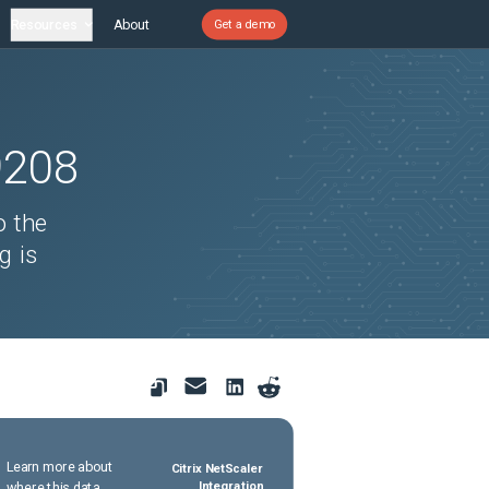
Resources
About
Get a demo
9208
o the
g is
Learn more about
Citrix NetScaler
where this data
Integration