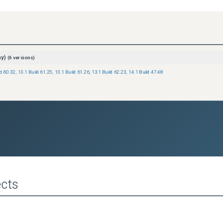
ay)
(
6
versions)
ld 60.32
,
13.1 Build 61.25
,
13.1 Build 61.26
,
13.1 Build 62.23
,
14.1 Build 47.48
cts