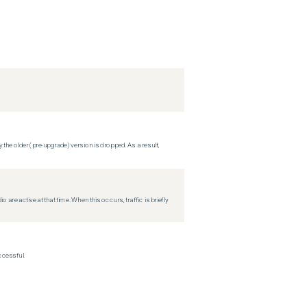
 the older (pre-upgrade) version is dropped. As a result,
re active at that time. When this occurs, traffic is briefly
ccessful.