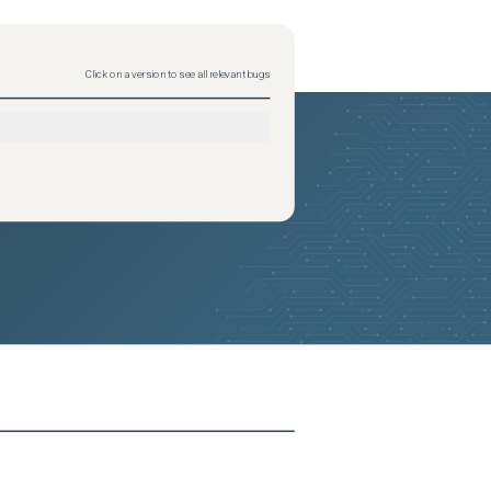
Click on a version to see all relevant bugs