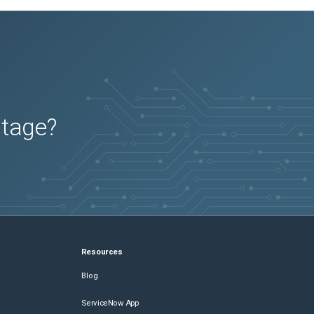
utage?
Resources
Blog
ServiceNow App