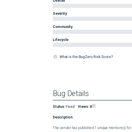
Overall
Severity
Community
Lifecycle
What is the BugZero Risk Score?
Bug Details
Status
:
Fixed
Views:
8
Description
The vendor has published 1 unique mention(s) for t