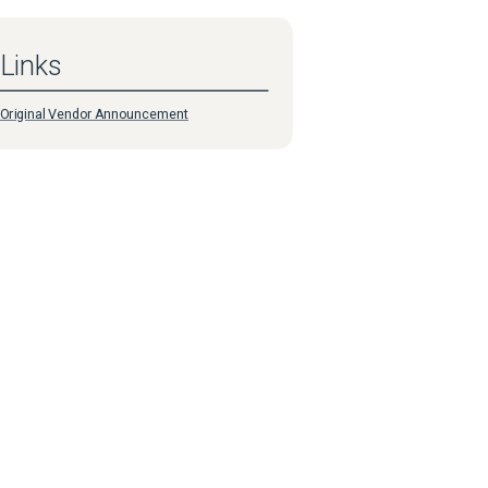
Links
Original Vendor Announcement