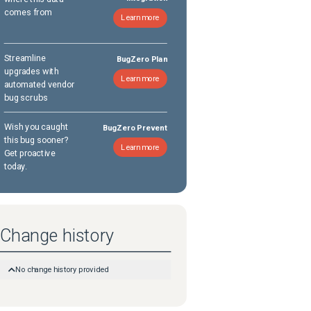
comes from
Learn more
Streamline
BugZero Plan
upgrades with
Learn more
automated vendor
bug scrubs
Wish you caught
BugZero Prevent
this bug sooner?
Learn more
Get proactive
today.
Change history
No change history provided