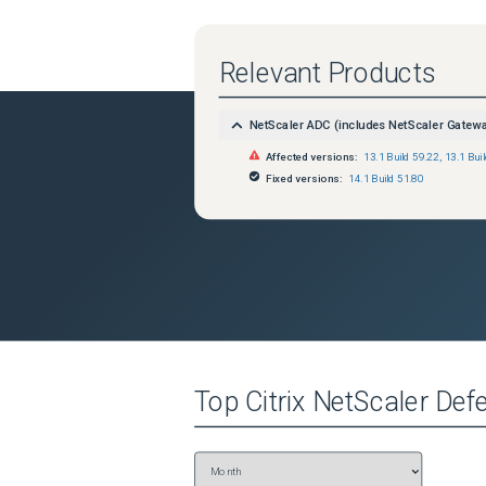
Relevant Products
NetScaler ADC (includes NetScaler Gatew
Affected versions:
13.1 Build 59.22
,
13.1 Bui
Fixed versions:
14.1 Build 51.80
Top
Citrix NetScaler
Defe