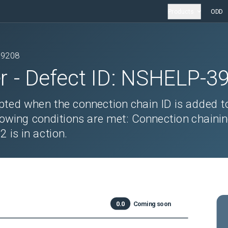
Products
ODD
39208
r
- Defect ID:
NSHELP-3
ted when the connection chain ID is added t
lowing conditions are met: Connection chainin
is in action.
0.0
Coming soon