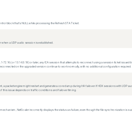
trol block that's NULL while processing the Refresh STA Ticket.
 when a UDP audio session is established.
.1-72.16 (or 13.1-63.18) or later, any ICA session that attempts to reconnect using a session ticket issued by
econnected on the upgraded version continue to work normally, with no additional configuration required.
t, a packet engine might restart and generate a core dump during HA failover if HDX sessions with UDP audio a
f this issue depends on traffic conditions and failover timing.
echanism, NetScaler incorrectly displays the status as failure, even though the file synchronization is su