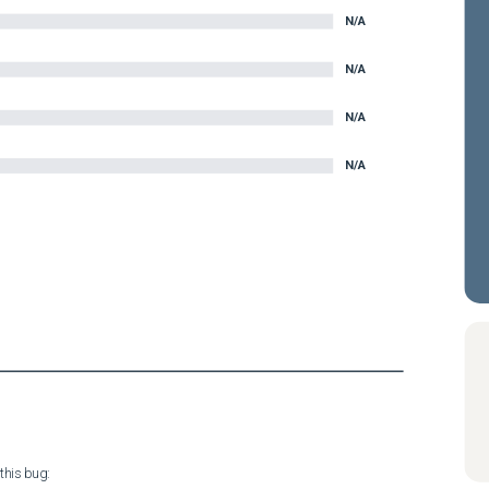
N/A
N/A
N/A
N/A
his bug:
