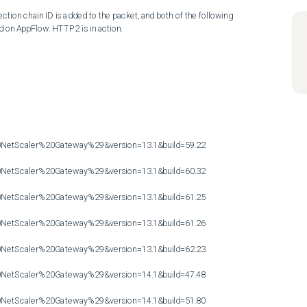
ion chain ID is added to the packet, and both of the following 
d on AppFlow. HTTP2 is in action.

etScaler%20Gateway%29&version=13.1&build=59.22

etScaler%20Gateway%29&version=13.1&build=60.32

etScaler%20Gateway%29&version=13.1&build=61.25

etScaler%20Gateway%29&version=13.1&build=61.26

etScaler%20Gateway%29&version=13.1&build=62.23

etScaler%20Gateway%29&version=14.1&build=47.48

etScaler%20Gateway%29&version=14.1&build=51.80