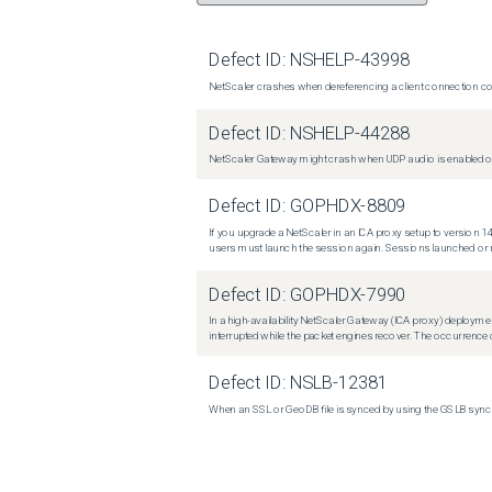
Defect ID:
NSHELP-43998
NetScaler crashes when dereferencing a client connection con
Defect ID:
NSHELP-44288
NetScaler Gateway might crash when UDP audio is enabled or
Defect ID:
GOPHDX-8809
If you upgrade a NetScaler in an ICA proxy setup to version 14
users must launch the session again. Sessions launched or r
Defect ID:
GOPHDX-7990
In a high-availability NetScaler Gateway (ICA proxy) deploymen
interrupted while the packet engines recover. The occurrence o
Defect ID:
NSLB-12381
When an SSL or GeoDB file is synced by using the GSLB sync m