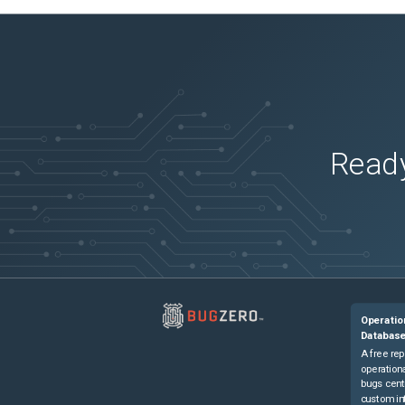
Ready
Operatio
Databas
A free rep
operationa
bugs cent
custom in