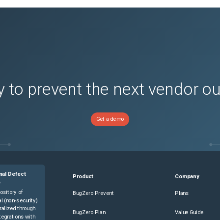
 to prevent the next vendor o
Get a demo
nal Defect
Product
Company
e
ository of
BugZero Prevent
Plans
l (non-security)
ralized through
BugZero Plan
Value Guide
tegrations with