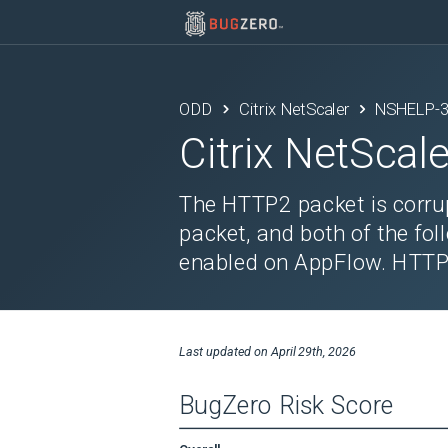
ODD
Citrix NetScaler
NSHELP-
Citrix NetScale
The HTTP2 packet is corrup
packet, and both of the fol
enabled on AppFlow. HTTP2 
Last updated on
April 29th, 2026
BugZero Risk Score