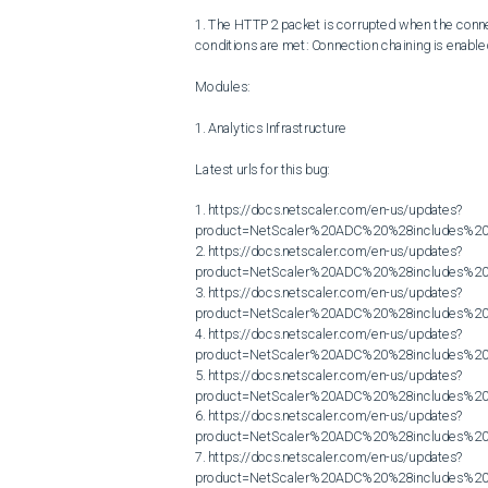
1. The HTTP2 packet is corrupted when the connect
conditions are met: Connection chaining is enable
Modules:

1. Analytics Infrastructure

Latest urls for this bug:

1. https://docs.netscaler.com/en-us/updates?
product=NetScaler%20ADC%20%28includes%20N
2. https://docs.netscaler.com/en-us/updates?
product=NetScaler%20ADC%20%28includes%20N
3. https://docs.netscaler.com/en-us/updates?
product=NetScaler%20ADC%20%28includes%20N
4. https://docs.netscaler.com/en-us/updates?
product=NetScaler%20ADC%20%28includes%20N
5. https://docs.netscaler.com/en-us/updates?
product=NetScaler%20ADC%20%28includes%20N
6. https://docs.netscaler.com/en-us/updates?
product=NetScaler%20ADC%20%28includes%20N
7. https://docs.netscaler.com/en-us/updates?
product=NetScaler%20ADC%20%28includes%20N