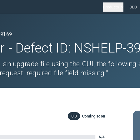
Products
ODD
39169
r
- Defect ID:
NSHELP-3
an upgrade file using the GUI, the following 
quest: required file field missing."
0.0
Coming soon
N/A