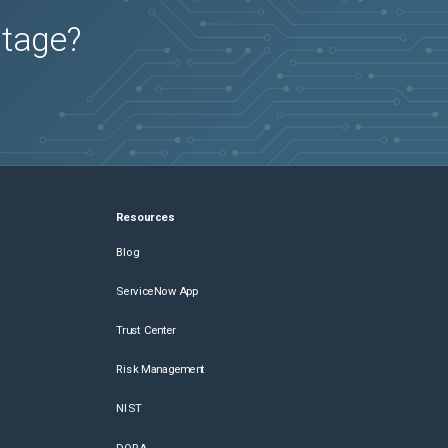
utage?
Resources
Blog
ServiceNow App
Trust Center
Risk Management
NIST
DORA