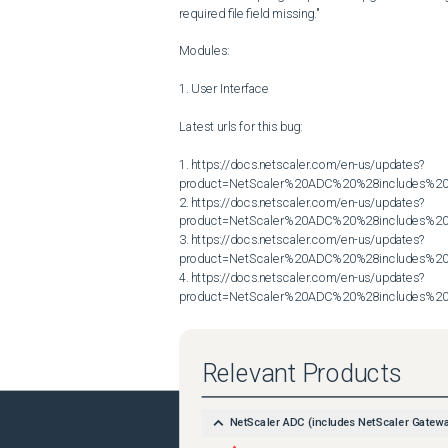
required file field missing."

Modules:

1. User Interface

Latest urls for this bug:

1. https://docs.netscaler.com/en-us/updates?
product=NetScaler%20ADC%20%28includes%20N
2. https://docs.netscaler.com/en-us/updates?
product=NetScaler%20ADC%20%28includes%20N
3. https://docs.netscaler.com/en-us/updates?
product=NetScaler%20ADC%20%28includes%20N
4. https://docs.netscaler.com/en-us/updates?
product=NetScaler%20ADC%20%28includes%20N
Relevant Products
NetScaler ADC (includes NetScaler Gatew