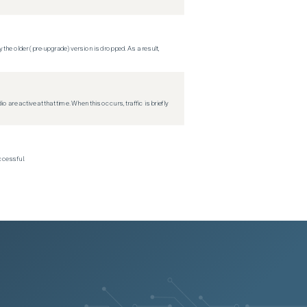
 the older (pre-upgrade) version is dropped. As a result,
re active at that time. When this occurs, traffic is briefly
ccessful.