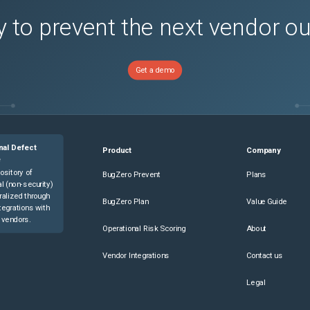
 to prevent the next vendor o
Get a demo
nal Defect
Product
Company
e
ository of
BugZero Prevent
Plans
l (non-security)
ralized through
BugZero Plan
Value Guide
tegrations with
 vendors.
Operational Risk Scoring
About
Vendor Integrations
Contact us
Legal