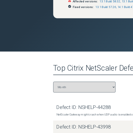
Affected versions:
13.1 Build 58.32
,
13.1 Bui
Fixed versions:
13.1 Build 57.26
,
14.1 Build 4
Top
Citrix NetScaler
Defe
Defect ID:
NSHELP-44288
NetScaler Gateway might crash when UDP audio is enabled or
Defect ID:
NSHELP-43998