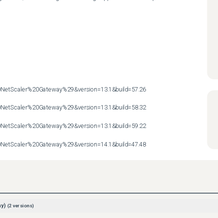
etScaler%20Gateway%29&version=13.1&build=57.26

etScaler%20Gateway%29&version=13.1&build=58.32

etScaler%20Gateway%29&version=13.1&build=59.22

etScaler%20Gateway%29&version=14.1&build=47.48
ay)
(
2
versions)