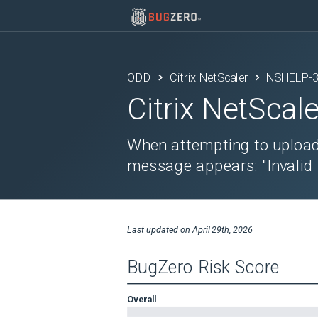
ODD
Citrix NetScaler
NSHELP-
Citrix NetScale
When attempting to upload 
message appears: "Invalid re
Last updated on
April 29th, 2026
BugZero Risk Score
Overall