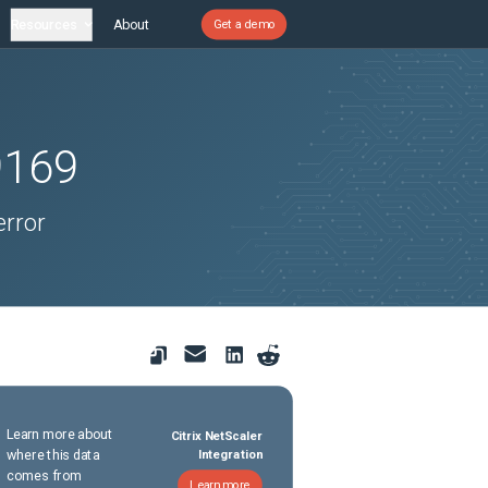
Resources
About
Get a demo
9169
error
Learn more about
Citrix NetScaler
where this data
Integration
comes from
Learn more