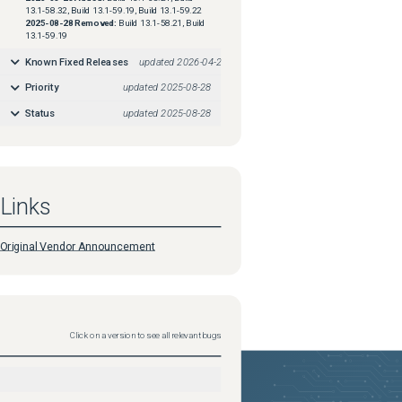
13.1-58.32, Build 13.1-59.19, Build 13.1-59.22
2025-08-28
Removed:
Build 13.1-58.21, Build
13.1-59.19
Known Fixed Releases
updated
2026-04-29
Priority
updated
2025-08-28
Status
updated
2025-08-28
Links
Original Vendor Announcement
Click on a version to see all relevant bugs