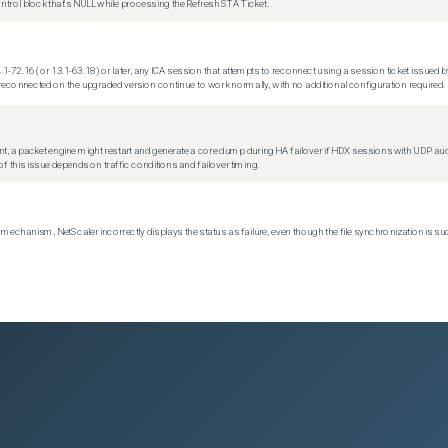
trol block that's NULL while processing the Refresh STA Ticket.
.1-72.16 (or 13.1-63.18) or later, any ICA session that attempts to reconnect using a session ticket issued by
econnected on the upgraded version continue to work normally, with no additional configuration required.
t, a packet engine might restart and generate a core dump during HA failover if HDX sessions with UDP audio a
f this issue depends on traffic conditions and failover timing.
echanism, NetScaler incorrectly displays the status as failure, even though the file synchronization is su