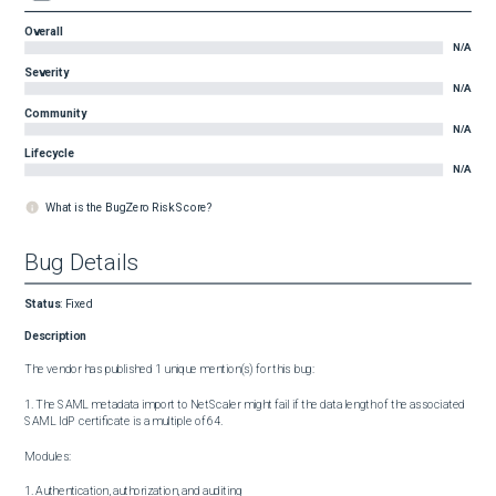
Overall
N/A
Severity
N/A
Community
N/A
Lifecycle
N/A
What is the BugZero Risk Score?
Bug Details
Status
:
Fixed
Description
The vendor has published 1 unique mention(s) for this bug:

1. The SAML metadata import to NetScaler might fail if the data length of the associated 
SAML IdP certificate is a multiple of 64.

Modules:

1. Authentication, authorization, and auditing
