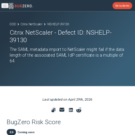
Get a demo
Open main menu
ODD
Citrix NetScaler
NSHELP-39130
Citrix NetScaler
- Defect ID:
NSHELP-
39130
The SAML metadata import to NetScaler might fail if the data
length of the associated SAML IdP certificate is a multiple of
64.
Last updated on
April 29th, 2026
BugZero Risk Score
0.0
Coming soon