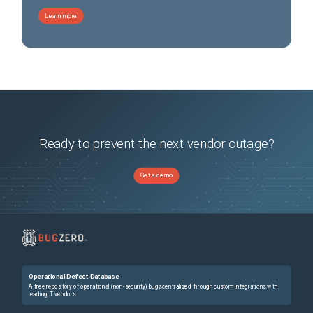
Learn more
Ready to prevent the next vendor outage?
Get a demo
Operational Defect Database
A free repository of operational (non-security) bugs centralized through custom integrations with
leading IT vendors.