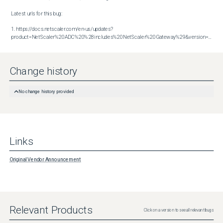
Latest urls for this bug:

1. https://docs.netscaler.com/en-us/updates?
product=NetScaler%20ADC%20%28includes%20NetScaler%20Gateway%29&version=14.1&build=47.48
Change history
No change history provided
Links
Original Vendor Announcement
Relevant Products
Click on a version to see all relevant bugs