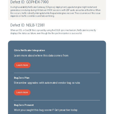
Defect ID:
GOPHDX-7990
In a high-availability NetScaler Gateway (ICA proxy) deployment, a packet engine might restart and
generate a core dump during HA failover if HDX sessions with UDP audio are active at that time. When
this occurs, traffic is briefly interrupted while the packet engines recover. The occurrence of this issue
depends on traffic conditions and failover timing.
Defect ID:
NSLB-12381
When an SSL or GeoDB file is synced by using the GSLB sync mechanism, NetScaler incorrectly
displays the status as failure, even though the file synchronization is successful.
Citrix NetScaler Integration
Learn more about where this data comes from
Learn more
BugZero Plan
Streamline upgrades with automated vendor bug scrubs
Learn more
BugZero Prevent
Wish you caught this bug sooner? Get proactive today.