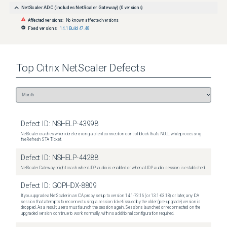
NetScaler ADC (includes NetScaler Gateway)
(
0
versions)
Affected versions:
No known affected versions
Fixed versions:
14.1 Build 47.48
Top
Citrix NetScaler
Defects
Defect ID:
NSHELP-43998
NetScaler crashes when dereferencing a client connection control block that's NULL while processing
the Refresh STA Ticket.
Defect ID:
NSHELP-44288
NetScaler Gateway might crash when UDP audio is enabled or when a UDP audio session is established.
Defect ID:
GOPHDX-8809
If you upgrade a NetScaler in an ICA proxy setup to version 14.1-72.16 (or 13.1-63.18) or later, any ICA
session that attempts to reconnect using a session ticket issued by the older (pre-upgrade) version is
dropped. As a result, users must launch the session again. Sessions launched or reconnected on the
upgraded version continue to work normally, with no additional configuration required.