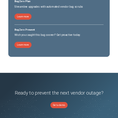
BugZero Plan
Streamline upgrades with automated vendor bug scrubs
Learn more
BugZero Prevent
Wish you caught this bug sooner? Get proactive today.
Learn more
Ready to prevent the next vendor outage?
Get a demo