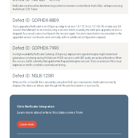
NetScaler crashes when dereferencing a client connection control block that's NULL while processing
the Refresh STA Ticket.
Defect ID:
GOPHDX-8809
If you upgrade a NetScaler in an ICA proxy setup to version 14.1-72.16 (or 13.1-63.18) or later, any ICA
session that attempts to reconnect using a session ticket issued by the older (pre-upgrade) version is
dropped. As a result, users must launch the session again. Sessions launched or reconnected on the
upgraded version continue to work normally, with no additional configuration required.
Defect ID:
GOPHDX-7990
In a high-availability NetScaler Gateway (ICA proxy) deployment, a packet engine might restart and
generate a core dump during HA failover if HDX sessions with UDP audio are active at that time. When
this occurs, traffic is briefly interrupted while the packet engines recover. The occurrence of this issue
depends on traffic conditions and failover timing.
Defect ID:
NSLB-12381
When an SSL or GeoDB file is synced by using the GSLB sync mechanism, NetScaler incorrectly
displays the status as failure, even though the file synchronization is successful.
Citrix NetScaler Integration
Learn more about where this data comes from
Learn more