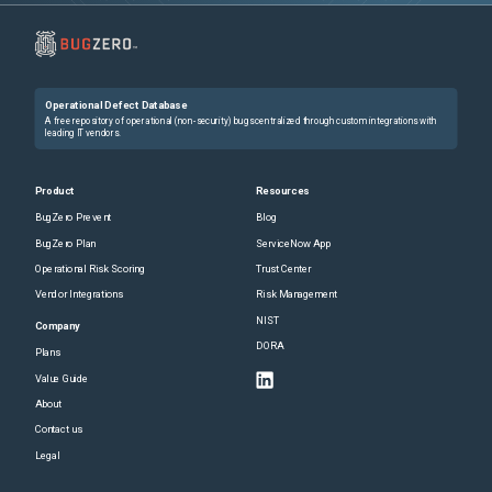
Operational Defect Database
A free repository of operational (non-security) bugs centralized through custom integrations with
leading IT vendors.
Product
Resources
BugZero Prevent
Blog
BugZero Plan
ServiceNow App
Operational Risk Scoring
Trust Center
Vendor Integrations
Risk Management
NIST
Company
DORA
Plans
Value Guide
About
Contact us
Legal