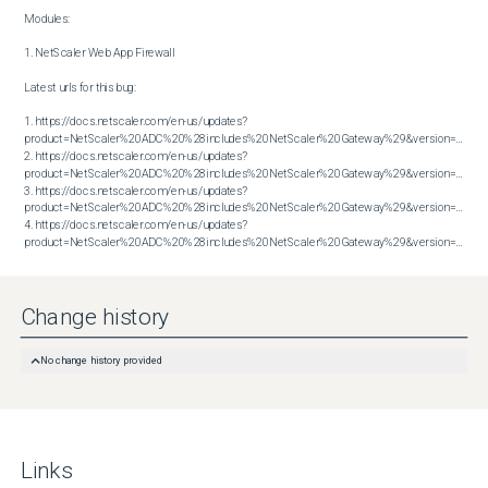
Modules:

1. NetScaler Web App Firewall

Latest urls for this bug:

1. https://docs.netscaler.com/en-us/updates?
product=NetScaler%20ADC%20%28includes%20NetScaler%20Gateway%29&version=13.1&bu
2. https://docs.netscaler.com/en-us/updates?
product=NetScaler%20ADC%20%28includes%20NetScaler%20Gateway%29&version=13.1&bu
3. https://docs.netscaler.com/en-us/updates?
product=NetScaler%20ADC%20%28includes%20NetScaler%20Gateway%29&version=14.1&bu
4. https://docs.netscaler.com/en-us/updates?
product=NetScaler%20ADC%20%28includes%20NetScaler%20Gateway%29&version=14.1&build=51.80
Change history
No change history provided
Links