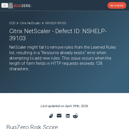
Get a demo
Open main menu
ODD
Citrix NetScaler
NSHELP-39103
Citrix NetScaler
- Defect ID:
NSHELP-
39103
NetScaler might fail to remove rules from the Learned Rules
list, resulting in a "Resource already exists" error when
attempting to add new rules. This issue occurs when the
length of form fields in HTTP requests exceeds 128
characters.
Last updated on
April 29th, 2026
BugZero Risk Score