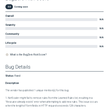
0.0
Coming soon
Overall
N/A
Severity
N/A
Community
N/A
Lifecycle
N/A
What is the BugZero Risk Score?
Bug Details
Status
:
Fixed
Description
The vendor has published 1 unique mention(s) for this bug:

1. NetScaler might fail to remove rules from the Learned Rules list, resulting in a 
"Resource already exists" error when attempting to add new rules. This issue occurs 
when the length of form fields in HTTP requests exceeds 128 characters.
