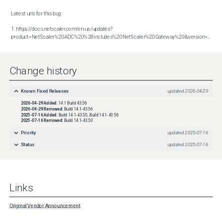
Latest urls for this bug:

1. https://docs.netscaler.com/en-us/updates?
product=NetScaler%20ADC%20%28includes%20NetScaler%20Gateway%29&version=14.1&build=43.56
Change history
Known Fixed Releases
updated
2026-04-29
2026-04-29
Added:
14.1 Build 43.56
2026-04-29
Removed:
Build 14.1-43.56
2025-07-16
Added:
Build 14.1-43.50, Build 14.1-43.56
2025-07-16
Removed:
Build 14.1-43.50
Priority
updated
2025-07-16
Status
updated
2025-07-16
Links
Original Vendor Announcement