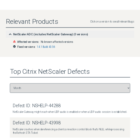
Relevant Products
Click on a version to see all relevant bugs
NetScaler ADC (includes NetScaler Gateway)
(
0
versions)
Affected versions:
No known affected versions
Fixed versions:
14.1 Build 43.56
Top
Citrix NetScaler
Defects
Defect ID:
NSHELP-44288
NetScaler Gateway might crash when UDP audio is enabled or when a UDP audio session is established.
Defect ID:
NSHELP-43998
NetScaler crashes when dereferencing a client connection control block that's NULL while processing
the Refresh STA Ticket.