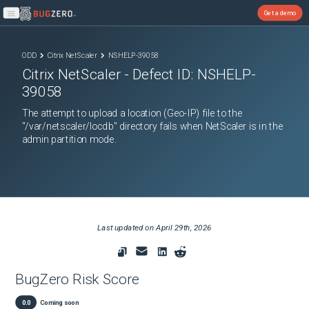
Get a demo
Open main menu
ODD
Citrix NetScaler
NSHELP-39058
Citrix NetScaler
- Defect ID:
NSHELP-
39058
The attempt to upload a location (Geo-IP) file to the
"/var/netscaler/locdb" directory fails when NetScaler is in the
admin partition mode.
Last updated on
April 29th, 2026
BugZero Risk Score
0.0
Coming soon