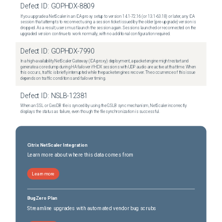
Defect ID:
GOPHDX-8809
If you upgrade a NetScaler in an ICA proxy setup to version 14.1-72.16 (or 13.1-63.18) or later, any ICA
session that attempts to reconnect using a session ticket issued by the older (pre-upgrade) version is
dropped. As a result, users must launch the session again. Sessions launched or reconnected on the
upgraded version continue to work normally, with no additional configuration required.
Defect ID:
GOPHDX-7990
In a high-availability NetScaler Gateway (ICA proxy) deployment, a packet engine might restart and
generate a core dump during HA failover if HDX sessions with UDP audio are active at that time. When
this occurs, traffic is briefly interrupted while the packet engines recover. The occurrence of this issue
depends on traffic conditions and failover timing.
Defect ID:
NSLB-12381
When an SSL or GeoDB file is synced by using the GSLB sync mechanism, NetScaler incorrectly
displays the status as failure, even though the file synchronization is successful.
Citrix NetScaler Integration
Learn more about where this data comes from
Learn more
BugZero Plan
Streamline upgrades with automated vendor bug scrubs