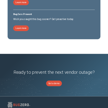
Learn more
BugZero Prevent
Wish you caught this bug sooner? Get proactive today.
Learn more
Ready to prevent the next vendor outage?
Get a demo