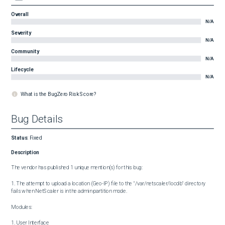
Overall
N/A
Severity
N/A
Community
N/A
Lifecycle
N/A
What is the BugZero Risk Score?
Bug Details
Status
:
Fixed
Description
The vendor has published 1 unique mention(s) for this bug:

1. The attempt to upload a location (Geo-IP) file to the "/var/netscaler/locdb" directory 
fails when NetScaler is in the admin partition mode.

Modules:

1. User Interface
