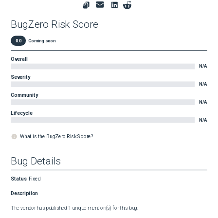
BugZero Risk Score
0.0
Coming soon
Overall
N/A
Severity
N/A
Community
N/A
Lifecycle
N/A
What is the BugZero Risk Score?
Bug Details
Status
:
Fixed
Description
The vendor has published 1 unique mention(s) for this bug:
