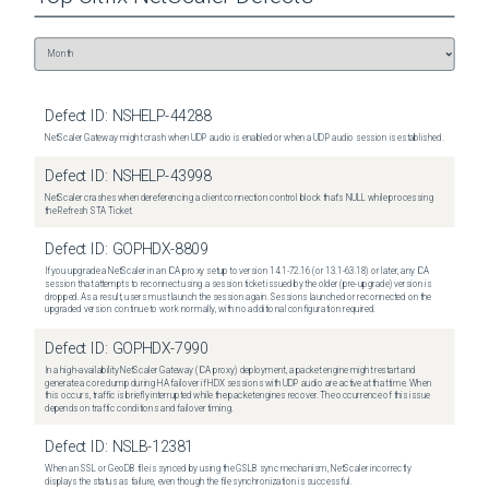
Defect ID:
NSHELP-44288
NetScaler Gateway might crash when UDP audio is enabled or when a UDP audio session is established.
Defect ID:
NSHELP-43998
NetScaler crashes when dereferencing a client connection control block that's NULL while processing
the Refresh STA Ticket.
Defect ID:
GOPHDX-8809
If you upgrade a NetScaler in an ICA proxy setup to version 14.1-72.16 (or 13.1-63.18) or later, any ICA
session that attempts to reconnect using a session ticket issued by the older (pre-upgrade) version is
dropped. As a result, users must launch the session again. Sessions launched or reconnected on the
upgraded version continue to work normally, with no additional configuration required.
Defect ID:
GOPHDX-7990
In a high-availability NetScaler Gateway (ICA proxy) deployment, a packet engine might restart and
generate a core dump during HA failover if HDX sessions with UDP audio are active at that time. When
this occurs, traffic is briefly interrupted while the packet engines recover. The occurrence of this issue
depends on traffic conditions and failover timing.
Defect ID:
NSLB-12381
When an SSL or GeoDB file is synced by using the GSLB sync mechanism, NetScaler incorrectly
displays the status as failure, even though the file synchronization is successful.