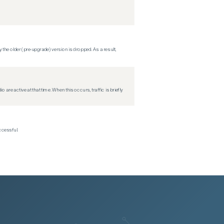
 the older (pre-upgrade) version is dropped. As a result,
re active at that time. When this occurs, traffic is briefly
ccessful.