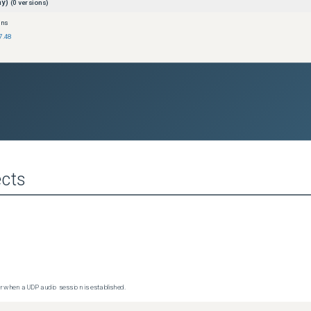
ay)
(
0
versions)
ons
7.48
cts
 when a UDP audio session is established.