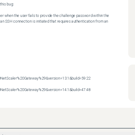
his bug:

r when the user fails to provide the challenge password within the 
n SSH connection is initiated that requires authentication from an 
etScaler%20Gateway%29&version=13.1&build=59.22

etScaler%20Gateway%29&version=14.1&build=47.48