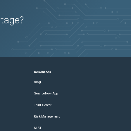
utage?
Resources
Blog
ServiceNow App
Trust Center
Risk Management
NIST