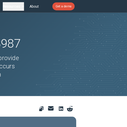
Resources
About
Get a demo
8987
provide
occurs
n