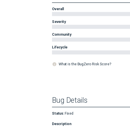
Overall
Severity
Community
Lifecycle
What is the BugZero Risk Score?
Bug Details
Status
:
Fixed
Description