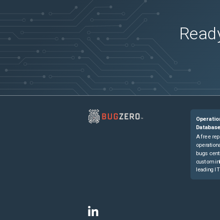
Ready
Operatio
Databas
A free rep
operationa
bugs cent
custom in
leading IT