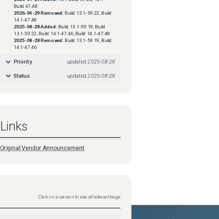
Build 47.48
2026-04-29
Removed:
Build 13.1-59.22, Build
14.1-47.48
2025-08-28
Added:
Build 13.1-59.19, Build
13.1-59.22, Build 14.1-47.46, Build 14.1-47.48
2025-08-28
Removed:
Build 13.1-59.19, Build
14.1-47.46
Priority
updated
2025-08-28
Status
updated
2025-08-28
Links
Original Vendor Announcement
Click on a version to see all relevant bugs