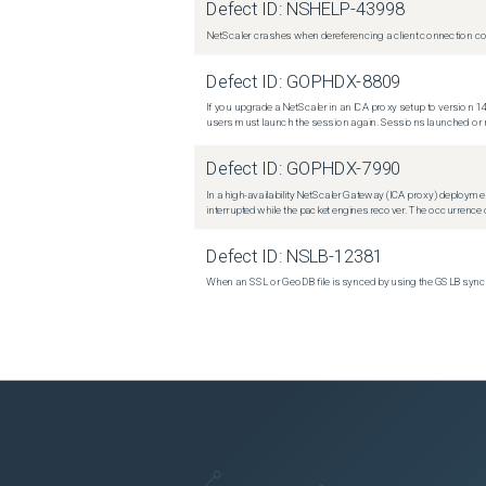
Defect ID:
NSHELP-43998
NetScaler crashes when dereferencing a client connection con
Defect ID:
GOPHDX-8809
If you upgrade a NetScaler in an ICA proxy setup to version 14
users must launch the session again. Sessions launched or r
Defect ID:
GOPHDX-7990
In a high-availability NetScaler Gateway (ICA proxy) deploymen
interrupted while the packet engines recover. The occurrence o
Defect ID:
NSLB-12381
When an SSL or GeoDB file is synced by using the GSLB sync m