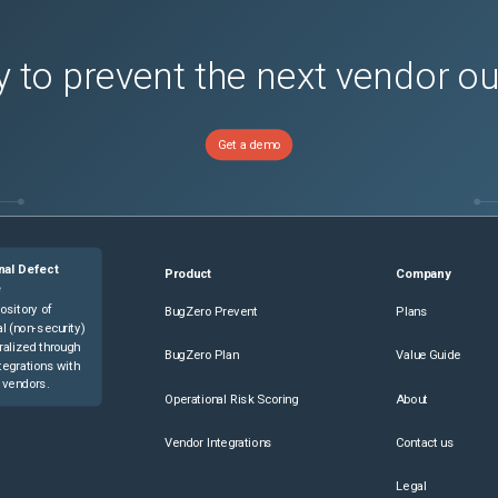
 to prevent the next vendor o
Get a demo
nal Defect
Product
Company
e
ository of
BugZero Prevent
Plans
l (non-security)
ralized through
BugZero Plan
Value Guide
tegrations with
 vendors.
Operational Risk Scoring
About
Vendor Integrations
Contact us
Legal