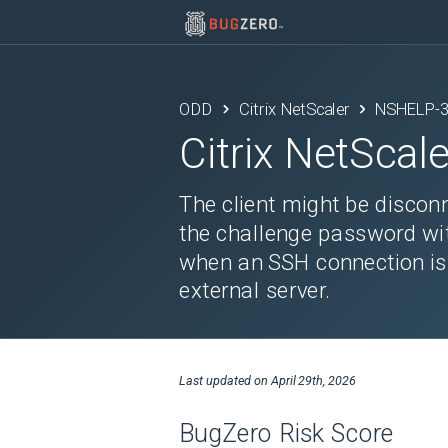
ODD
Citrix NetScaler
NSHELP-
Citrix NetScale
The client might be discon
the challenge password wit
when an SSH connection is 
external server.
Last updated on
April 29th, 2026
BugZero Risk Score