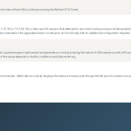
trol block that's NULL while processing the Refresh STA Ticket.
.1-72.16 (or 13.1-63.18) or later, any ICA session that attempts to reconnect using a session ticket issued by
econnected on the upgraded version continue to work normally, with no additional configuration required.
t, a packet engine might restart and generate a core dump during HA failover if HDX sessions with UDP audio a
f this issue depends on traffic conditions and failover timing.
echanism, NetScaler incorrectly displays the status as failure, even though the file synchronization is su