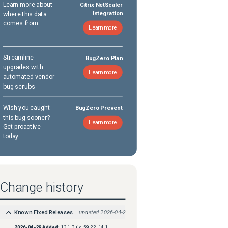
Learn more about
Citrix NetScaler
where this data
Integration
comes from
Learn more
Streamline
BugZero Plan
upgrades with
Learn more
automated vendor
bug scrubs
Wish you caught
BugZero Prevent
this bug sooner?
Learn more
Get proactive
today.
Change history
Known Fixed Releases
updated
2026-04-29
2026-04-29
Added:
13.1 Build 59.22, 14.1