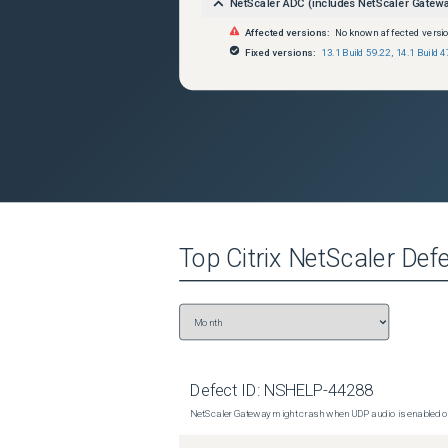
NetScaler ADC (includes NetScaler Gatew
Affected versions:
No known affected versi
Fixed versions:
13.1 Build 59.22
,
14.1 Build 4
Top
Citrix NetScaler
Defe
Defect ID:
NSHELP-44288
NetScaler Gateway might crash when UDP audio is enabled or