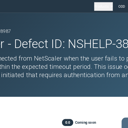
Products
ODD
38987
r
- Defect ID:
NSHELP-3
nected from NetScaler when the user fails to 
hin the expected timeout period. This issue 
initiated that requires authentication from a
0.0
Coming soon