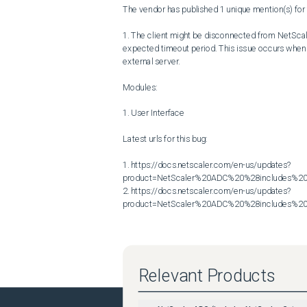
The vendor has published 1 unique mention(s) for t
1. The client might be disconnected from NetScale
expected timeout period. This issue occurs when a
external server.

Modules:

1. User Interface

Latest urls for this bug:

1. https://docs.netscaler.com/en-us/updates?
product=NetScaler%20ADC%20%28includes%20N
2. https://docs.netscaler.com/en-us/updates?
product=NetScaler%20ADC%20%28includes%20N
Relevant Products