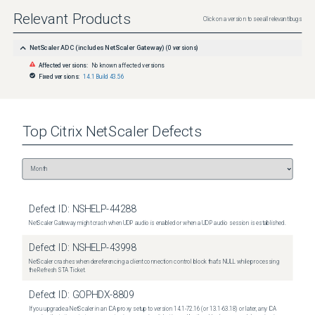
Relevant Products
Click on a version to see all relevant bugs
NetScaler ADC (includes NetScaler Gateway)
(
0
versions)
Affected versions:
No known affected versions
Fixed versions:
14.1 Build 43.56
Top
Citrix NetScaler
Defects
Defect ID:
NSHELP-44288
NetScaler Gateway might crash when UDP audio is enabled or when a UDP audio session is established.
Defect ID:
NSHELP-43998
NetScaler crashes when dereferencing a client connection control block that's NULL while processing
the Refresh STA Ticket.
Defect ID:
GOPHDX-8809
If you upgrade a NetScaler in an ICA proxy setup to version 14.1-72.16 (or 13.1-63.18) or later, any ICA