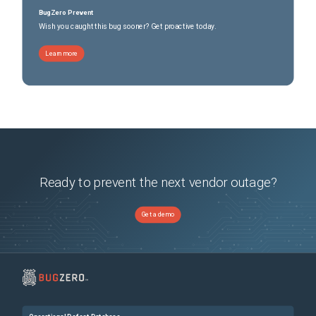
BugZero Prevent
Wish you caught this bug sooner? Get proactive today.
Learn more
Ready to prevent the next vendor outage?
Get a demo