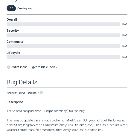
0.0
Coming soon
Overall
N/A
Severity
N/A
Community
N/A
Lifecycle
N/A
What is the BugZero Risk Score?
Bug Details
Status
:
Fixed
Views:
1
Description
The vendor has published 1 unique mention(s) for this bug:

1. When you update the analytics profile from NetScaler GUI, you might get the following 
error. String length exceeds maximum [analyticsAuthToken, 256] " This issue occurs when 
you input more than 256 characters in the Analytics Auth Token text box.
