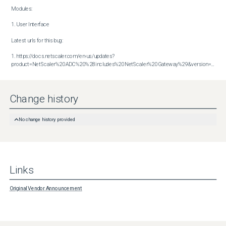
Modules:

1. User Interface

Latest urls for this bug:

1. https://docs.netscaler.com/en-us/updates?
product=NetScaler%20ADC%20%28includes%20NetScaler%20Gateway%29&version=14.1&build=43.56
Change history
No change history provided
Links
Original Vendor Announcement