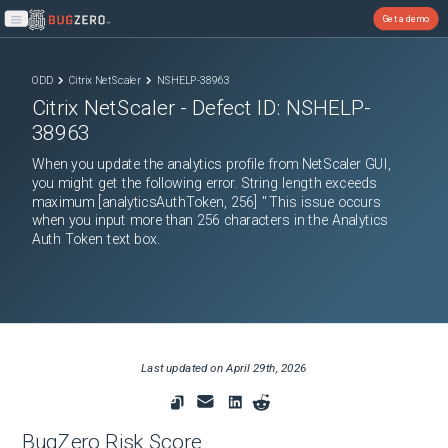
Get a demo
Open main menu
ODD
Citrix NetScaler
NSHELP-38963
Citrix NetScaler
- Defect ID:
NSHELP-
38963
When you update the analytics profile from NetScaler GUI,
you might get the following error. String length exceeds
maximum [analyticsAuthToken, 256] " This issue occurs
when you input more than 256 characters in the Analytics
Auth Token text box.
Last updated on
April 29th, 2026
BugZero Risk Score