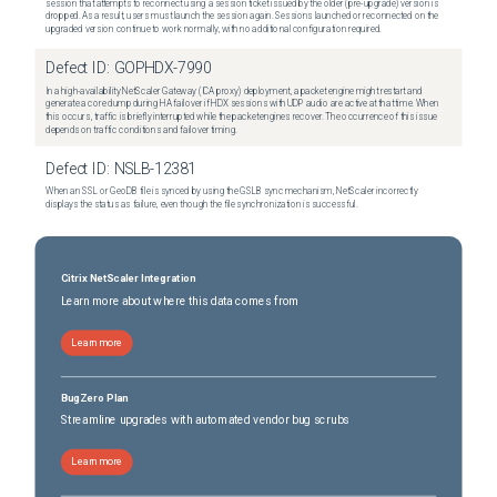
session that attempts to reconnect using a session ticket issued by the older (pre-upgrade) version is
dropped. As a result, users must launch the session again. Sessions launched or reconnected on the
upgraded version continue to work normally, with no additional configuration required.
Defect ID:
GOPHDX-7990
In a high-availability NetScaler Gateway (ICA proxy) deployment, a packet engine might restart and
generate a core dump during HA failover if HDX sessions with UDP audio are active at that time. When
this occurs, traffic is briefly interrupted while the packet engines recover. The occurrence of this issue
depends on traffic conditions and failover timing.
Defect ID:
NSLB-12381
When an SSL or GeoDB file is synced by using the GSLB sync mechanism, NetScaler incorrectly
displays the status as failure, even though the file synchronization is successful.
Citrix NetScaler Integration
Learn more about where this data comes from
Learn more
BugZero Plan
Streamline upgrades with automated vendor bug scrubs
Learn more