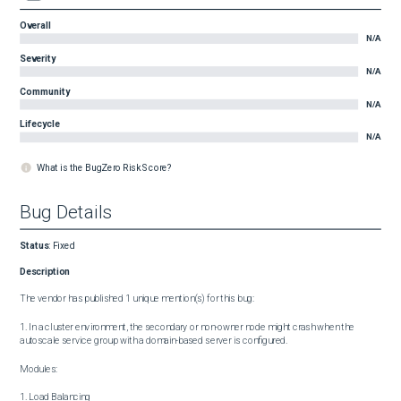
Overall
N/A
Severity
N/A
Community
N/A
Lifecycle
N/A
What is the BugZero Risk Score?
Bug Details
Status
:
Fixed
Description
The vendor has published 1 unique mention(s) for this bug:

1. In a cluster environment, the secondary or non-owner node might crash when the 
autoscale service group with a domain-based server is configured.

Modules:

1. Load Balancing
