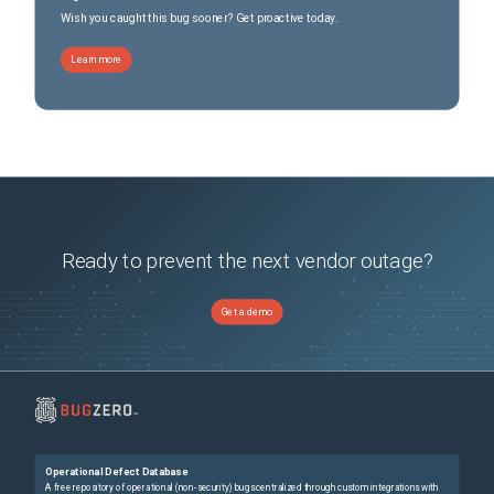
Wish you caught this bug sooner? Get proactive today.
Learn more
Ready to prevent the next vendor outage?
Get a demo
Operational Defect Database
A free repository of operational (non-security) bugs centralized through custom integrations with