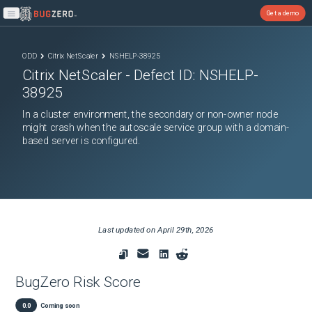
Get a demo
Open main menu
ODD
Citrix NetScaler
NSHELP-38925
Citrix NetScaler
- Defect ID:
NSHELP-
38925
In a cluster environment, the secondary or non-owner node
might crash when the autoscale service group with a domain-
based server is configured.
Last updated on
April 29th, 2026
BugZero Risk Score
0.0
Coming soon