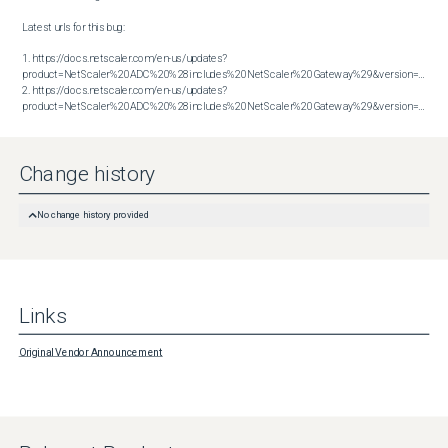
Latest urls for this bug:

1. https://docs.netscaler.com/en-us/updates?
product=NetScaler%20ADC%20%28includes%20NetScaler%20Gateway%29&version=13.1&bu
2. https://docs.netscaler.com/en-us/updates?
product=NetScaler%20ADC%20%28includes%20NetScaler%20Gateway%29&version=14.1&build=43.56
Change history
No change history provided
Links
Original Vendor Announcement