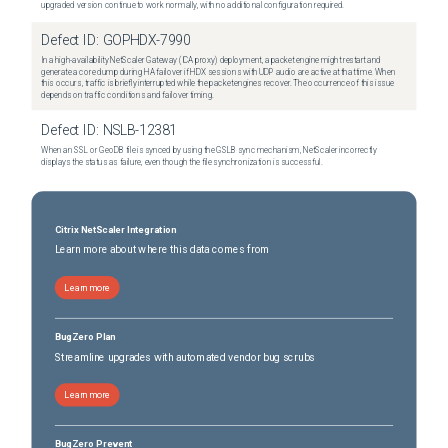
upgraded version continue to work normally, with no additional configuration required.
Defect ID:
GOPHDX-7990
In a high-availability NetScaler Gateway (ICA proxy) deployment, a packet engine might restart and
generate a core dump during HA failover if HDX sessions with UDP audio are active at that time. When
this occurs, traffic is briefly interrupted while the packet engines recover. The occurrence of this issue
depends on traffic conditions and failover timing.
Defect ID:
NSLB-12381
When an SSL or GeoDB file is synced by using the GSLB sync mechanism, NetScaler incorrectly
displays the status as failure, even though the file synchronization is successful.
Citrix NetScaler Integration
Learn more about where this data comes from
Learn more
BugZero Plan
Streamline upgrades with automated vendor bug scrubs
Learn more
BugZero Prevent