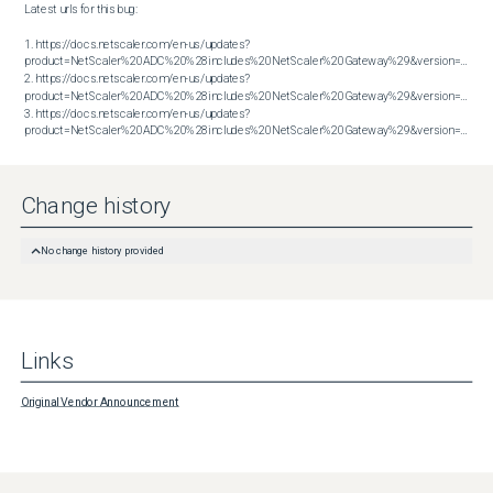
Latest urls for this bug:

1. https://docs.netscaler.com/en-us/updates?
product=NetScaler%20ADC%20%28includes%20NetScaler%20Gateway%29&version=13.1&bu
2. https://docs.netscaler.com/en-us/updates?
product=NetScaler%20ADC%20%28includes%20NetScaler%20Gateway%29&version=13.1&bu
3. https://docs.netscaler.com/en-us/updates?
product=NetScaler%20ADC%20%28includes%20NetScaler%20Gateway%29&version=14.1&build=43.56
Change history
No change history provided
Links
Original Vendor Announcement