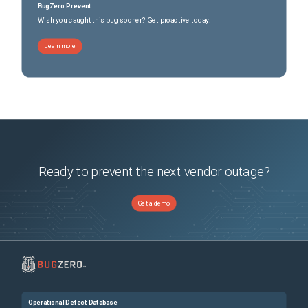
BugZero Prevent
Wish you caught this bug sooner? Get proactive today.
Learn more
Ready to prevent the next vendor outage?
Get a demo
Operational Defect Database