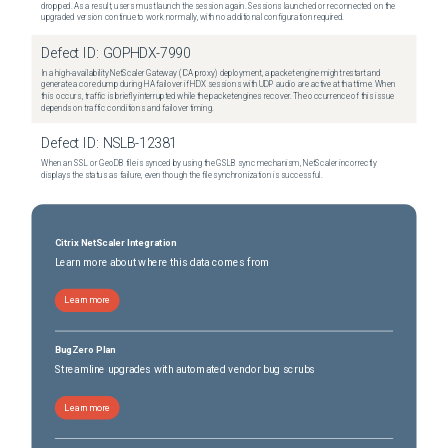
dropped. As a result, users must launch the session again. Sessions launched or reconnected on the
upgraded version continue to work normally, with no additional configuration required.
Defect ID:
GOPHDX-7990
In a high-availability NetScaler Gateway (ICA proxy) deployment, a packet engine might restart and
generate a core dump during HA failover if HDX sessions with UDP audio are active at that time. When
this occurs, traffic is briefly interrupted while the packet engines recover. The occurrence of this issue
depends on traffic conditions and failover timing.
Defect ID:
NSLB-12381
When an SSL or GeoDB file is synced by using the GSLB sync mechanism, NetScaler incorrectly
displays the status as failure, even though the file synchronization is successful.
Citrix NetScaler Integration
Learn more about where this data comes from
Learn more
BugZero Plan
Streamline upgrades with automated vendor bug scrubs
Learn more