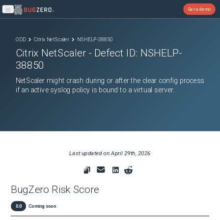
Get a demo
Open main menu
ODD
Citrix NetScaler
NSHELP-38850
Citrix NetScaler
- Defect ID:
NSHELP-
38850
NetScaler might crash during or after the clear config process
if an active syslog policy is bound to a virtual server.
Last updated on
April 29th, 2026
BugZero Risk Score
0.0
Coming soon