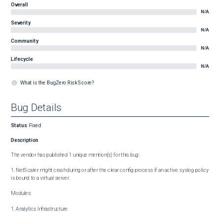
Overall
N/A
Severity
N/A
Community
N/A
Lifecycle
N/A
What is the BugZero Risk Score?
Bug Details
Status
:
Fixed
Description
The vendor has published 1 unique mention(s) for this bug:

1. NetScaler might crash during or after the clear config process if an active syslog policy 
is bound to a virtual server.

Modules:

1. Analytics Infrastructure
