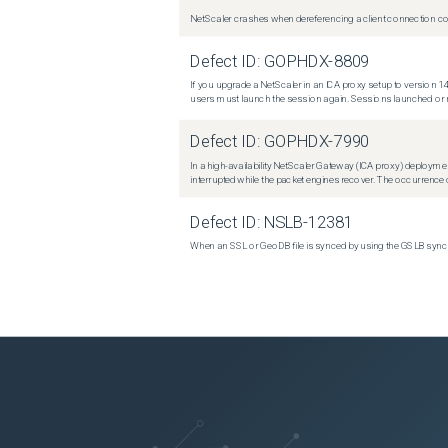
NetScaler crashes when dereferencing a client connection con
Defect ID:
GOPHDX-8809
If you upgrade a NetScaler in an ICA proxy setup to version 14
users must launch the session again. Sessions launched or r
Defect ID:
GOPHDX-7990
In a high-availability NetScaler Gateway (ICA proxy) deploymen
interrupted while the packet engines recover. The occurrence o
Defect ID:
NSLB-12381
When an SSL or GeoDB file is synced by using the GSLB sync m