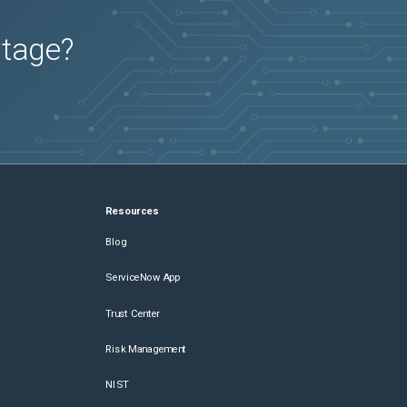
utage?
Resources
Blog
ServiceNow App
Trust Center
Risk Management
NIST