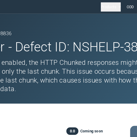
Products
ODD
38836
r
- Defect ID:
NSHELP-3
is enabled, the HTTP Chunked responses migh
ns only the last chunk. This issue occurs becau
e last chunk, which causes issues with how t
 data.
0.0
Coming soon