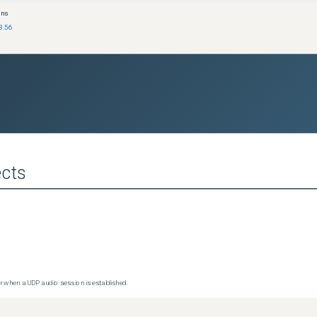
ons
3.56
cts
 when a UDP audio session is established.