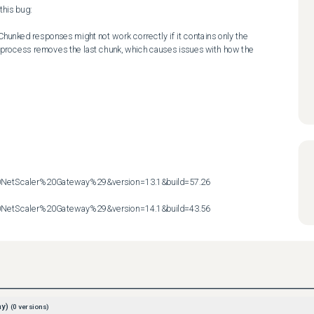
his bug:

hunked responses might not work correctly if it contains only the 
 process removes the last chunk, which causes issues with how the 
etScaler%20Gateway%29&version=13.1&build=57.26

etScaler%20Gateway%29&version=14.1&build=43.56
ay)
(
0
versions)