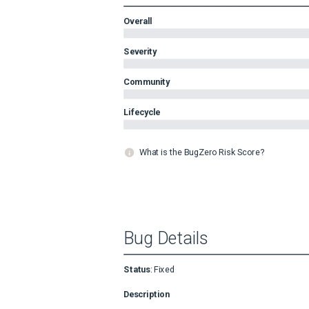
Overall
Severity
Community
Lifecycle
What is the BugZero Risk Score?
Bug Details
Status
:
Fixed
Description