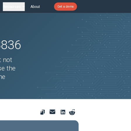
Resources
About
Get a demo
8836
t not
se the
he