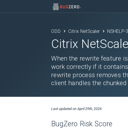
ODD
Citrix NetScaler
NSHELP-
Citrix NetScale
When the rewrite feature 
work correctly if it contai
rewrite process removes th
client handles the chunked
Last updated on
April 29th, 2026
BugZero Risk Score