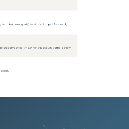
 the older (pre-upgrade) version is dropped. As a result,
re active at that time. When this occurs, traffic is briefly
ccessful.