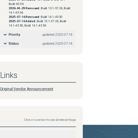
Build 43.56
2026-04-29
Removed:
Build 13.1-57.26, Build
14.1-43.56
2025-07-16
Removed:
Build 14.1-43.50
2025-07-16
Added:
Build 13.1-57.26, Build
14.1-43.50, Build 14.1-43.56
Priority
updated
2025-07-16
Status
updated
2025-07-16
Links
Original Vendor Announcement
Click on a version to see all relevant bugs