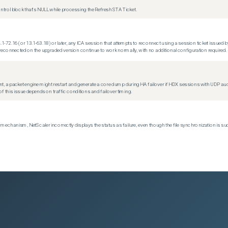
trol block that's NULL while processing the Refresh STA Ticket.
.1-72.16 (or 13.1-63.18) or later, any ICA session that attempts to reconnect using a session ticket issued by
econnected on the upgraded version continue to work normally, with no additional configuration required.
t, a packet engine might restart and generate a core dump during HA failover if HDX sessions with UDP audio a
f this issue depends on traffic conditions and failover timing.
echanism, NetScaler incorrectly displays the status as failure, even though the file synchronization is su