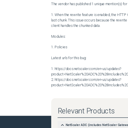
The vendor has published 1 unique mention(s) for t
1. When the rewrite feature is enabled, the HTTP C
last chunk. This issue occurs because the rewrite
client handles the chunked data.

Modules:

1. Policies

Latest urls for this bug:

1. https://docs.netscaler.com/en-us/updates?
product=NetScaler%20ADC%20%28includes%20N
2. https://docs.netscaler.com/en-us/updates?
product=NetScaler%20ADC%20%28includes%20N
Relevant Products
NetScaler ADC (includes NetScaler Gatew