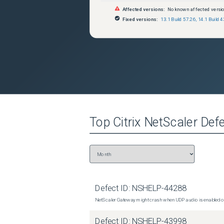
Affected versions:
No known affected versi
Fixed versions:
13.1 Build 57.26
,
14.1 Build 4
Top
Citrix NetScaler
Defe
Defect ID:
NSHELP-44288
NetScaler Gateway might crash when UDP audio is enabled or
Defect ID:
NSHELP-43998