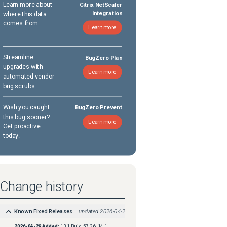
Learn more about
Citrix NetScaler
where this data
Integration
comes from
Learn more
Streamline
BugZero Plan
upgrades with
Learn more
automated vendor
bug scrubs
Wish you caught
BugZero Prevent
this bug sooner?
Learn more
Get proactive
today.
Change history
Known Fixed Releases
updated
2026-04-29
2026-04-29
Added:
13.1 Build 57.26, 14.1