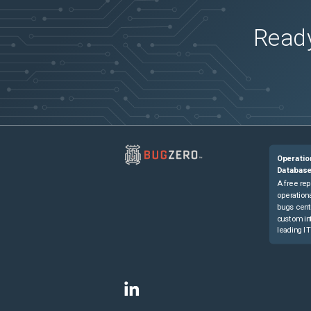
Ready
Operatio
Databas
A free rep
operationa
bugs cent
custom in
leading IT