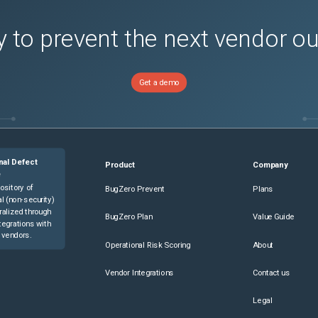
 to prevent the next vendor o
Get a demo
nal Defect
Product
Company
e
ository of
BugZero Prevent
Plans
l (non-security)
ralized through
BugZero Plan
Value Guide
tegrations with
 vendors.
Operational Risk Scoring
About
Vendor Integrations
Contact us
Legal