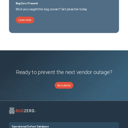
BugZero Prevent
Wish you caught this bug sooner? Get proactive today.
Learn more
Ready to prevent the next vendor outage?
Get a demo
Operational Defect Database