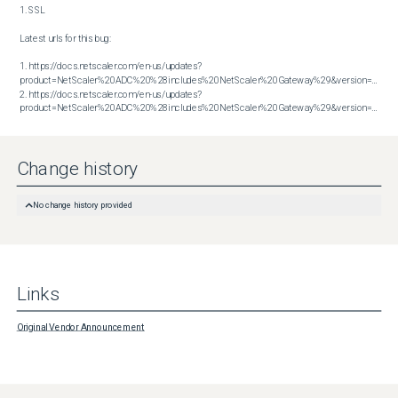
1. SSL

Latest urls for this bug:

1. https://docs.netscaler.com/en-us/updates?
product=NetScaler%20ADC%20%28includes%20NetScaler%20Gateway%29&version=13.1&bu
2. https://docs.netscaler.com/en-us/updates?
product=NetScaler%20ADC%20%28includes%20NetScaler%20Gateway%29&version=14.1&build=43.56
Change history
No change history provided
Links
Original Vendor Announcement