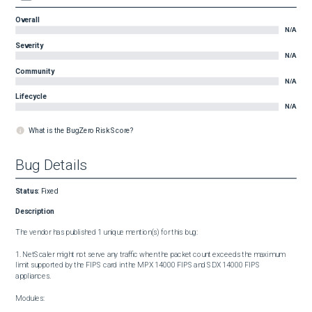
Overall
N/A
Severity
N/A
Community
N/A
Lifecycle
N/A
What is the BugZero Risk Score?
Bug Details
Status
:
Fixed
Description
The vendor has published 1 unique mention(s) for this bug:

1. NetScaler might not serve any traffic when the packet count exceeds the maximum 
limit supported by the FIPS card in the MPX 14000 FIPS and SDX 14000 FIPS 
appliances.

Modules:
