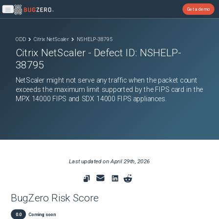
Get a demo
Open main menu
ODD
Citrix NetScaler
NSHELP-38795
Citrix NetScaler
- Defect ID:
NSHELP-
38795
NetScaler might not serve any traffic when the packet count
exceeds the maximum limit supported by the FIPS card in the
MPX 14000 FIPS and SDX 14000 FIPS appliances.
Last updated on
April 29th, 2026
BugZero Risk Score
0.0
Coming soon