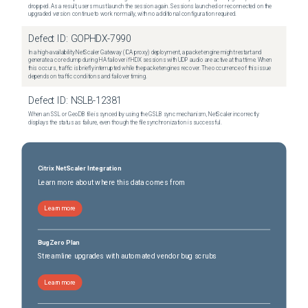
dropped. As a result, users must launch the session again. Sessions launched or reconnected on the
upgraded version continue to work normally, with no additional configuration required.
Defect ID:
GOPHDX-7990
In a high-availability NetScaler Gateway (ICA proxy) deployment, a packet engine might restart and
generate a core dump during HA failover if HDX sessions with UDP audio are active at that time. When
this occurs, traffic is briefly interrupted while the packet engines recover. The occurrence of this issue
depends on traffic conditions and failover timing.
Defect ID:
NSLB-12381
When an SSL or GeoDB file is synced by using the GSLB sync mechanism, NetScaler incorrectly
displays the status as failure, even though the file synchronization is successful.
Citrix NetScaler Integration
Learn more about where this data comes from
Learn more
BugZero Plan
Streamline upgrades with automated vendor bug scrubs
Learn more