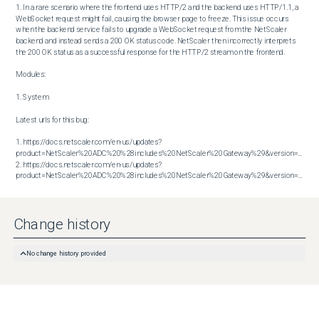
1. In a rare scenario where the frontend uses HTTP/2 and the backend uses HTTP/1.1, a 
WebSocket request might fail, causing the browser page to freeze. This issue occurs 
when the backend service fails to upgrade a WebSocket request from the NetScaler 
backend and instead sends a 200 OK status code. NetScaler then incorrectly interprets 
the 200 OK status as a successful response for the HTTP/2 stream on the frontend.

Modules:

1. System

Latest urls for this bug:

1. https://docs.netscaler.com/en-us/updates?
product=NetScaler%20ADC%20%28includes%20NetScaler%20Gateway%29&version=13.1&bu
2. https://docs.netscaler.com/en-us/updates?
product=NetScaler%20ADC%20%28includes%20NetScaler%20Gateway%29&version=14.1&build=43.56
Change history
No change history provided