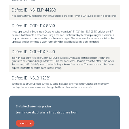
Defect ID:
NSHELP-44288
NetScaler Gateway might crash when UDP audio is enabled or when a UDP audio session is established.
Defect ID:
GOPHDX-8809
If you upgrade a NetScaler in an ICA proxy setup to version 14.1-72.16 (or 13.1-63.18) or later, any ICA
session that attempts to reconnect using a session ticket issued by the older (pre-upgrade) version is
dropped. As a result, users must launch the session again. Sessions launched or reconnected on the
upgraded version continue to work normally, with no additional configuration required.
Defect ID:
GOPHDX-7990
In a high-availability NetScaler Gateway (ICA proxy) deployment, a packet engine might restart and
generate a core dump during HA failover if HDX sessions with UDP audio are active at that time. When
this occurs, traffic is briefly interrupted while the packet engines recover. The occurrence of this issue
depends on traffic conditions and failover timing.
Defect ID:
NSLB-12381
When an SSL or GeoDB file is synced by using the GSLB sync mechanism, NetScaler incorrectly
displays the status as failure, even though the file synchronization is successful.
Citrix NetScaler Integration
Learn more about where this data comes from
Learn more