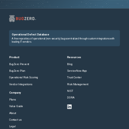
Operational Defect Database
A free repository of operational (non-security) bugs centralized through custom integrations with
leading IT vendors.
Product
Resources
BugZero Prevent
Blog
BugZero Plan
ServiceNow App
Operational Risk Scoring
Trust Center
Vendor Integrations
Risk Management
NIST
Company
DORA
Plans
Value Guide
About
Contact us
Legal