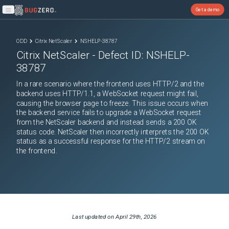
Get a demo
Open main menu
ODD
Citrix NetScaler
NSHELP-38787
Citrix NetScaler
- Defect ID:
NSHELP-
38787
In a rare scenario where the frontend uses HTTP/2 and the
backend uses HTTP/1.1, a WebSocket request might fail,
causing the browser page to freeze. This issue occurs when
the backend service fails to upgrade a WebSocket request
from the NetScaler backend and instead sends a 200 OK
status code. NetScaler then incorrectly interprets the 200 OK
status as a successful response for the HTTP/2 stream on
the frontend.
Last updated on
April 29th, 2026