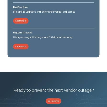
BugZero Plan
Streamline upgrades with automated vendor bug scrubs
Learn more
BugZero Prevent
Wish you caught this bug sooner? Get proactive today.
Learn more
Ready to prevent the next vendor outage?
Get a demo