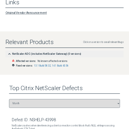
Links
Original Vendor Announcement
Relevant Products
Click on a version to see all relevant bugs
NetScaler ADC (includes NetScaler Gateway)
(
0
versions)
Affected versions:
No known affected versions
Fixed versions:
13.1 Build 58.32
,
14.1 Build 43.56
Top
Citrix NetScaler
Defects
Defect ID:
NSHELP-43998
NetScaler crashes when dereferencing a client connection control block that's NULL while processing
the Refresh STA Ticket.