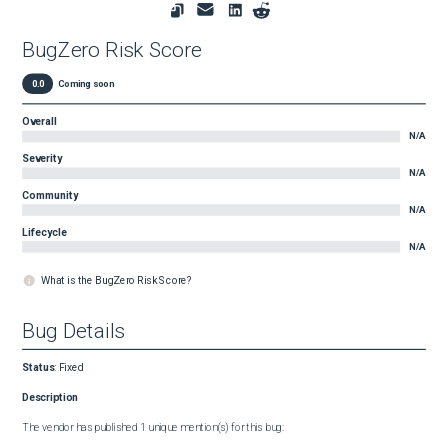
BugZero Risk Score
0.0
Coming soon
Overall
N/A
Severity
N/A
Community
N/A
Lifecycle
N/A
What is the BugZero Risk Score?
Bug Details
Status
:
Fixed
Description
The vendor has published 1 unique mention(s) for this bug:
