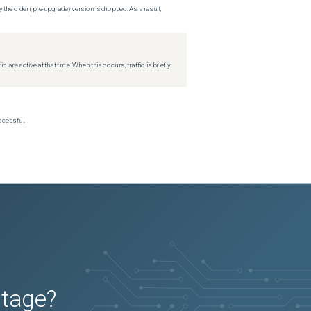
 the older (pre-upgrade) version is dropped. As a result,
re active at that time. When this occurs, traffic is briefly
ccessful.
utage?