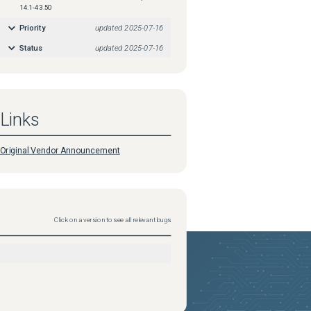
14.1-43.50
Priority
updated
2025-07-16
Status
updated
2025-07-16
Links
Original Vendor Announcement
Click on a version to see all relevant bugs