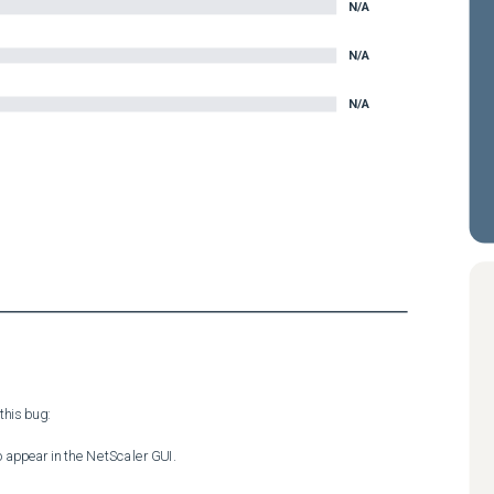
N/A
N/A
N/A
his bug:

 appear in the NetScaler GUI.
