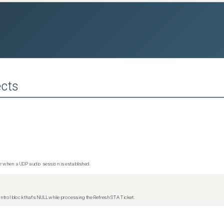
cts
 when a UDP audio session is established.
trol block that's NULL while processing the Refresh STA Ticket.