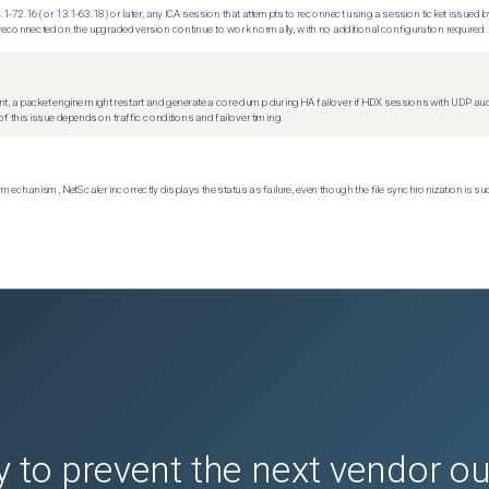
.1-72.16 (or 13.1-63.18) or later, any ICA session that attempts to reconnect using a session ticket issued by
econnected on the upgraded version continue to work normally, with no additional configuration required.
t, a packet engine might restart and generate a core dump during HA failover if HDX sessions with UDP audio a
f this issue depends on traffic conditions and failover timing.
echanism, NetScaler incorrectly displays the status as failure, even though the file synchronization is su
 to prevent the next vendor o