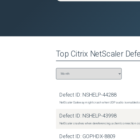
Top
Citrix NetScaler
Defe
Defect ID:
NSHELP-44288
NetScaler Gateway might crash when UDP audio is enabled or
Defect ID:
NSHELP-43998
NetScaler crashes when dereferencing a client connection con
Defect ID:
GOPHDX-8809