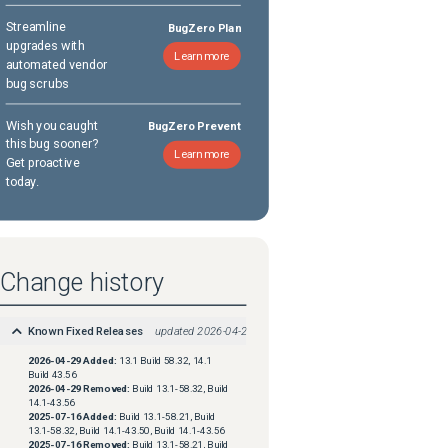
Streamline
BugZero Plan
upgrades with
Learn more
automated vendor
bug scrubs
Wish you caught
BugZero Prevent
this bug sooner?
Learn more
Get proactive
today.
Change history
Known Fixed Releases
updated
2026-04-29
2026-04-29
Added:
13.1 Build 58.32, 14.1
Build 43.56
2026-04-29
Removed:
Build 13.1-58.32, Build
14.1-43.56
2025-07-16
Added:
Build 13.1-58.21, Build
13.1-58.32, Build 14.1-43.50, Build 14.1-43.56
2025-07-16
Removed:
Build 13.1-58.21, Build