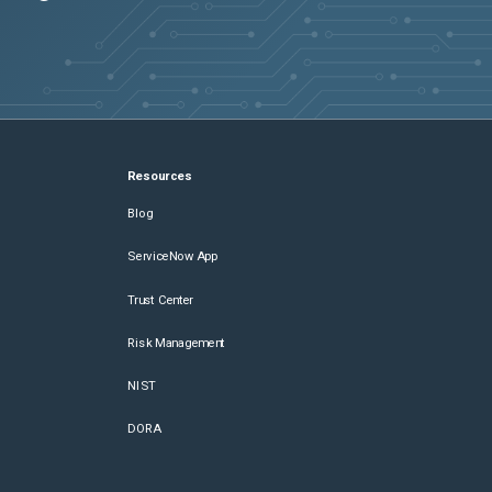
Resources
Blog
ServiceNow App
Trust Center
Risk Management
NIST
DORA