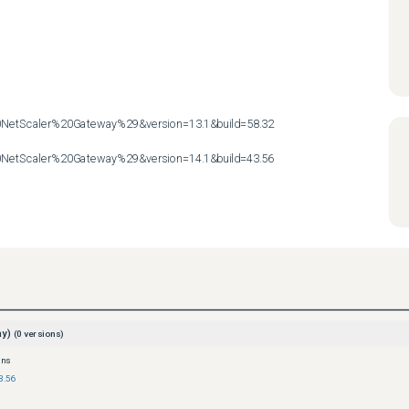
etScaler%20Gateway%29&version=13.1&build=58.32

etScaler%20Gateway%29&version=14.1&build=43.56
ay)
(
0
versions)
ons
3.56