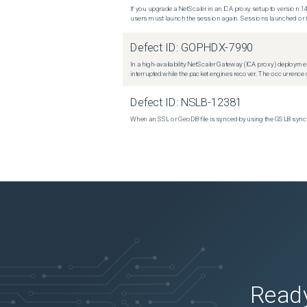
If you upgrade a NetScaler in an ICA proxy setup to version 14
users must launch the session again. Sessions launched or r
Defect ID:
GOPHDX-7990
In a high-availability NetScaler Gateway (ICA proxy) deploymen
interrupted while the packet engines recover. The occurrence o
Defect ID:
NSLB-12381
When an SSL or GeoDB file is synced by using the GSLB sync m
Ready