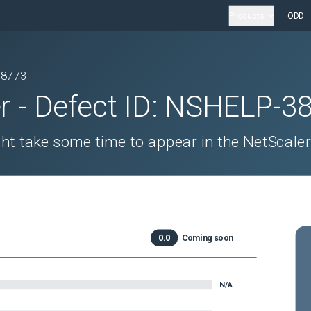
Products
ODD
38773
r
- Defect ID:
NSHELP-3
ght take some time to appear in the NetScaler
0.0
Coming soon
N/A