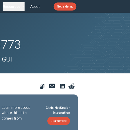
Resources
About
Get a demo
8773
 GUI.
Learn more about
Citrix NetScaler
where this data
Integration
comes from
Learn more