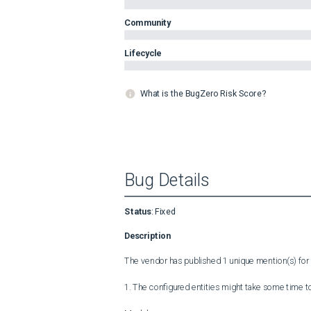
Community
Lifecycle
What is the BugZero Risk Score?
Bug Details
Status
:
Fixed
Description
The vendor has published 1 unique mention(s) for t
1. The configured entities might take some time to