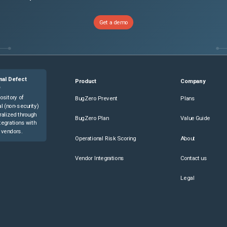
Get a demo
nal Defect
Product
Company
e
ository of
BugZero Prevent
Plans
l (non-security)
ralized through
BugZero Plan
Value Guide
tegrations with
 vendors.
Operational Risk Scoring
About
Vendor Integrations
Contact us
Legal