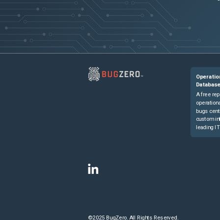
Operatio
Databas
A free rep
operationa
bugs cent
custom in
leading IT
©2025 BugZero. All Rights Reserved.