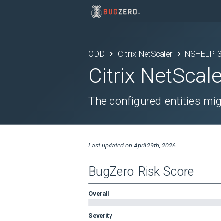
ODD
Citrix NetScaler
NSHELP-
Citrix NetScale
The configured entities mi
Last updated on
April 29th, 2026
BugZero Risk Score
Overall
Severity