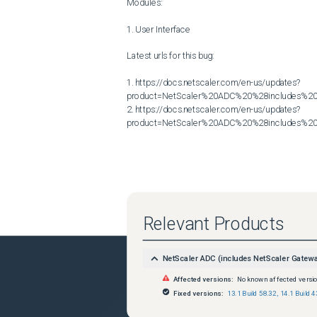
Modules:

1. User Interface

Latest urls for this bug:

1. https://docs.netscaler.com/en-us/updates?
product=NetScaler%20ADC%20%28includes%20N
2. https://docs.netscaler.com/en-us/updates?
product=NetScaler%20ADC%20%28includes%20N
Relevant Products
NetScaler ADC (includes NetScaler Gatew
Affected versions:
No known affected versi
Fixed versions:
13.1 Build 58.32
,
14.1 Build 4