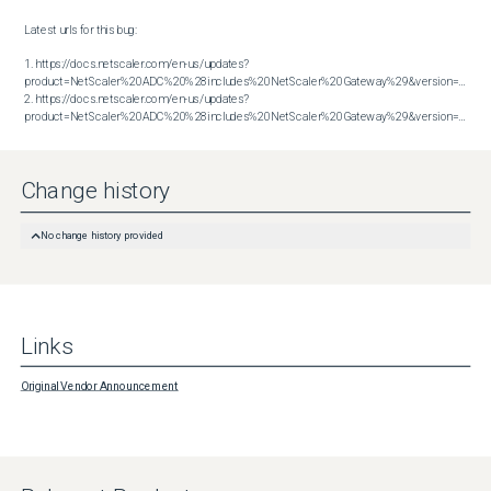
Latest urls for this bug:

1. https://docs.netscaler.com/en-us/updates?
product=NetScaler%20ADC%20%28includes%20NetScaler%20Gateway%29&version=13.1&bu
2. https://docs.netscaler.com/en-us/updates?
product=NetScaler%20ADC%20%28includes%20NetScaler%20Gateway%29&version=14.1&build=38.53
Change history
No change history provided
Links
Original Vendor Announcement