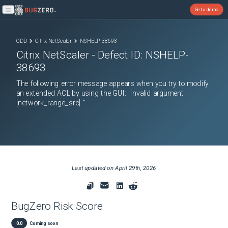
Get a demo
Open main menu
ODD
Citrix NetScaler
NSHELP-38693
Citrix NetScaler
- Defect ID:
NSHELP-
38693
The following error message appears when you try to modify
an extended ACL by using the GUI: "Invalid argument
[network_range_src] "
Last updated on
April 29th, 2026
BugZero Risk Score
0.0
Coming soon