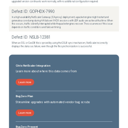
upgraded version continue to work normally, with no additional configuration required.
Defect ID:
GOPHDX-7990
In a high-availability NetScaler Gateway (ICA proxy) deployment, a packet engine might restart and
generate a core dump during HA failover if HDX sessions with UDP audio are active at that time. When
this occurs, traffic is briefly interrupted while the packet engines recover. The occurrence of this issue
depends on traffic conditions and failover timing.
Defect ID:
NSLB-12381
When an SSL or GeoDB file is synced by using the GSLB sync mechanism, NetScaler incorrectly
displays the status as failure, even though the file synchronization is successful.
Citrix NetScaler Integration
Learn more about where this data comes from
Learn more
BugZero Plan
Streamline upgrades with automated vendor bug scrubs
Learn more
BugZero Prevent