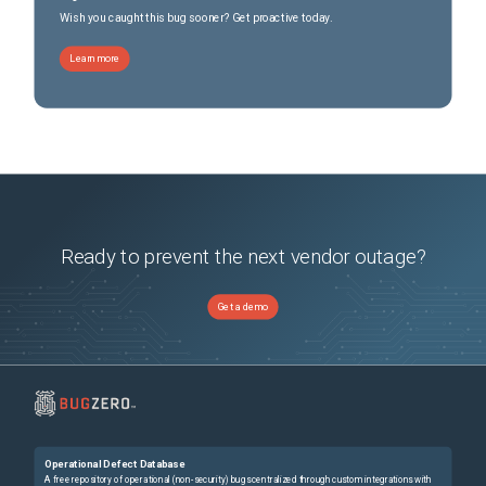
Wish you caught this bug sooner? Get proactive today.
Learn more
Ready to prevent the next vendor outage?
Get a demo
Operational Defect Database
A free repository of operational (non-security) bugs centralized through custom integrations with