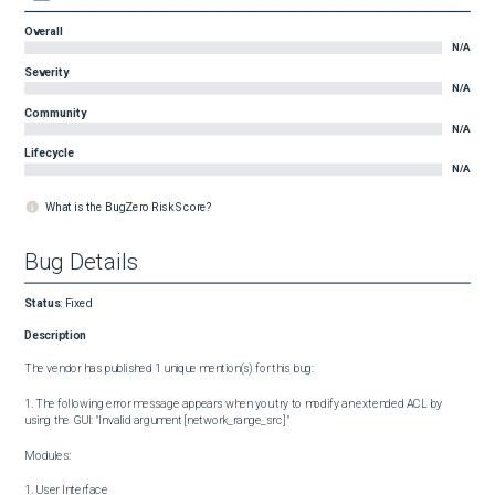
Overall
N/A
Severity
N/A
Community
N/A
Lifecycle
N/A
What is the BugZero Risk Score?
Bug Details
Status
:
Fixed
Description
The vendor has published 1 unique mention(s) for this bug:

1. The following error message appears when you try to modify an extended ACL by 
using the GUI: "Invalid argument [network_range_src] "

Modules:

1. User Interface
