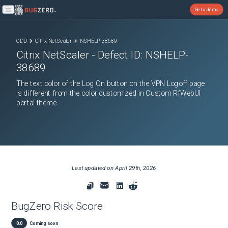
Get a demo
Open main menu
ODD
Citrix NetScaler
NSHELP-38689
Citrix NetScaler
- Defect ID:
NSHELP-
38689
The text color of the Log On button on the VPN Logoff page
is different from the color customized in Custom RfWebUI
portal theme.
Last updated on
April 29th, 2026
BugZero Risk Score
0.0
Coming soon