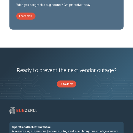
Wish you caught this bug sooner? Get proactive today.
Learn more
Ready to prevent the next vendor outage?
Get a demo
Operational Defect Database
A free repository of operational (non-security) bugs centralized through custom integrations with