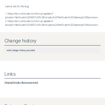
Latest urls for this bug:

1. https://docs.netscaler.com/en-us/updates?
product=NetScaler%20ADC%20%28includes%20NetScaler%20Gateway%29&version=13.1&bu
2. https://docs.netscaler.com/en-us/updates?
product=NetScaler%20ADC%20%28includes%20NetScaler%20Gateway%29&version=14.1&build=38.53
Change history
No change history provided
Links
Original Vendor Announcement