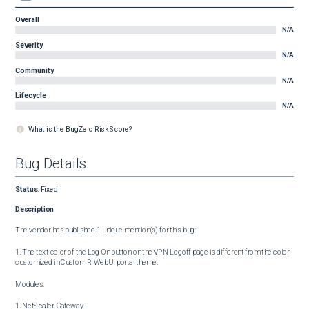
Overall
N/A
Severity
N/A
Community
N/A
Lifecycle
N/A
What is the BugZero Risk Score?
Bug Details
Status
:
Fixed
Description
The vendor has published 1 unique mention(s) for this bug:

1. The text color of the Log On button on the VPN Logoff page is different from the color 
customized in Custom RfWebUI portal theme.

Modules:

1. NetScaler Gateway
