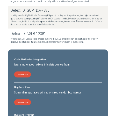
upgraded version continue to work normally, with no additional configuration required.
Defect ID:
GOPHDX-7990
In a high-availability NetScaler Gateway (ICA proxy) deployment, a packet engine might restart and
generate a core dump during HA failover if HDX sessions with UDP audio are active at that time. When
this occurs, traffic is briefly interrupted while the packet engines recover. The occurrence of this issue
depends on traffic conditions and failover timing.
Defect ID:
NSLB-12381
When an SSL or GeoDB file is synced by using the GSLB sync mechanism, NetScaler incorrectly
displays the status as failure, even though the file synchronization is successful.
Citrix NetScaler Integration
Learn more about where this data comes from
Learn more
BugZero Plan
Streamline upgrades with automated vendor bug scrubs
Learn more
BugZero Prevent