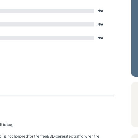
N/A
N/A
N/A
his bug:

c` is not honored for the freeBSD-generated traffic when the 