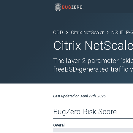
ODD
Citrix NetScaler
NSHELP-
Citrix NetScale
The layer 2 parameter `skip
freeBSD-generated traffic 
Last updated on
April 29th, 2026
BugZero Risk Score
Overall