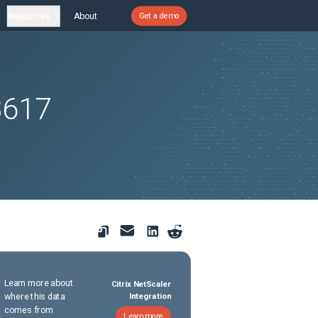
Resources
About
Get a demo
8617
Learn more about
Citrix NetScaler
where this data
Integration
comes from
Learn more