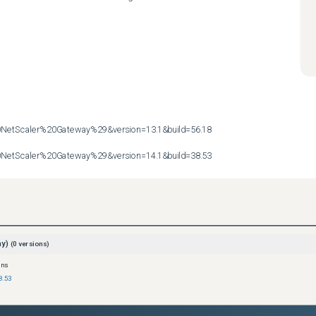
etScaler%20Gateway%29&version=13.1&build=56.18

etScaler%20Gateway%29&version=14.1&build=38.53
ay)
(
0
versions)
ons
8.53