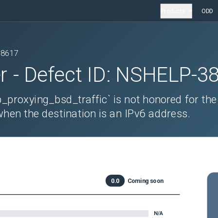
Products
ODD
38617
r
- Defect ID:
NSHELP-3
_proxying_bsd_traffic` is not honored for the
when the destination is an IPv6 address.
0.0
Coming soon
N/A