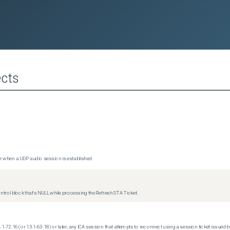
cts
 when a UDP audio session is established.
trol block that's NULL while processing the Refresh STA Ticket.
.1-72.16 (or 13.1-63.18) or later, any ICA session that attempts to reconnect using a session ticket issued by