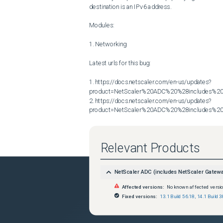
destination is an IPv6 address.

Modules:

1. Networking

Latest urls for this bug:

1. https://docs.netscaler.com/en-us/updates?
product=NetScaler%20ADC%20%28includes%20N
2. https://docs.netscaler.com/en-us/updates?
product=NetScaler%20ADC%20%28includes%20N
Relevant Products
NetScaler ADC (includes NetScaler Gatew
Affected versions:
No known affected versi
Fixed versions:
13.1 Build 56.18
,
14.1 Build 3