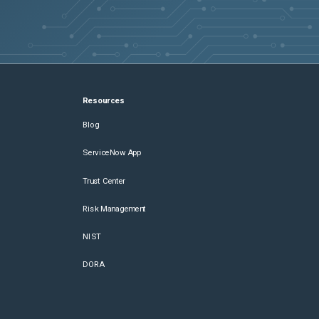
Resources
Blog
ServiceNow App
Trust Center
Risk Management
NIST
DORA