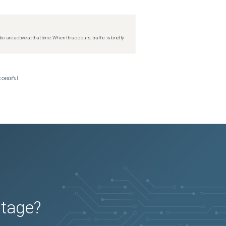
re active at that time. When this occurs, traffic is briefly
ccessful.
utage?