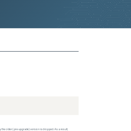
 the older (pre-upgrade) version is dropped. As a result,