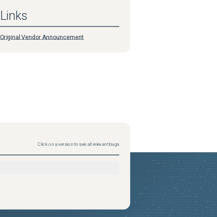
Links
Original Vendor Announcement
Click on a version to see all relevant bugs