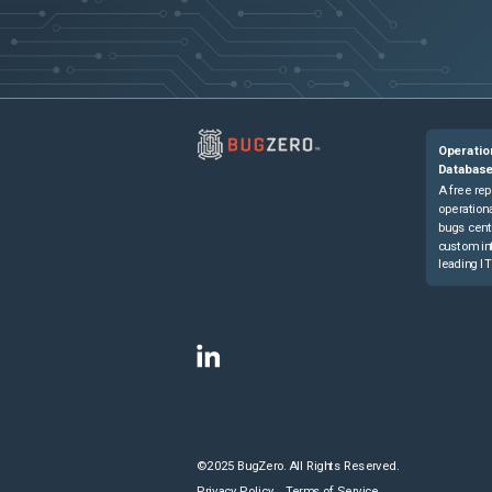
Operatio
Databas
A free rep
operationa
bugs cent
custom in
leading IT
©2025 BugZero. All Rights Reserved.
Privacy Policy
Terms of Service