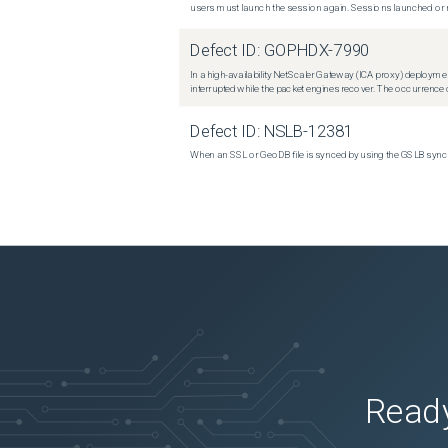
users must launch the session again. Sessions launched or r
Defect ID:
GOPHDX-7990
In a high-availability NetScaler Gateway (ICA proxy) deploymen
interrupted while the packet engines recover. The occurrence o
Defect ID:
NSLB-12381
When an SSL or GeoDB file is synced by using the GSLB sync m
Ready