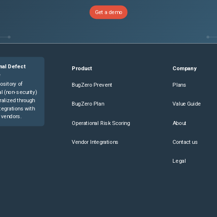
Get a demo
nal Defect
Product
Company
e
ository of
BugZero Prevent
Plans
l (non-security)
ralized through
BugZero Plan
Value Guide
tegrations with
 vendors.
Operational Risk Scoring
About
Vendor Integrations
Contact us
Legal