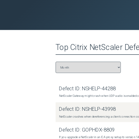
Top
Citrix NetScaler
Defe
Defect ID:
NSHELP-44288
NetScaler Gateway might crash when UDP audio is enabled or
Defect ID:
NSHELP-43998
NetScaler crashes when dereferencing a client connection con
Defect ID:
GOPHDX-8809
If you upgrade a NetScaler in an ICA proxy setup to version 14