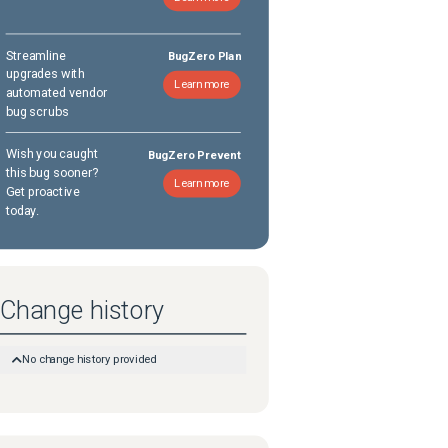
Streamline
BugZero Plan
upgrades with
Learn more
automated vendor
bug scrubs
Wish you caught
BugZero Prevent
this bug sooner?
Learn more
Get proactive
today.
Change history
No change history provided