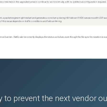
econnected on the upgraded version continue to work normally, with no additional configuration required.
t, a packet engine might restart and generate a core dump during HA failover if HDX sessions with UDP audio a
f this issue depends on traffic conditions and failover timing.
echanism, NetScaler incorrectly displays the status as failure, even though the file synchronization is su
 to prevent the next vendor o