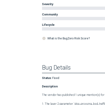
Severity
Community
Lifecycle
What is the BugZero Risk Score?
Bug Details
Status
:
Fixed
Description
The vendor has published 1 unique mention(s) for t
1. The layer 2 parameter `skip_proxying_bsd_traffi