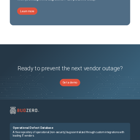
Learn more
Ready to prevent the next vendor outage?
Get a demo
Operational Defect Database
A free repository of operational (non-security) bugs centralized through custom integrations with
leading IT vendors.