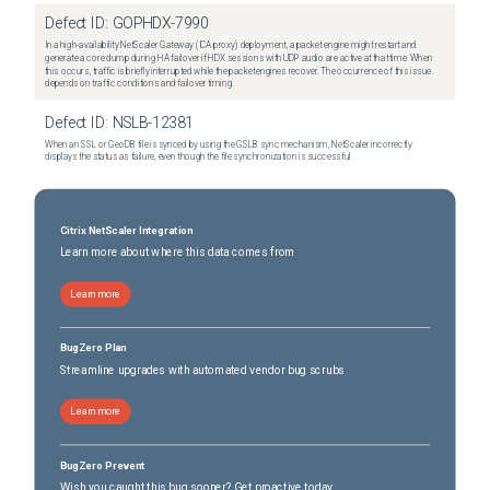
Defect ID:
GOPHDX-7990
In a high-availability NetScaler Gateway (ICA proxy) deployment, a packet engine might restart and
generate a core dump during HA failover if HDX sessions with UDP audio are active at that time. When
this occurs, traffic is briefly interrupted while the packet engines recover. The occurrence of this issue
depends on traffic conditions and failover timing.
Defect ID:
NSLB-12381
When an SSL or GeoDB file is synced by using the GSLB sync mechanism, NetScaler incorrectly
displays the status as failure, even though the file synchronization is successful.
Citrix NetScaler Integration
Learn more about where this data comes from
Learn more
BugZero Plan
Streamline upgrades with automated vendor bug scrubs
Learn more
BugZero Prevent
Wish you caught this bug sooner? Get proactive today.