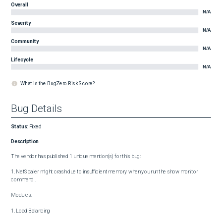
Overall
N/A
Severity
N/A
Community
N/A
Lifecycle
N/A
What is the BugZero Risk Score?
Bug Details
Status
:
Fixed
Description
The vendor has published 1 unique mention(s) for this bug:

1. NetScaler might crash due to insufficient memory when you run the show monitor 
command .

Modules:

1. Load Balancing
