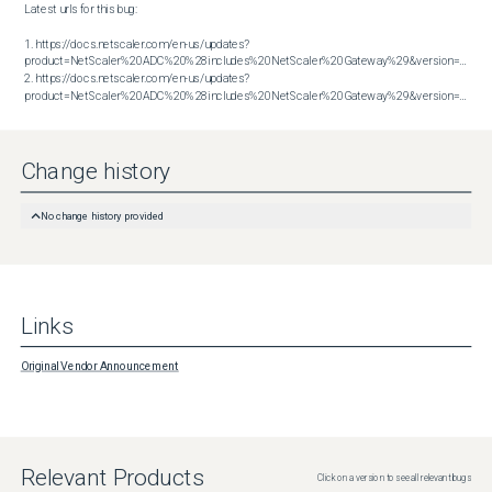
Latest urls for this bug:

1. https://docs.netscaler.com/en-us/updates?
product=NetScaler%20ADC%20%28includes%20NetScaler%20Gateway%29&version=13.1&bu
2. https://docs.netscaler.com/en-us/updates?
product=NetScaler%20ADC%20%28includes%20NetScaler%20Gateway%29&version=14.1&build=47.48
Change history
No change history provided
Links
Original Vendor Announcement
Relevant Products
Click on a version to see all relevant bugs