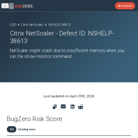
Get a demo
Open main menu
ODD
Citrix NetScaler
NSHELP-38613
Citrix NetScaler
- Defect ID:
NSHELP-
38613
NetScaler might crash due to insufficient memory when you
run the show monitor command .
Last updated on
April 29th, 2026
BugZero Risk Score
0.0
Coming soon