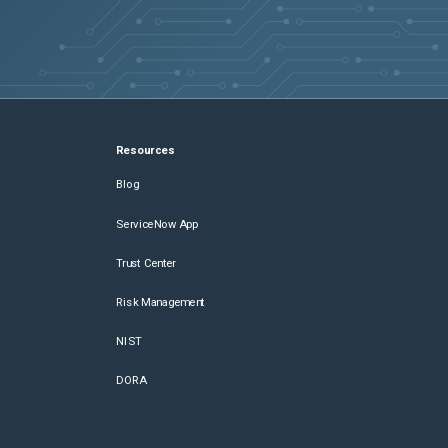
Resources
Blog
ServiceNow App
Trust Center
Risk Management
NIST
DORA