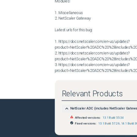
Modules:

1. Miscellaneous

2. NetScaler Gateway

Latest urls for this bug:

1. https://docs.netscaler.com/en-us/updates?
product=NetScaler%20ADC%20%28includes%20N
2. https://docs.netscaler.com/en-us/updates?
product=NetScaler%20ADC%20%28includes%20N
3. https://docs.netscaler.com/en-us/updates?
product=NetScaler%20ADC%20%28includes%20N
Relevant Products
NetScaler ADC (includes NetScaler Gatew
Affected versions:
13.1 Build 55.34
Fixed versions:
13.1 Build 57.26
,
14.1 Build 3