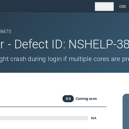
Products
ODD
38475
r
- Defect ID:
NSHELP-3
ght crash during login if multiple cores are pr
0.0
Coming soon
N/A