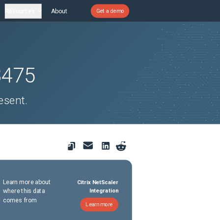
Resources
About
Get a demo
8475
esent.
Learn more about
Citrix NetScaler
where this data
Integration
comes from
Learn more