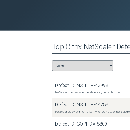
Top
Citrix NetScaler
Defe
Defect ID:
NSHELP-43998
NetScaler crashes when dereferencing a client connection con
Defect ID:
NSHELP-44288
NetScaler Gateway might crash when UDP audio is enabled or
Defect ID:
GOPHDX-8809