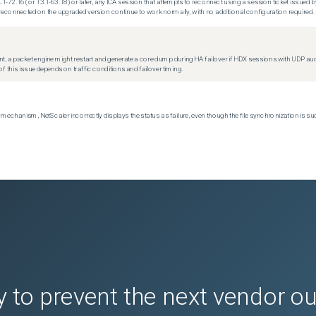
.1-72.16 (or 13.1-63.18) or later, any ICA session that attempts to reconnect using a session ticket issued by
econnected on the upgraded version continue to work normally, with no additional configuration required.
t, a packet engine might restart and generate a core dump during HA failover if HDX sessions with UDP audio a
f this issue depends on traffic conditions and failover timing.
echanism, NetScaler incorrectly displays the status as failure, even though the file synchronization is su
 to prevent the next vendor o