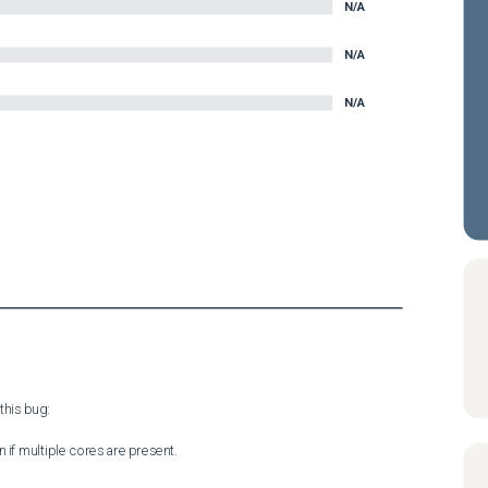
N/A
N/A
N/A
his bug:

 if multiple cores are present.
