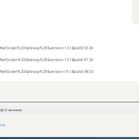
etScaler%20Gateway%29&version=13.1&build=55.34

etScaler%20Gateway%29&version=13.1&build=57.26

etScaler%20Gateway%29&version=14.1&build=38.53
ay)
(
1
versions)
8.53