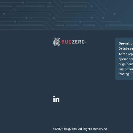
Operatio
Databas
A free rep
operationa
bugs cent
custom in
leading IT
©2025 BugZero. All Rights Reserved.