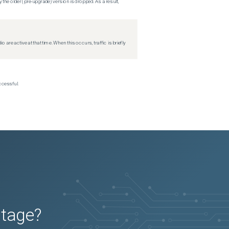
 the older (pre-upgrade) version is dropped. As a result,
re active at that time. When this occurs, traffic is briefly
ccessful.
utage?