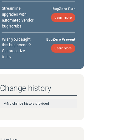
Streamline
BugZero Plan
upgrades with
Learn more
automated vendor
bug scrubs
Wish you caught
BugZero Prevent
this bug sooner?
Learn more
Get proactive
today.
Change history
No change history provided