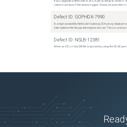
If you upgrade a NetScaler in an ICA proxy setup to version 14
users must launch the session again. Sessions launched or r
Defect ID:
GOPHDX-7990
In a high-availability NetScaler Gateway (ICA proxy) deploymen
interrupted while the packet engines recover. The occurrence o
Defect ID:
NSLB-12381
When an SSL or GeoDB file is synced by using the GSLB sync m
Ready