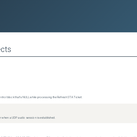
cts
trol block that's NULL while processing the Refresh STA Ticket.
 when a UDP audio session is established.