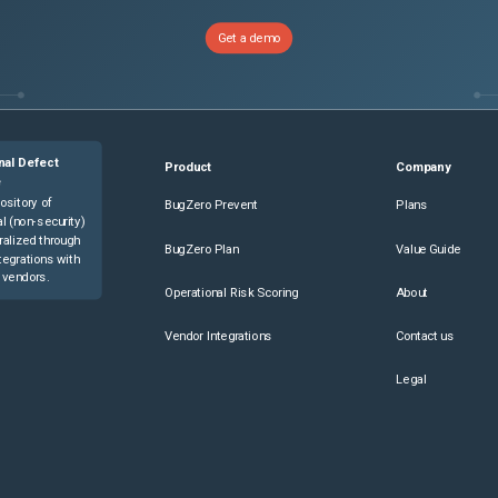
Get a demo
nal Defect
Product
Company
e
ository of
BugZero Prevent
Plans
l (non-security)
ralized through
BugZero Plan
Value Guide
tegrations with
 vendors.
Operational Risk Scoring
About
Vendor Integrations
Contact us
Legal