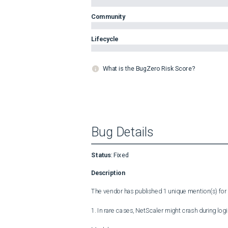
Community
Lifecycle
What is the BugZero Risk Score?
Bug Details
Status
:
Fixed
Description
The vendor has published 1 unique mention(s) for t
1. In rare cases, NetScaler might crash during login