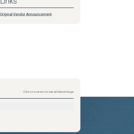
Links
Original Vendor Announcement
Click on a version to see all relevant bugs