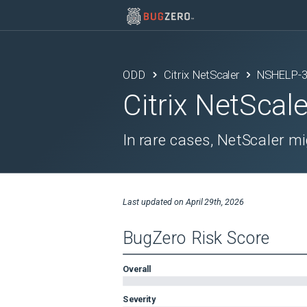
ODD
Citrix NetScaler
NSHELP-
Citrix NetScale
In rare cases, NetScaler mi
Last updated on
April 29th, 2026
BugZero Risk Score
Overall
Severity