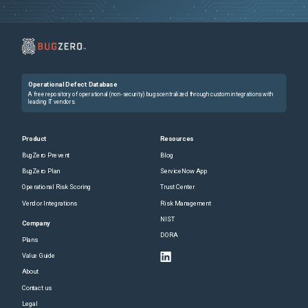
Operational Defect Database
A free repository of operational (non-security) bugs centralized through custom integrations with
leading IT vendors.
Product
Resources
BugZero Prevent
Blog
BugZero Plan
ServiceNow App
Operational Risk Scoring
Trust Center
Vendor Integrations
Risk Management
NIST
Company
DORA
Plans
Value Guide
About
Contact us
Legal