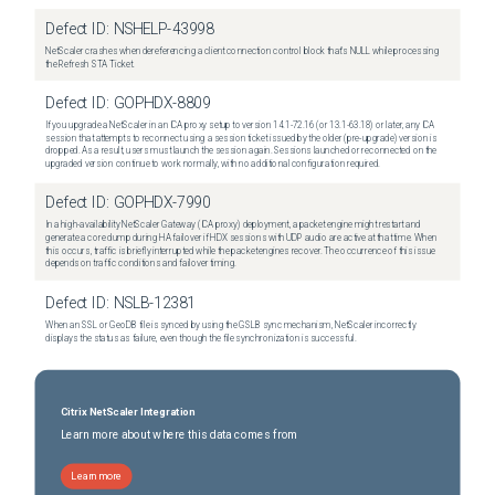
Defect ID:
NSHELP-43998
NetScaler crashes when dereferencing a client connection control block that's NULL while processing
the Refresh STA Ticket.
Defect ID:
GOPHDX-8809
If you upgrade a NetScaler in an ICA proxy setup to version 14.1-72.16 (or 13.1-63.18) or later, any ICA
session that attempts to reconnect using a session ticket issued by the older (pre-upgrade) version is
dropped. As a result, users must launch the session again. Sessions launched or reconnected on the
upgraded version continue to work normally, with no additional configuration required.
Defect ID:
GOPHDX-7990
In a high-availability NetScaler Gateway (ICA proxy) deployment, a packet engine might restart and
generate a core dump during HA failover if HDX sessions with UDP audio are active at that time. When
this occurs, traffic is briefly interrupted while the packet engines recover. The occurrence of this issue
depends on traffic conditions and failover timing.
Defect ID:
NSLB-12381
When an SSL or GeoDB file is synced by using the GSLB sync mechanism, NetScaler incorrectly
displays the status as failure, even though the file synchronization is successful.
Citrix NetScaler Integration
Learn more about where this data comes from
Learn more