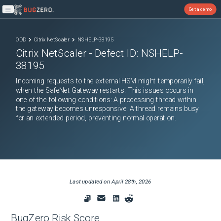
Get a demo
Open main menu
ODD
Citrix NetScaler
NSHELP-38195
Citrix NetScaler
- Defect ID:
NSHELP-
38195
Incoming requests to the external HSM might temporarily fail,
when the SafeNet Gateway restarts. This issues occurs in
one of the following conditions: A processing thread within
the gateway becomes unresponsive. A thread remains busy
for an extended period, preventing normal operation.
Last updated on
April 28th, 2026
BugZero Risk Score