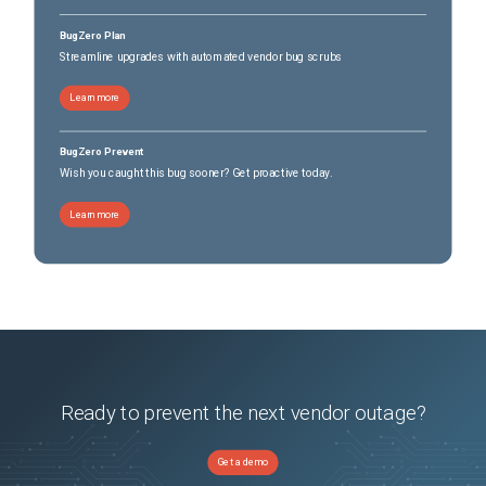
BugZero Plan
Streamline upgrades with automated vendor bug scrubs
Learn more
BugZero Prevent
Wish you caught this bug sooner? Get proactive today.
Learn more
Ready to prevent the next vendor outage?
Get a demo