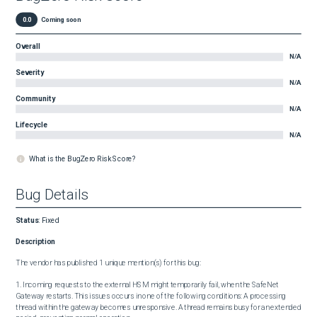
0.0
Coming soon
Overall
N/A
Severity
N/A
Community
N/A
Lifecycle
N/A
What is the BugZero Risk Score?
Bug Details
Status
:
Fixed
Description
The vendor has published 1 unique mention(s) for this bug:

1. Incoming requests to the external HSM might temporarily fail, when the SafeNet 
Gateway restarts. This issues occurs in one of the following conditions: A processing 
thread within the gateway becomes unresponsive. A thread remains busy for an extended 