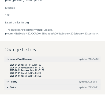
period, preventing normal operation.

Modules:

1. SSL

Latest urls for this bug:

1. https://docs.netscaler.com/en-us/updates?
product=NetScaler%20ADC%20%28includes%20NetScaler%20Gateway%29&version=14.1&build=51.80
Change history
Known Fixed Releases
updated
2026-04-28
2026-04-28
Added:
14.1 Build 51.80
2026-04-28
Removed:
Build 14.1-51.80
2025-10-22
Removed:
Build 14.1-51.72
2025-09-29
Added:
Build 14.1-51.80
2025-09-11
Added:
Build 14.1-51.72
Priority
updated
2025-09-11
Status
updated
2025-09-11