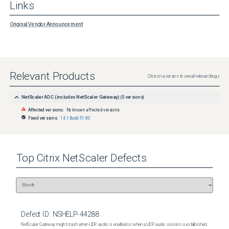
Links
Original Vendor Announcement
Relevant Products
Click on a version to see all relevant bugs
NetScaler ADC (includes NetScaler Gateway)
(
0
versions)
Affected versions:
No known affected versions
Fixed versions:
14.1 Build 51.80
Top
Citrix NetScaler
Defects
Defect ID:
NSHELP-44288
NetScaler Gateway might crash when UDP audio is enabled or when a UDP audio session is established.