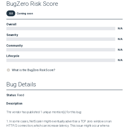
BugZero Risk Score
0.0
Coming soon
Overall
N/A
Severity
N/A
Community
N/A
Lifecycle
N/A
What is the BugZero Risk Score?
Bug Details
Status
:
Fixed
Description
The vendor has published 1 unique mention(s) for this bug:

1. In some cases, NetScaler might eventually advertise a TCP zero window on an 
HTTP/2 connection, which can increase latency. This issue might occur when a 