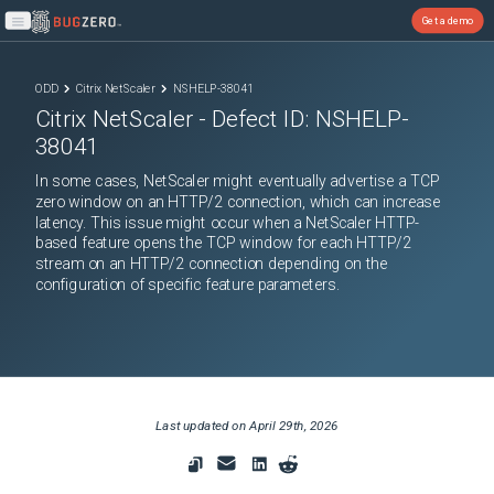
Get a demo
Open main menu
ODD
Citrix NetScaler
NSHELP-38041
Citrix NetScaler
- Defect ID:
NSHELP-
38041
In some cases, NetScaler might eventually advertise a TCP
zero window on an HTTP/2 connection, which can increase
latency. This issue might occur when a NetScaler HTTP-
based feature opens the TCP window for each HTTP/2
stream on an HTTP/2 connection depending on the
configuration of specific feature parameters.
Last updated on
April 29th, 2026