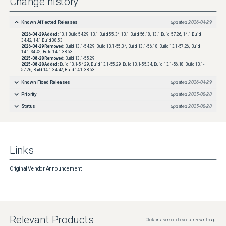
Change history
Known Affected Releases
updated
2026-04-29
2026-04-29
Added:
13.1 Build 54.29, 13.1 Build 55.34, 13.1 Build 56.18, 13.1 Build 57.26, 14.1 Build
34.42, 14.1 Build 38.53
2026-04-29
Removed:
Build 13.1-54.29, Build 13.1-55.34, Build 13.1-56.18, Build 13.1-57.26, Build
14.1-34.42, Build 14.1-38.53
2025-08-28
Removed:
Build 13.1-55.29
2025-08-28
Added:
Build 13.1-54.29, Build 13.1-55.29, Build 13.1-55.34, Build 13.1-56.18, Build 13.1-
57.26, Build 14.1-34.42, Build 14.1-38.53
Known Fixed Releases
updated
2026-04-29
Priority
updated
2025-08-28
Status
updated
2025-08-28
Links
Original Vendor Announcement
Relevant Products
Click on a version to see all relevant bugs