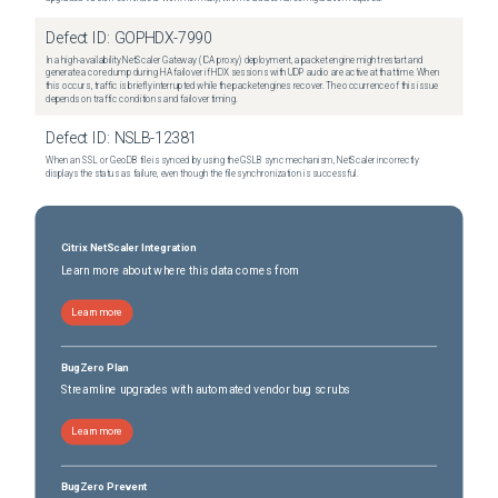
Defect ID:
GOPHDX-7990
In a high-availability NetScaler Gateway (ICA proxy) deployment, a packet engine might restart and
generate a core dump during HA failover if HDX sessions with UDP audio are active at that time. When
this occurs, traffic is briefly interrupted while the packet engines recover. The occurrence of this issue
depends on traffic conditions and failover timing.
Defect ID:
NSLB-12381
When an SSL or GeoDB file is synced by using the GSLB sync mechanism, NetScaler incorrectly
displays the status as failure, even though the file synchronization is successful.
Citrix NetScaler Integration
Learn more about where this data comes from
Learn more
BugZero Plan
Streamline upgrades with automated vendor bug scrubs
Learn more
BugZero Prevent