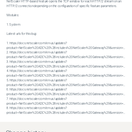
NetScaler HTTP-based feature opens the TCP window for each HTTP/2 stream on an 
HTTP/2 connection depending on the configuration of specific feature parameters.

Modules:

1. System

Latest urls for this bug:

1. https://docs.netscaler.com/en-us/updates?
product=NetScaler%20ADC%20%28includes%20NetScaler%20Gateway%29&version=13.1&bu
2. https://docs.netscaler.com/en-us/updates?
product=NetScaler%20ADC%20%28includes%20NetScaler%20Gateway%29&version=13.1&bu
3. https://docs.netscaler.com/en-us/updates?
product=NetScaler%20ADC%20%28includes%20NetScaler%20Gateway%29&version=13.1&bu
4. https://docs.netscaler.com/en-us/updates?
product=NetScaler%20ADC%20%28includes%20NetScaler%20Gateway%29&version=13.1&bu
5. https://docs.netscaler.com/en-us/updates?
product=NetScaler%20ADC%20%28includes%20NetScaler%20Gateway%29&version=13.1&bu
6. https://docs.netscaler.com/en-us/updates?
product=NetScaler%20ADC%20%28includes%20NetScaler%20Gateway%29&version=14.1&bu
7. https://docs.netscaler.com/en-us/updates?
product=NetScaler%20ADC%20%28includes%20NetScaler%20Gateway%29&version=14.1&bu
8. https://docs.netscaler.com/en-us/updates?
product=NetScaler%20ADC%20%28includes%20NetScaler%20Gateway%29&version=14.1&build=47.48