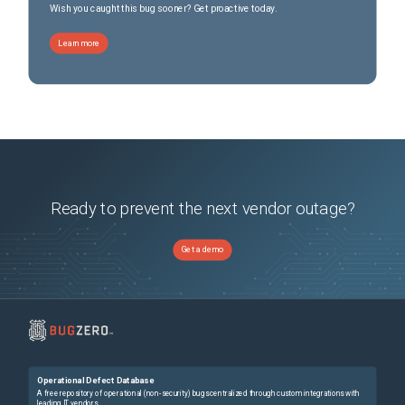
Wish you caught this bug sooner? Get proactive today.
Learn more
Ready to prevent the next vendor outage?
Get a demo
Operational Defect Database
A free repository of operational (non-security) bugs centralized through custom integrations with
leading IT vendors.