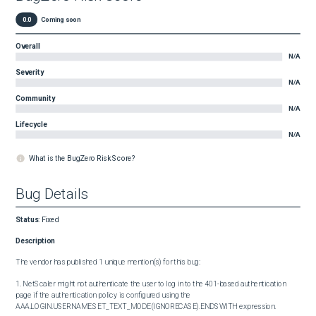
0.0
Coming soon
Overall
N/A
Severity
N/A
Community
N/A
Lifecycle
N/A
What is the BugZero Risk Score?
Bug Details
Status
:
Fixed
Description
The vendor has published 1 unique mention(s) for this bug:

1. NetScaler might not authenticate the user to log in to the 401-based authentication 
page if the authentication policy is configured using the 
AAA.LOGIN.USERNAME.SET_TEXT_MODE(IGNORECASE).ENDSWITH expression.
