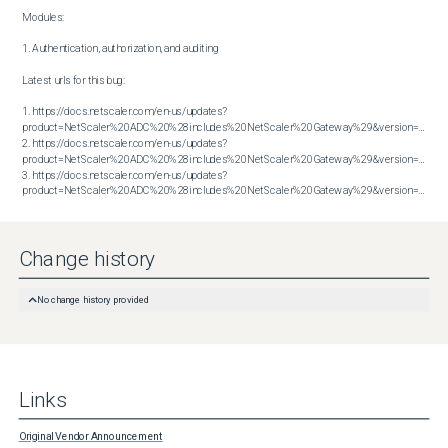
Modules:

1. Authentication, authorization, and auditing

Latest urls for this bug:

1. https://docs.netscaler.com/en-us/updates?
product=NetScaler%20ADC%20%28includes%20NetScaler%20Gateway%29&version=13.1&bu
2. https://docs.netscaler.com/en-us/updates?
product=NetScaler%20ADC%20%28includes%20NetScaler%20Gateway%29&version=13.1&bu
3. https://docs.netscaler.com/en-us/updates?
product=NetScaler%20ADC%20%28includes%20NetScaler%20Gateway%29&version=14.1&build=38.53
Change history
No change history provided
Links
Original Vendor Announcement