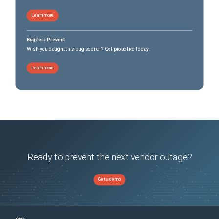
Learn more
BugZero Prevent
Wish you caught this bug sooner? Get proactive today.
Learn more
Ready to prevent the next vendor outage?
Get a demo