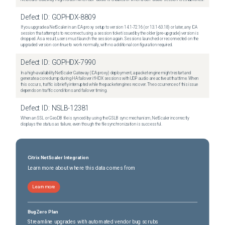
Defect ID:
GOPHDX-8809
If you upgrade a NetScaler in an ICA proxy setup to version 14.1-72.16 (or 13.1-63.18) or later, any ICA
session that attempts to reconnect using a session ticket issued by the older (pre-upgrade) version is
dropped. As a result, users must launch the session again. Sessions launched or reconnected on the
upgraded version continue to work normally, with no additional configuration required.
Defect ID:
GOPHDX-7990
In a high-availability NetScaler Gateway (ICA proxy) deployment, a packet engine might restart and
generate a core dump during HA failover if HDX sessions with UDP audio are active at that time. When
this occurs, traffic is briefly interrupted while the packet engines recover. The occurrence of this issue
depends on traffic conditions and failover timing.
Defect ID:
NSLB-12381
When an SSL or GeoDB file is synced by using the GSLB sync mechanism, NetScaler incorrectly
displays the status as failure, even though the file synchronization is successful.
Citrix NetScaler Integration
Learn more about where this data comes from
Learn more
BugZero Plan
Streamline upgrades with automated vendor bug scrubs