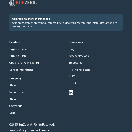
Operational Defect Database
A free repository of operational (non-security) bugs centralized through custom integrations with
leading IT vendors.
Product
Resources
BugZero Prevent
Blog
BugZero Plan
ServiceNow App
Operational Risk Scoring
Trust Center
Vendor Integrations
Risk Management
NIST
Company
DORA
Plans
Value Guide
About
Contact us
Legal
©2025 BugZero. All Rights Reserved.
Privacy Policy
Terms of Service