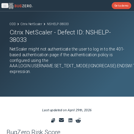
Get a demo
Open main menu
ODD
Citrix NetScaler
NSHELP-38033
Citrix NetScaler
- Defect ID:
NSHELP-
38033
NetScaler might not authenticate the user to log in to the 401-
based authentication page if the authentication policy is
configured using the
AAA.LOGIN.USERNAME.SET_TEXT_MODE(IGNORECASE).ENDSWI
expression.
Last updated on
April 29th, 2026
BugZero Risk Score