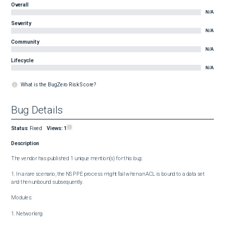
Overall
N/A
Severity
N/A
Community
N/A
Lifecycle
N/A
What is the BugZero Risk Score?
Bug Details
Status
:
Fixed
Views:
1
Description
The vendor has published 1 unique mention(s) for this bug:

1. In a rare scenario, the NSPPE process might fail when an ACL is bound to a data set 
and then unbound subsequently.

Modules:

1. Networking
