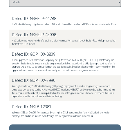
Defect ID:
NSHELP-44288
NetScaler Gateway might crash when UDP audio is enabled or when a UDP audio session is established.
Defect ID:
NSHELP-43998
NetScaler crashes when dereferencing a client connection control block that's NULL while processing
the Refresh STA Ticket.
Defect ID:
GOPHDX-8809
If you upgrade a NetScaler in an ICA proxy setup to version 14.1-72.16 (or 13.1-63.18) or later, any ICA
session that attempts to reconnect using a session ticket issued by the older (pre-upgrade) version is
dropped. As a result, users must launch the session again. Sessions launched or reconnected on the
upgraded version continue to work normally, with no additional configuration required.
Defect ID:
GOPHDX-7990
In a high-availability NetScaler Gateway (ICA proxy) deployment, a packet engine might restart and
generate a core dump during HA failover if HDX sessions with UDP audio are active at that time. When
this occurs, traffic is briefly interrupted while the packet engines recover. The occurrence of this issue
depends on traffic conditions and failover timing.
Defect ID:
NSLB-12381
When an SSL or GeoDB file is synced by using the GSLB sync mechanism, NetScaler incorrectly
displays the status as failure, even though the file synchronization is successful.