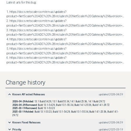
Latest urls for this bug:

1. https://docs.netscaler.com/en-us/updates?
product=NetScaler%20ADC%20%28includes%20NetScaler%20Gateway%29&version=13.1&bu
2. https://docs.netscaler.com/en-us/updates?
product=NetScaler%20ADC%20%28includes%20NetScaler%20Gateway%29&version=13.1&bu
3. https://docs.netscaler.com/en-us/updates?
product=NetScaler%20ADC%20%28includes%20NetScaler%20Gateway%29&version=13.1&bu
4. https://docs.netscaler.com/en-us/updates?
product=NetScaler%20ADC%20%28includes%20NetScaler%20Gateway%29&version=14.1&bu
5. https://docs.netscaler.com/en-us/updates?
product=NetScaler%20ADC%20%28includes%20NetScaler%20Gateway%29&version=14.1&bu
6. https://docs.netscaler.com/en-us/updates?
product=NetScaler%20ADC%20%28includes%20NetScaler%20Gateway%29&version=14.1&build=38.53
Change history
Known Affected Releases
updated
2026-04-29
2026-04-29
Added:
13.1 Build 54.29, 13.1 Build 55.34, 14.1 Build 25.56, 14.1 Build 29.72
2026-04-29
Removed:
Build 13.1-54.29, Build 13.1-55.34, Build 14.1-25.56, Build 14.1-29.72
2025-03-19
Removed:
Build 13.1-53.23
2025-03-19
Added:
Build 13.1-53.23, Build 13.1-54.29, Build 13.1-55.34, Build 14.1-25.56, Build 14.1-
29.72
Known Fixed Releases
updated
2026-04-29
Priority
updated
2025-03-19