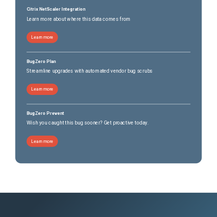
Citrix NetScaler Integration
Learn more about where this data comes from
Learn more
BugZero Plan
Streamline upgrades with automated vendor bug scrubs
Learn more
BugZero Prevent
Wish you caught this bug sooner? Get proactive today.
Learn more