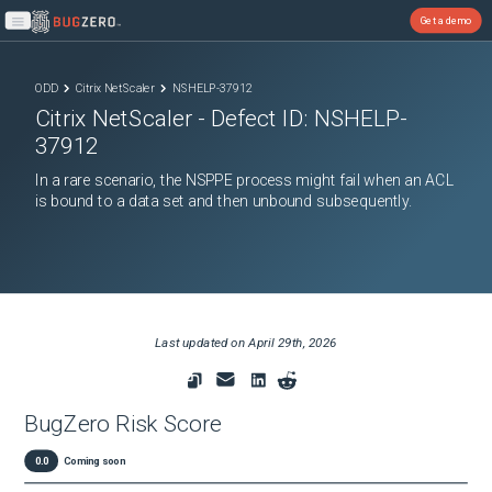
Get a demo
Open main menu
ODD
Citrix NetScaler
NSHELP-37912
Citrix NetScaler
- Defect ID:
NSHELP-
37912
In a rare scenario, the NSPPE process might fail when an ACL
is bound to a data set and then unbound subsequently.
Last updated on
April 29th, 2026
BugZero Risk Score
0.0
Coming soon