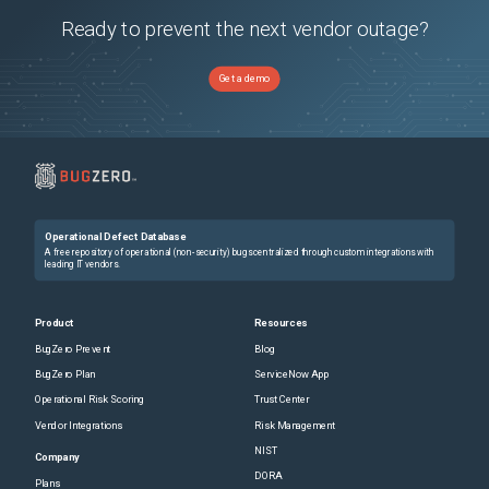
Ready to prevent the next vendor outage?
Get a demo
Operational Defect Database
A free repository of operational (non-security) bugs centralized through custom integrations with
leading IT vendors.
Product
Resources
BugZero Prevent
Blog
BugZero Plan
ServiceNow App
Operational Risk Scoring
Trust Center
Vendor Integrations
Risk Management
NIST
Company
DORA
Plans