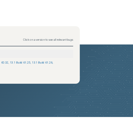
Click on a version to see all relevant bugs
d 60.32
,
13.1 Build 61.25
,
13.1 Build 61.26
,