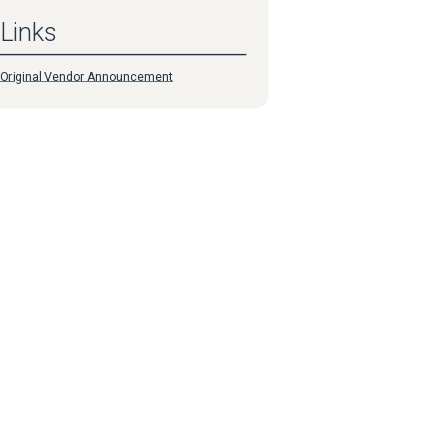
Links
Original Vendor Announcement