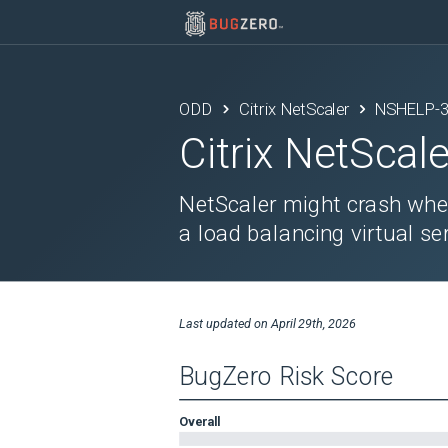
ODD
Citrix NetScaler
NSHELP-
Citrix NetScale
NetScaler might crash whe
a load balancing virtual ser
Last updated on
April 29th, 2026
BugZero Risk Score
Overall