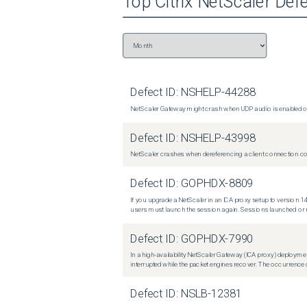
Top
Citrix NetScaler
Defe
Defect ID:
NSHELP-44288
NetScaler Gateway might crash when UDP audio is enabled or
Defect ID:
NSHELP-43998
NetScaler crashes when dereferencing a client connection con
Defect ID:
GOPHDX-8809
If you upgrade a NetScaler in an ICA proxy setup to version 14
users must launch the session again. Sessions launched or r
Defect ID:
GOPHDX-7990
In a high-availability NetScaler Gateway (ICA proxy) deploymen
interrupted while the packet engines recover. The occurrence o
Defect ID:
NSLB-12381