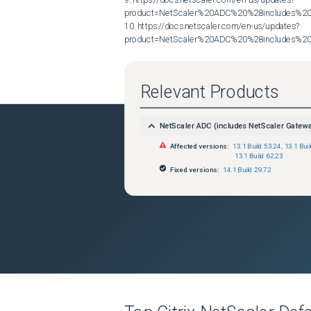
product=NetScaler%20ADC%20%28includes%20N
10. https://docs.netscaler.com/en-us/updates?
product=NetScaler%20ADC%20%28includes%20N
Relevant Products
NetScaler ADC (includes NetScaler Gatew
Affected versions:
13.1 Build 53.24
,
13.1 Bui
13.1 Build 62.23
Fixed versions:
14.1 Build 29.72