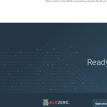
When an SSL or GeoDB file is synced by using the GSLB sync m
Ready
Operatio