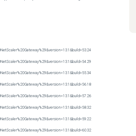
etScaler%20Gateway%29&version=13.1&build=53.24

etScaler%20Gateway%29&version=13.1&build=54.29

etScaler%20Gateway%29&version=13.1&build=55.34

etScaler%20Gateway%29&version=13.1&build=56.18

etScaler%20Gateway%29&version=13.1&build=57.26

etScaler%20Gateway%29&version=13.1&build=58.32

etScaler%20Gateway%29&version=13.1&build=59.22

etScaler%20Gateway%29&version=13.1&build=60.32
