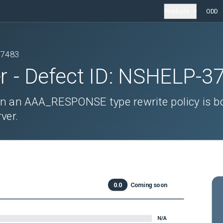
Products
ODD
37483
r
- Defect ID:
NSHELP-3
n an AAA_RESPONSE type rewrite policy is b
ver.
0.0
Coming soon
N/A