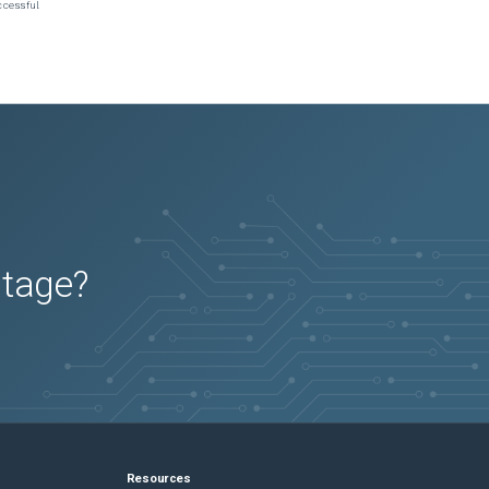
ccessful.
utage?
Resources