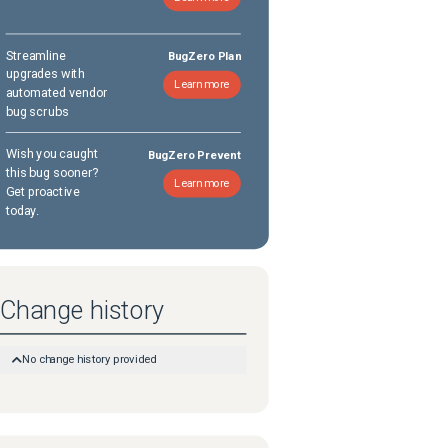
Streamline
BugZero Plan
upgrades with
Learn more
automated vendor
bug scrubs
Wish you caught
BugZero Prevent
this bug sooner?
Learn more
Get proactive
today.
Change history
No change history provided