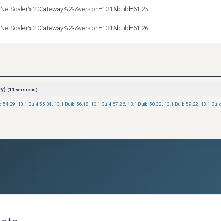
etScaler%20Gateway%29&version=13.1&build=61.25

etScaler%20Gateway%29&version=13.1&build=61.26
ay)
(
11
versions)
ld 54.29
,
13.1 Build 55.34
,
13.1 Build 56.18
,
13.1 Build 57.26
,
13.1 Build 58.32
,
13.1 Build 59.22
,
13.1 Buil