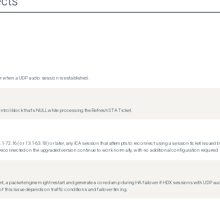
cts
 when a UDP audio session is established.
trol block that's NULL while processing the Refresh STA Ticket.
.1-72.16 (or 13.1-63.18) or later, any ICA session that attempts to reconnect using a session ticket issued by
econnected on the upgraded version continue to work normally, with no additional configuration required.
t, a packet engine might restart and generate a core dump during HA failover if HDX sessions with UDP audio a
f this issue depends on traffic conditions and failover timing.