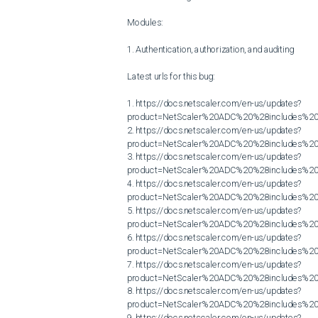
Modules:

1. Authentication, authorization, and auditing

Latest urls for this bug:

1. https://docs.netscaler.com/en-us/updates?
product=NetScaler%20ADC%20%28includes%20N
2. https://docs.netscaler.com/en-us/updates?
product=NetScaler%20ADC%20%28includes%20N
3. https://docs.netscaler.com/en-us/updates?
product=NetScaler%20ADC%20%28includes%20N
4. https://docs.netscaler.com/en-us/updates?
product=NetScaler%20ADC%20%28includes%20N
5. https://docs.netscaler.com/en-us/updates?
product=NetScaler%20ADC%20%28includes%20N
6. https://docs.netscaler.com/en-us/updates?
product=NetScaler%20ADC%20%28includes%20N
7. https://docs.netscaler.com/en-us/updates?
product=NetScaler%20ADC%20%28includes%20N
8. https://docs.netscaler.com/en-us/updates?
product=NetScaler%20ADC%20%28includes%20N
9. https://docs.netscaler.com/en-us/updates?