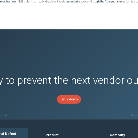
echanism, NetScaler incorrectly displays the status as failure, even though the file synchronization is su
 to prevent the next vendor o
Get a demo
nal Defect
Product
Company