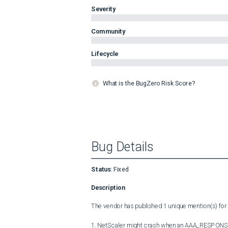
Severity
Community
Lifecycle
What is the BugZero Risk Score?
Bug Details
Status
:
Fixed
Description
The vendor has published 1 unique mention(s) for t
1. NetScaler might crash when an AAA_RESPONSE typ