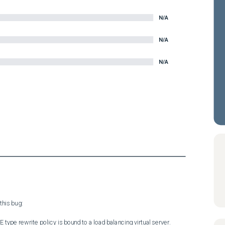
N/A
N/A
N/A
his bug:

e rewrite policy is bound to a load balancing virtual server.
