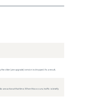
 the older (pre-upgrade) version is dropped. As a result,
re active at that time. When this occurs, traffic is briefly