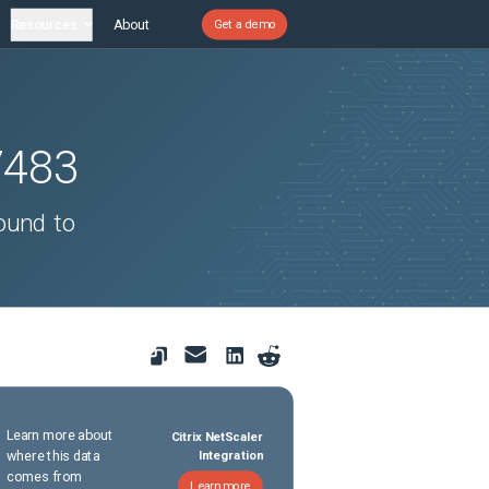
Resources
About
Get a demo
7483
ound to
Learn more about
Citrix NetScaler
where this data
Integration
comes from
Learn more