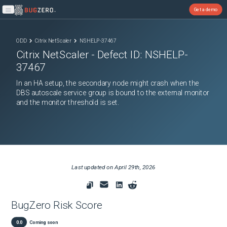
Get a demo
Open main menu
ODD
Citrix NetScaler
NSHELP-37467
Citrix NetScaler
- Defect ID:
NSHELP-
37467
In an HA setup, the secondary node might crash when the
DBS autoscale service group is bound to the external monitor
and the monitor threshold is set.
Last updated on
April 29th, 2026
BugZero Risk Score
0.0
Coming soon