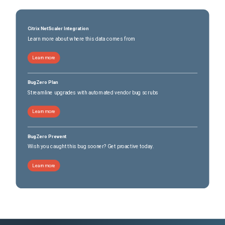
Citrix NetScaler Integration
Learn more about where this data comes from
Learn more
BugZero Plan
Streamline upgrades with automated vendor bug scrubs
Learn more
BugZero Prevent
Wish you caught this bug sooner? Get proactive today.
Learn more