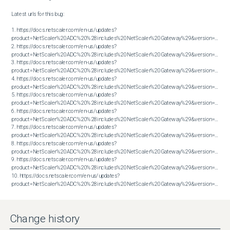
Latest urls for this bug:

1. https://docs.netscaler.com/en-us/updates?
product=NetScaler%20ADC%20%28includes%20NetScaler%20Gateway%29&version=13.1&bu
2. https://docs.netscaler.com/en-us/updates?
product=NetScaler%20ADC%20%28includes%20NetScaler%20Gateway%29&version=13.1&bu
3. https://docs.netscaler.com/en-us/updates?
product=NetScaler%20ADC%20%28includes%20NetScaler%20Gateway%29&version=13.1&bu
4. https://docs.netscaler.com/en-us/updates?
product=NetScaler%20ADC%20%28includes%20NetScaler%20Gateway%29&version=13.1&bu
5. https://docs.netscaler.com/en-us/updates?
product=NetScaler%20ADC%20%28includes%20NetScaler%20Gateway%29&version=13.1&bu
6. https://docs.netscaler.com/en-us/updates?
product=NetScaler%20ADC%20%28includes%20NetScaler%20Gateway%29&version=13.1&bu
7. https://docs.netscaler.com/en-us/updates?
product=NetScaler%20ADC%20%28includes%20NetScaler%20Gateway%29&version=13.1&bu
8. https://docs.netscaler.com/en-us/updates?
product=NetScaler%20ADC%20%28includes%20NetScaler%20Gateway%29&version=13.1&bu
9. https://docs.netscaler.com/en-us/updates?
product=NetScaler%20ADC%20%28includes%20NetScaler%20Gateway%29&version=13.1&bu
10. https://docs.netscaler.com/en-us/updates?
product=NetScaler%20ADC%20%28includes%20NetScaler%20Gateway%29&version=13.1&build=61.26
Change history