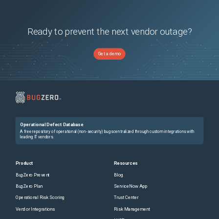
Ready to prevent the next vendor outage?
Get a demo
Operational Defect Database
A free repository of operational (non-security) bugs centralized through custom integrations with
leading IT vendors.
Product
Resources
BugZero Prevent
Blog
BugZero Plan
ServiceNow App
Operational Risk Scoring
Trust Center
Vendor Integrations
Risk Management