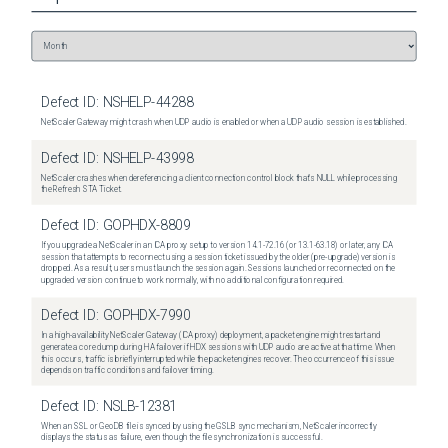
Defect ID:
NSHELP-44288
NetScaler Gateway might crash when UDP audio is enabled or when a UDP audio session is established.
Defect ID:
NSHELP-43998
NetScaler crashes when dereferencing a client connection control block that's NULL while processing
the Refresh STA Ticket.
Defect ID:
GOPHDX-8809
If you upgrade a NetScaler in an ICA proxy setup to version 14.1-72.16 (or 13.1-63.18) or later, any ICA
session that attempts to reconnect using a session ticket issued by the older (pre-upgrade) version is
dropped. As a result, users must launch the session again. Sessions launched or reconnected on the
upgraded version continue to work normally, with no additional configuration required.
Defect ID:
GOPHDX-7990
In a high-availability NetScaler Gateway (ICA proxy) deployment, a packet engine might restart and
generate a core dump during HA failover if HDX sessions with UDP audio are active at that time. When
this occurs, traffic is briefly interrupted while the packet engines recover. The occurrence of this issue
depends on traffic conditions and failover timing.
Defect ID:
NSLB-12381
When an SSL or GeoDB file is synced by using the GSLB sync mechanism, NetScaler incorrectly
displays the status as failure, even though the file synchronization is successful.