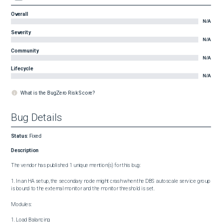
Overall
N/A
Severity
N/A
Community
N/A
Lifecycle
N/A
What is the BugZero Risk Score?
Bug Details
Status
:
Fixed
Description
The vendor has published 1 unique mention(s) for this bug:

1. In an HA setup, the secondary node might crash when the DBS autoscale service group 
is bound to the external monitor and the monitor threshold is set.

Modules:

1. Load Balancing
