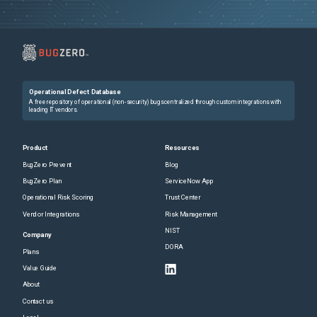
Operational Defect Database
A free repository of operational (non-security) bugs centralized through custom integrations with
leading IT vendors.
Product
Resources
BugZero Prevent
Blog
BugZero Plan
ServiceNow App
Operational Risk Scoring
Trust Center
Vendor Integrations
Risk Management
NIST
Company
DORA
Plans
Value Guide
About
Contact us