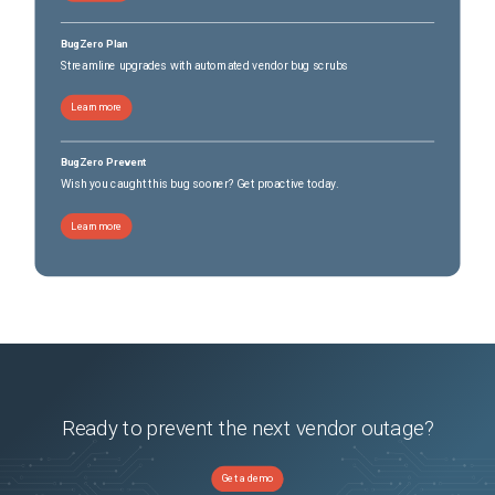
BugZero Plan
Streamline upgrades with automated vendor bug scrubs
Learn more
BugZero Prevent
Wish you caught this bug sooner? Get proactive today.
Learn more
Ready to prevent the next vendor outage?
Get a demo