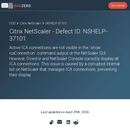
Get a demo
Open main menu
ODD
Citrix NetScaler
NSHELP-37101
Citrix NetScaler
- Defect ID:
NSHELP-
37101
Active ICA connections are not visible in the `show
icaConnection` command output or the NetScaler GUI.
However, Director and NetScaler Console correctly display all
ICA connections. This issue is caused by a corrupted internal
list on NetScaler that manages ICA connections, preventing
their display.
Last updated on
April 29th, 2026