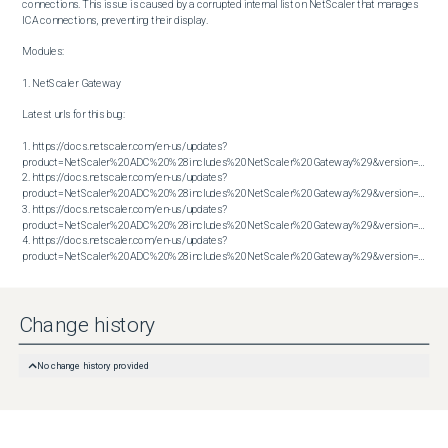
connections. This issue is caused by a corrupted internal list on NetScaler that manages 
ICA connections, preventing their display.

Modules:

1. NetScaler Gateway

Latest urls for this bug:

1. https://docs.netscaler.com/en-us/updates?
product=NetScaler%20ADC%20%28includes%20NetScaler%20Gateway%29&version=13.1&bu
2. https://docs.netscaler.com/en-us/updates?
product=NetScaler%20ADC%20%28includes%20NetScaler%20Gateway%29&version=13.1&bu
3. https://docs.netscaler.com/en-us/updates?
product=NetScaler%20ADC%20%28includes%20NetScaler%20Gateway%29&version=14.1&bu
4. https://docs.netscaler.com/en-us/updates?
product=NetScaler%20ADC%20%28includes%20NetScaler%20Gateway%29&version=14.1&build=56.74
Change history
No change history provided