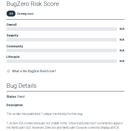
BugZero Risk Score
0.0
Coming soon
Overall
N/A
Severity
N/A
Community
N/A
Lifecycle
N/A
What is the BugZero Risk Score?
Bug Details
Status
:
Fixed
Description
The vendor has published 1 unique mention(s) for this bug:

1. Active ICA connections are not visible in the `show icaConnection` command output or 
the NetScaler GUI. However, Director and NetScaler Console correctly display all ICA 