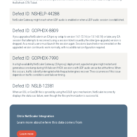
the Refresh STA Ticket.
Defect ID:
NSHELP-44288
NetScaler Gateway might crash when UDP audio is enabled or when a UDP audio session is established.
Defect ID:
GOPHDX-8809
If you upgrade a NetScaler in an ICA proxy setup to version 14.1-72.16 (or 13.1-63.18) or later, any ICA
session that attempts to reconnect using a session ticket issued by the older (pre-upgrade) version is
dropped. As a result, users must launch the session again. Sessions launched or reconnected on the
upgraded version continue to work normally, with no additional configuration required.
Defect ID:
GOPHDX-7990
In a high-availability NetScaler Gateway (ICA proxy) deployment, a packet engine might restart and
generate a core dump during HA failover if HDX sessions with UDP audio are active at that time. When
this occurs, traffic is briefly interrupted while the packet engines recover. The occurrence of this issue
depends on traffic conditions and failover timing.
Defect ID:
NSLB-12381
When an SSL or GeoDB file is synced by using the GSLB sync mechanism, NetScaler incorrectly
displays the status as failure, even though the file synchronization is successful.
Citrix NetScaler Integration
Learn more about where this data comes from
Learn more