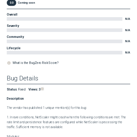
0.0
Coming soon
Overall
N/A
Severity
N/A
Community
N/A
Lifecycle
N/A
What is the BugZero Risk Score?
Bug Details
Status
:
Fixed
Views:
3
Description
The vendor has published 1 unique mention(s) for this bug:

1. In rare conditions, NetScaler might crash when the following conditions are met: The 
rate limit and persistence features are configured while NetScaler is processing the 
traffic. Sufficient memory is not available.

Modules:
