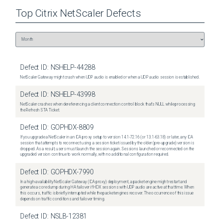
Top
Citrix NetScaler
Defects
Defect ID:
NSHELP-44288
NetScaler Gateway might crash when UDP audio is enabled or when a UDP audio session is established.
Defect ID:
NSHELP-43998
NetScaler crashes when dereferencing a client connection control block that's NULL while processing
the Refresh STA Ticket.
Defect ID:
GOPHDX-8809
If you upgrade a NetScaler in an ICA proxy setup to version 14.1-72.16 (or 13.1-63.18) or later, any ICA
session that attempts to reconnect using a session ticket issued by the older (pre-upgrade) version is
dropped. As a result, users must launch the session again. Sessions launched or reconnected on the
upgraded version continue to work normally, with no additional configuration required.
Defect ID:
GOPHDX-7990
In a high-availability NetScaler Gateway (ICA proxy) deployment, a packet engine might restart and
generate a core dump during HA failover if HDX sessions with UDP audio are active at that time. When
this occurs, traffic is briefly interrupted while the packet engines recover. The occurrence of this issue
depends on traffic conditions and failover timing.
Defect ID:
NSLB-12381