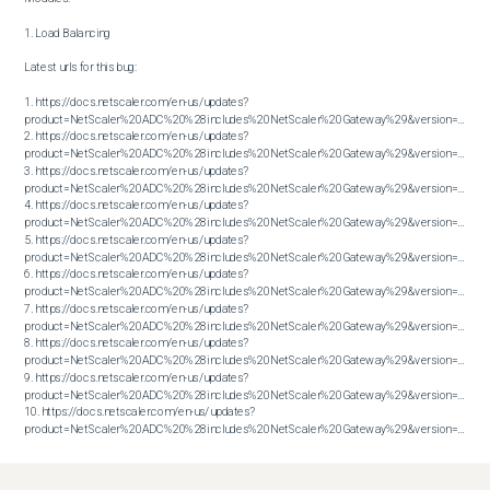
1. Load Balancing

Latest urls for this bug:

1. https://docs.netscaler.com/en-us/updates?
product=NetScaler%20ADC%20%28includes%20NetScaler%20Gateway%29&version=13.1&bu
2. https://docs.netscaler.com/en-us/updates?
product=NetScaler%20ADC%20%28includes%20NetScaler%20Gateway%29&version=13.1&bu
3. https://docs.netscaler.com/en-us/updates?
product=NetScaler%20ADC%20%28includes%20NetScaler%20Gateway%29&version=13.1&bu
4. https://docs.netscaler.com/en-us/updates?
product=NetScaler%20ADC%20%28includes%20NetScaler%20Gateway%29&version=13.1&bu
5. https://docs.netscaler.com/en-us/updates?
product=NetScaler%20ADC%20%28includes%20NetScaler%20Gateway%29&version=13.1&bu
6. https://docs.netscaler.com/en-us/updates?
product=NetScaler%20ADC%20%28includes%20NetScaler%20Gateway%29&version=13.1&bu
7. https://docs.netscaler.com/en-us/updates?
product=NetScaler%20ADC%20%28includes%20NetScaler%20Gateway%29&version=13.1&bu
8. https://docs.netscaler.com/en-us/updates?
product=NetScaler%20ADC%20%28includes%20NetScaler%20Gateway%29&version=13.1&bu
9. https://docs.netscaler.com/en-us/updates?
product=NetScaler%20ADC%20%28includes%20NetScaler%20Gateway%29&version=13.1&bu
10. https://docs.netscaler.com/en-us/updates?
product=NetScaler%20ADC%20%28includes%20NetScaler%20Gateway%29&version=13.1&build=61.26