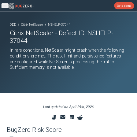
Get a demo
Open main menu
ODD
Citrix NetScaler
NSHELP-37044
Citrix NetScaler
- Defect ID:
NSHELP-
37044
In rare conditions, NetScaler might crash when the following
conditions are met: The rate limit and persistence features
are configured while NetScaler is processing the traffic.
Sufficient memory is not available.
Last updated on
April 29th, 2026
BugZero Risk Score