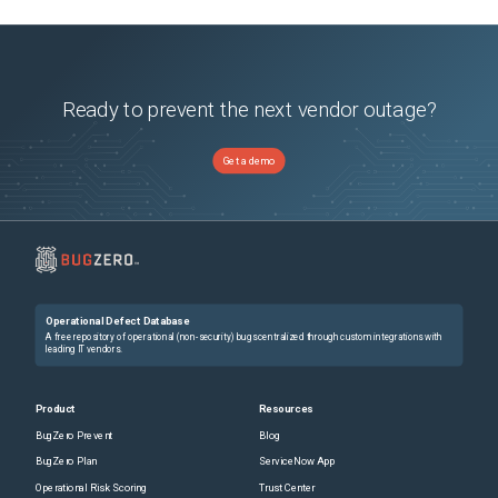
Ready to prevent the next vendor outage?
Get a demo
Operational Defect Database
A free repository of operational (non-security) bugs centralized through custom integrations with
leading IT vendors.
Product
Resources
BugZero Prevent
Blog
BugZero Plan
ServiceNow App
Operational Risk Scoring
Trust Center