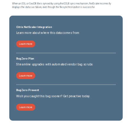
When an SSL or GeoDB file is synced by using the GSLB sync mechanism, NetScaler incorrectly
displays the status as failure, even though the file synchronization is successful.
Citrix NetScaler Integration
Learn more about where this data comes from
Learn more
BugZero Plan
Streamline upgrades with automated vendor bug scrubs
Learn more
BugZero Prevent
Wish you caught this bug sooner? Get proactive today.
Learn more