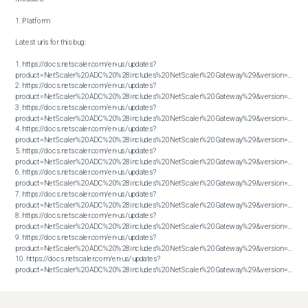
1. Platform

Latest urls for this bug:

1. https://docs.netscaler.com/en-us/updates?
product=NetScaler%20ADC%20%28includes%20NetScaler%20Gateway%29&version=13.1&bu
2. https://docs.netscaler.com/en-us/updates?
product=NetScaler%20ADC%20%28includes%20NetScaler%20Gateway%29&version=13.1&bu
3. https://docs.netscaler.com/en-us/updates?
product=NetScaler%20ADC%20%28includes%20NetScaler%20Gateway%29&version=13.1&bu
4. https://docs.netscaler.com/en-us/updates?
product=NetScaler%20ADC%20%28includes%20NetScaler%20Gateway%29&version=13.1&bu
5. https://docs.netscaler.com/en-us/updates?
product=NetScaler%20ADC%20%28includes%20NetScaler%20Gateway%29&version=13.1&bu
6. https://docs.netscaler.com/en-us/updates?
product=NetScaler%20ADC%20%28includes%20NetScaler%20Gateway%29&version=13.1&bu
7. https://docs.netscaler.com/en-us/updates?
product=NetScaler%20ADC%20%28includes%20NetScaler%20Gateway%29&version=13.1&bu
8. https://docs.netscaler.com/en-us/updates?
product=NetScaler%20ADC%20%28includes%20NetScaler%20Gateway%29&version=13.1&bu
9. https://docs.netscaler.com/en-us/updates?
product=NetScaler%20ADC%20%28includes%20NetScaler%20Gateway%29&version=13.1&bu
10. https://docs.netscaler.com/en-us/updates?
product=NetScaler%20ADC%20%28includes%20NetScaler%20Gateway%29&version=13.1&build=61.25