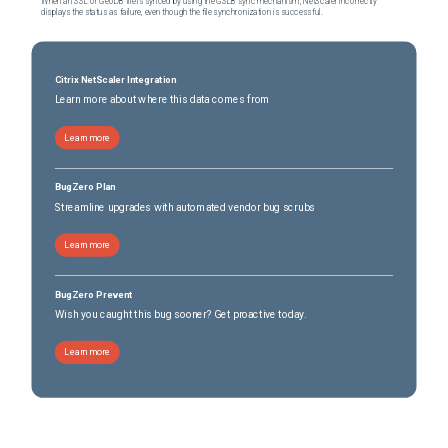
When an SSL or GeoDB file is synced by using the GSLB sync mechanism, NetScaler incorrectly
displays the status as failure, even though the file synchronization is successful.
Citrix NetScaler Integration
Learn more about where this data comes from
Learn more
BugZero Plan
Streamline upgrades with automated vendor bug scrubs
Learn more
BugZero Prevent
Wish you caught this bug sooner? Get proactive today.
Learn more