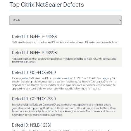
Top
Citrix NetScaler
Defects
Defect ID:
NSHELP-44288
NetScaler Gateway might crash when UDP audio is enabled or when a UDP audio session is established.
Defect ID:
NSHELP-43998
NetScaler crashes when dereferencing a client connection control block that's NULL while processing
the Refresh STA Ticket.
Defect ID:
GOPHDX-8809
If you upgrade a NetScaler in an ICA proxy setup to version 14.1-72.16 (or 13.1-63.18) or later, any ICA
session that attempts to reconnect using a session ticket issued by the older (pre-upgrade) version is
dropped. As a result, users must launch the session again. Sessions launched or reconnected on the
upgraded version continue to work normally, with no additional configuration required.
Defect ID:
GOPHDX-7990
In a high-availability NetScaler Gateway (ICA proxy) deployment, a packet engine might restart and
generate a core dump during HA failover if HDX sessions with UDP audio are active at that time. When
this occurs, traffic is briefly interrupted while the packet engines recover. The occurrence of this issue
depends on traffic conditions and failover timing.
Defect ID:
NSLB-12381