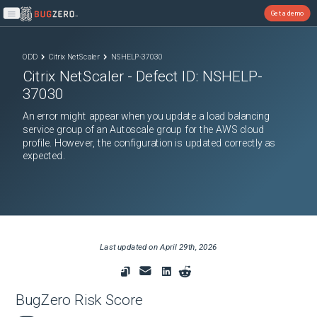
Get a demo
Open main menu
ODD
Citrix NetScaler
NSHELP-37030
Citrix NetScaler
- Defect ID:
NSHELP-
37030
An error might appear when you update a load balancing
service group of an Autoscale group for the AWS cloud
profile. However, the configuration is updated correctly as
expected.
Last updated on
April 29th, 2026
BugZero Risk Score