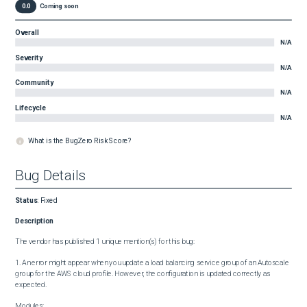
0.0
Coming soon
Overall
N/A
Severity
N/A
Community
N/A
Lifecycle
N/A
What is the BugZero Risk Score?
Bug Details
Status
:
Fixed
Description
The vendor has published 1 unique mention(s) for this bug:

1. An error might appear when you update a load balancing service group of an Autoscale 
group for the AWS cloud profile. However, the configuration is updated correctly as 
expected.

Modules:
