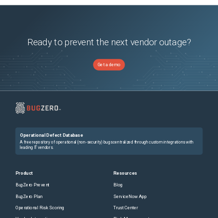
Ready to prevent the next vendor outage?
Get a demo
Operational Defect Database
A free repository of operational (non-security) bugs centralized through custom integrations with
leading IT vendors.
Product
Resources
BugZero Prevent
Blog
BugZero Plan
ServiceNow App
Operational Risk Scoring
Trust Center