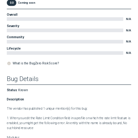
0.0
Coming soon
Overall
N/A
Severity
N/A
Community
N/A
Lifecycle
N/A
What is the BugZero Risk Score?
Bug Details
Status
:
Known
Description
The vendor has published 1 unique mention(s) for this bug:

1. When you edit the Rate Limit Condition field in a profile on which the rate limit feature is 
enabled, you might get the following error: An entity with the name is already bound, No 
such bind resource

Modules:
