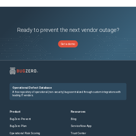
Ready to prevent the next vendor outage?
Get a demo
Operational Defect Database
A free repository of operational (non-security) bugs centralized through custom integrations with
leading IT vendors.
Product
Resources
BugZero Prevent
Blog
BugZero Plan
ServiceNow App
Operational Risk Scoring
Trust Center