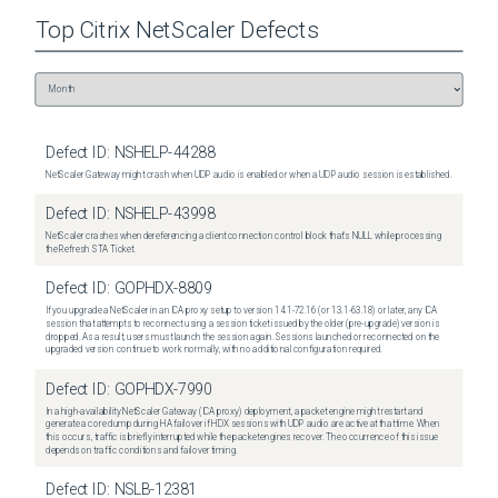
Top
Citrix NetScaler
Defects
Defect ID:
NSHELP-44288
NetScaler Gateway might crash when UDP audio is enabled or when a UDP audio session is established.
Defect ID:
NSHELP-43998
NetScaler crashes when dereferencing a client connection control block that's NULL while processing
the Refresh STA Ticket.
Defect ID:
GOPHDX-8809
If you upgrade a NetScaler in an ICA proxy setup to version 14.1-72.16 (or 13.1-63.18) or later, any ICA
session that attempts to reconnect using a session ticket issued by the older (pre-upgrade) version is
dropped. As a result, users must launch the session again. Sessions launched or reconnected on the
upgraded version continue to work normally, with no additional configuration required.
Defect ID:
GOPHDX-7990
In a high-availability NetScaler Gateway (ICA proxy) deployment, a packet engine might restart and
generate a core dump during HA failover if HDX sessions with UDP audio are active at that time. When
this occurs, traffic is briefly interrupted while the packet engines recover. The occurrence of this issue
depends on traffic conditions and failover timing.
Defect ID:
NSLB-12381