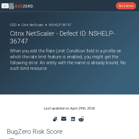
Get a demo
Open main menu
ODD
Citrix NetScaler
NSHELP-36747
Citrix NetScaler
- Defect ID:
NSHELP-
36747
When you edit the Rate Limit Condition field in a profile on
which the rate limit feature is enabled, you might get the
following error: An entity with the name is already bound, No
such bind resource
Last updated on
April 29th, 2026
BugZero Risk Score