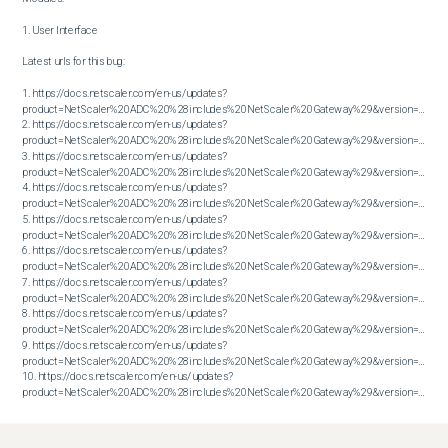
1. User Interface

Latest urls for this bug:

1. https://docs.netscaler.com/en-us/updates?
product=NetScaler%20ADC%20%28includes%20NetScaler%20Gateway%29&version=13.1&bu
2. https://docs.netscaler.com/en-us/updates?
product=NetScaler%20ADC%20%28includes%20NetScaler%20Gateway%29&version=13.1&bu
3. https://docs.netscaler.com/en-us/updates?
product=NetScaler%20ADC%20%28includes%20NetScaler%20Gateway%29&version=13.1&bu
4. https://docs.netscaler.com/en-us/updates?
product=NetScaler%20ADC%20%28includes%20NetScaler%20Gateway%29&version=13.1&bu
5. https://docs.netscaler.com/en-us/updates?
product=NetScaler%20ADC%20%28includes%20NetScaler%20Gateway%29&version=13.1&bu
6. https://docs.netscaler.com/en-us/updates?
product=NetScaler%20ADC%20%28includes%20NetScaler%20Gateway%29&version=13.1&bu
7. https://docs.netscaler.com/en-us/updates?
product=NetScaler%20ADC%20%28includes%20NetScaler%20Gateway%29&version=13.1&bu
8. https://docs.netscaler.com/en-us/updates?
product=NetScaler%20ADC%20%28includes%20NetScaler%20Gateway%29&version=13.1&bu
9. https://docs.netscaler.com/en-us/updates?
product=NetScaler%20ADC%20%28includes%20NetScaler%20Gateway%29&version=13.1&bu
10. https://docs.netscaler.com/en-us/updates?
product=NetScaler%20ADC%20%28includes%20NetScaler%20Gateway%29&version=13.1&build=60.32