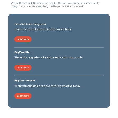
When an SSL or GeoDB file is synced by using the GSLB sync mechanism, NetScaler incorrectly
displays the status as failure, even though the file synchronization is successful.
Citrix NetScaler Integration
Learn more about where this data comes from
Learn more
BugZero Plan
Streamline upgrades with automated vendor bug scrubs
Learn more
BugZero Prevent
Wish you caught this bug sooner? Get proactive today.
Learn more