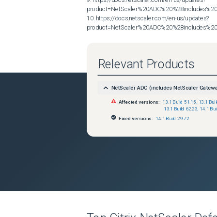
product=NetScaler%20ADC%20%28includes%20N
10. https://docs.netscaler.com/en-us/updates?
product=NetScaler%20ADC%20%28includes%20N
Relevant Products
NetScaler ADC (includes NetScaler Gatew
Affected versions:
13.1 Build 51.15
,
13.1 Bui
13.1 Build 62.23
,
14.1 Bui
Fixed versions:
14.1 Build 29.72