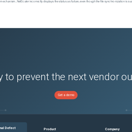
echanism, NetScaler incorrectly displays the status as failure, even though the file synchronization is su
 to prevent the next vendor o
Get a demo
nal Defect
Product
Company