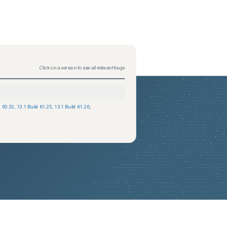
Status
updated
2025-09-08
Click on a version to see all relevant bugs
d 60.32
,
13.1 Build 61.25
,
13.1 Build 61.26
,