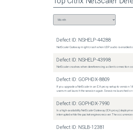
Top
Citrix NetScaler
Defe
Defect ID:
NSHELP-44288
NetScaler Gateway might crash when UDP audio is enabled or
Defect ID:
NSHELP-43998
NetScaler crashes when dereferencing a client connection con
Defect ID:
GOPHDX-8809
If you upgrade a NetScaler in an ICA proxy setup to version 14
users must launch the session again. Sessions launched or r
Defect ID:
GOPHDX-7990
In a high-availability NetScaler Gateway (ICA proxy) deploymen
interrupted while the packet engines recover. The occurrence o
Defect ID:
NSLB-12381