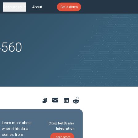
Resources
About
Get a demo
6560
Learn more about
Citrix NetScaler
where this data
Integration
comes from
Learn more