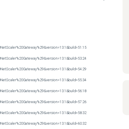
etScaler%20Gateway%29&version=13.1&build=51.15

etScaler%20Gateway%29&version=13.1&build=53.24

etScaler%20Gateway%29&version=13.1&build=54.29

etScaler%20Gateway%29&version=13.1&build=55.34

etScaler%20Gateway%29&version=13.1&build=56.18

etScaler%20Gateway%29&version=13.1&build=57.26

etScaler%20Gateway%29&version=13.1&build=58.32

etScaler%20Gateway%29&version=13.1&build=60.32
