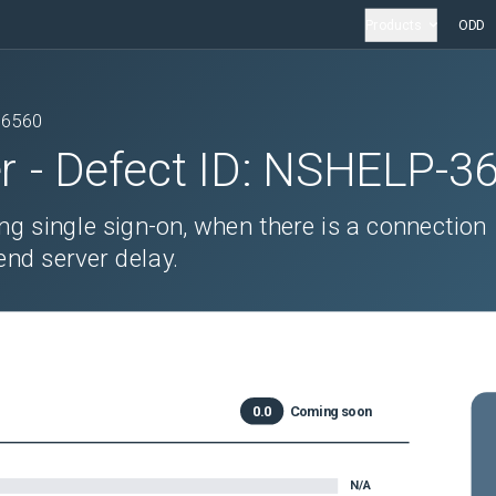
Products
ODD
36560
r
- Defect ID:
NSHELP-3
ng single sign-on, when there is a connection
nd server delay.
0.0
Coming soon
N/A