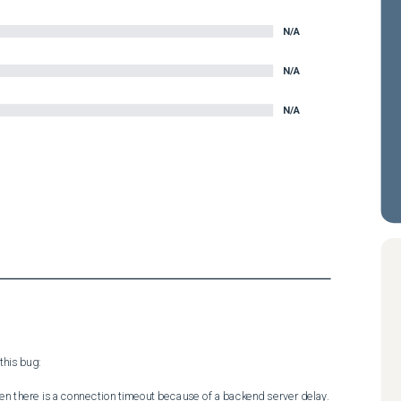
N/A
N/A
N/A
his bug:

hen there is a connection timeout because of a backend server delay.
