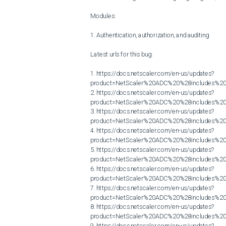
Modules:

1. Authentication, authorization, and auditing

Latest urls for this bug:

1. https://docs.netscaler.com/en-us/updates?
product=NetScaler%20ADC%20%28includes%20N
2. https://docs.netscaler.com/en-us/updates?
product=NetScaler%20ADC%20%28includes%20N
3. https://docs.netscaler.com/en-us/updates?
product=NetScaler%20ADC%20%28includes%20N
4. https://docs.netscaler.com/en-us/updates?
product=NetScaler%20ADC%20%28includes%20N
5. https://docs.netscaler.com/en-us/updates?
product=NetScaler%20ADC%20%28includes%20N
6. https://docs.netscaler.com/en-us/updates?
product=NetScaler%20ADC%20%28includes%20N
7. https://docs.netscaler.com/en-us/updates?
product=NetScaler%20ADC%20%28includes%20N
8. https://docs.netscaler.com/en-us/updates?
product=NetScaler%20ADC%20%28includes%20N
9. https://docs.netscaler.com/en-us/updates?