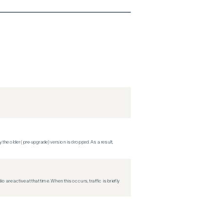
 the older (pre-upgrade) version is dropped. As a result,
re active at that time. When this occurs, traffic is briefly