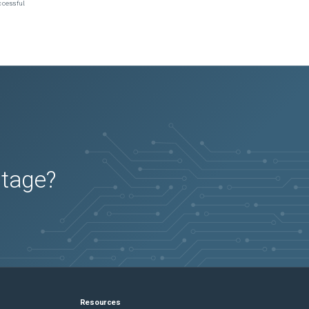
ccessful.
utage?
Resources