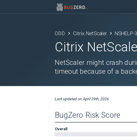
ODD
Citrix NetScaler
NSHELP-
Citrix NetScale
NetScaler might crash duri
timeout because of a backe
Last updated on
April 29th, 2026
BugZero Risk Score
Overall