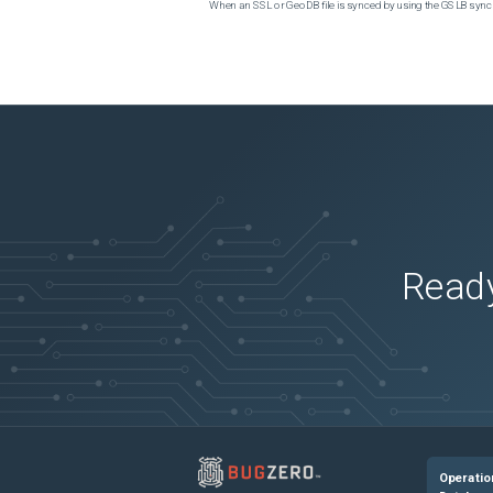
When an SSL or GeoDB file is synced by using the GSLB sync m
Ready
Operatio