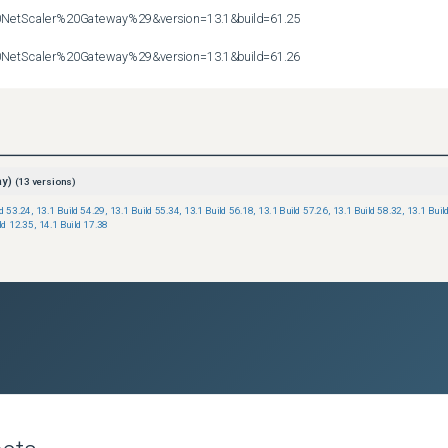
etScaler%20Gateway%29&version=13.1&build=61.25

etScaler%20Gateway%29&version=13.1&build=61.26
ay)
(
13
versions)
ld 53.24
,
13.1 Build 54.29
,
13.1 Build 55.34
,
13.1 Build 56.18
,
13.1 Build 57.26
,
13.1 Build 58.32
,
13.1 Buil
ld 12.35
,
14.1 Build 17.38