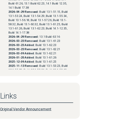
Build 61.26, 13.1 Build 62.23, 14.1 Build 12.35,
14.1 Build 17.38
2026-04-29
Removed:
Build 13.1-51.15, Build
13.1-53.24, Build 13.1-54.29, Build 13.1-55.34,
Build 13.1-56.18, Build 13.1-57.26, Build 13.1-
58.32, Build 13.1-60.32, Build 13.1-61.25, Build
13.1-61.26, Build 13.1-62.23, Build 14.1-12.35,
Build 14.1-17.38
2026-04-29
Removed:
13.1 Build 63.16
2026-03-23
Removed:
Build 13.1-61.23
2026-03-23
Added:
Build 13.1-62.23
2026-03-23
Removed:
Build 13.1-62.21
2026-03-09
Added:
Build 13.1-62.21
2026-01-20
Added:
Build 13.1-61.26
2025-12-09
Added:
Build 13.1-61.25
2025-11-13
Removed:
Build 13.1-53.23, Build
13.1-55.29, Build 13.1-58.21, Build 13.1-59.19,
Build 13.1-60.26, Build 13.1-60.29
2025-11-13
Added:
Build 13.1-61.23
2025-11-11
Added:
Build 13.1-60.32
2025-09-29
Added:
Build 13.1-60.29
2025-09-08
Added:
Build 13.1-51.15, Build
Links
13.1-53.23, Build 13.1-53.24, Build 13.1-54.29,
Build 13.1-55.29, Build 13.1-55.34, Build 13.1-
56.18, Build 13.1-57.26, Build 13.1-58.21, Build
13.1-58.32, Build 13.1-59.19, Build 13.1-60.26,
Original Vendor Announcement
Build 14.1-12.35, Build 14.1-17.38
Known Fixed Releases
updated
2026-04-29
Priority
updated
2025-09-08