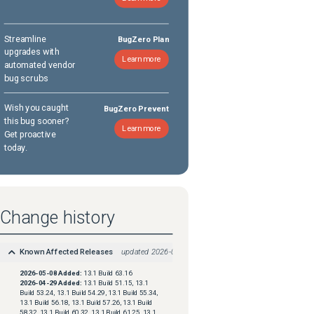
Streamline
BugZero Plan
upgrades with
Learn more
automated vendor
bug scrubs
Wish you caught
BugZero Prevent
this bug sooner?
Learn more
Get proactive
today.
Change history
Known Affected Releases
updated
2026-05-08
2026-05-08
Added:
13.1 Build 63.16
2026-04-29
Added:
13.1 Build 51.15, 13.1
Build 53.24, 13.1 Build 54.29, 13.1 Build 55.34,
13.1 Build 56.18, 13.1 Build 57.26, 13.1 Build
58.32, 13.1 Build 60.32, 13.1 Build 61.25, 13.1