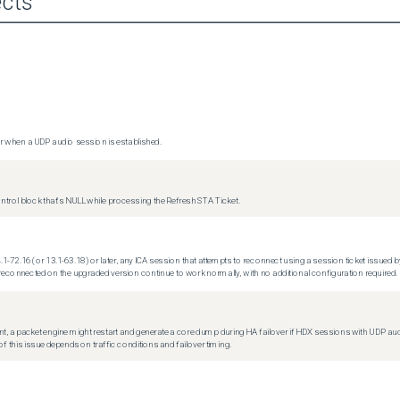
cts
 when a UDP audio session is established.
trol block that's NULL while processing the Refresh STA Ticket.
.1-72.16 (or 13.1-63.18) or later, any ICA session that attempts to reconnect using a session ticket issued by
econnected on the upgraded version continue to work normally, with no additional configuration required.
t, a packet engine might restart and generate a core dump during HA failover if HDX sessions with UDP audio a
f this issue depends on traffic conditions and failover timing.