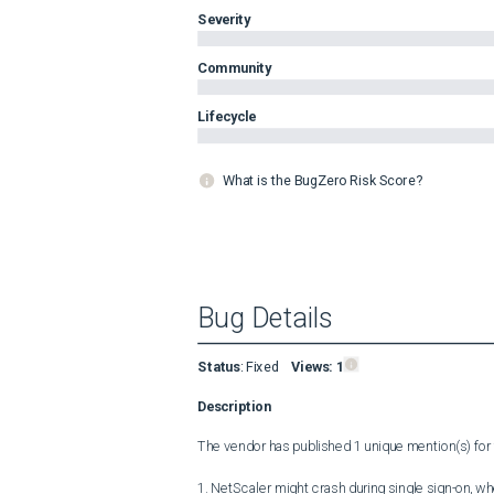
Severity
Community
Lifecycle
What is the BugZero Risk Score?
Bug Details
Status
:
Fixed
Views:
1
Description
The vendor has published 1 unique mention(s) for t
1. NetScaler might crash during single sign-on, w