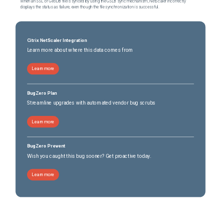
When an SSL or GeoDB file is synced by using the GSLB sync mechanism, NetScaler incorrectly
displays the status as failure, even though the file synchronization is successful.
Citrix NetScaler Integration
Learn more about where this data comes from
Learn more
BugZero Plan
Streamline upgrades with automated vendor bug scrubs
Learn more
BugZero Prevent
Wish you caught this bug sooner? Get proactive today.
Learn more