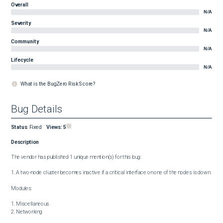
Overall
N/A
Severity
N/A
Community
N/A
Lifecycle
N/A
What is the BugZero Risk Score?
Bug Details
Status
:
Fixed
Views:
5
Description
The vendor has published 1 unique mention(s) for this bug:

1. A two-node cluster becomes inactive if a critical interface on one of the nodes is down.

Modules:

1. Miscellaneous

2. Networking
