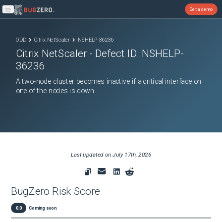
Get a demo
Open main menu
ODD
Citrix NetScaler
NSHELP-36236
Citrix NetScaler
- Defect ID:
NSHELP-
36236
A two-node cluster becomes inactive if a critical interface on
one of the nodes is down.
Last updated on
July 17th, 2026
BugZero Risk Score
0.0
Coming soon