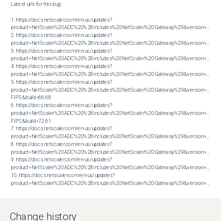
Latest urls for this bug:

1. https://docs.netscaler.com/en-us/updates?
product=NetScaler%20ADC%20%28includes%20NetScaler%20Gateway%29&version=13.1&bu
2. https://docs.netscaler.com/en-us/updates?
product=NetScaler%20ADC%20%28includes%20NetScaler%20Gateway%29&version=13.1&bu
3. https://docs.netscaler.com/en-us/updates?
product=NetScaler%20ADC%20%28includes%20NetScaler%20Gateway%29&version=13.1&bu
4. https://docs.netscaler.com/en-us/updates?
product=NetScaler%20ADC%20%28includes%20NetScaler%20Gateway%29&version=13.1&bu
5. https://docs.netscaler.com/en-us/updates?
product=NetScaler%20ADC%20%28includes%20NetScaler%20Gateway%29&version=14.1 
FIPS&build=66.68

6. https://docs.netscaler.com/en-us/updates?
product=NetScaler%20ADC%20%28includes%20NetScaler%20Gateway%29&version=14.1 
FIPS&build=72.61

7. https://docs.netscaler.com/en-us/updates?
product=NetScaler%20ADC%20%28includes%20NetScaler%20Gateway%29&version=14.1&bu
8. https://docs.netscaler.com/en-us/updates?
product=NetScaler%20ADC%20%28includes%20NetScaler%20Gateway%29&version=14.1&bu
9. https://docs.netscaler.com/en-us/updates?
product=NetScaler%20ADC%20%28includes%20NetScaler%20Gateway%29&version=14.1&bu
10. https://docs.netscaler.com/en-us/updates?
product=NetScaler%20ADC%20%28includes%20NetScaler%20Gateway%29&version=14.1&build=38.53
Change history