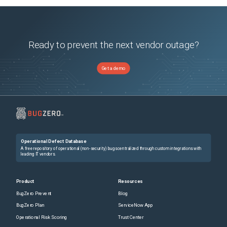
Ready to prevent the next vendor outage?
Get a demo
Operational Defect Database
A free repository of operational (non-security) bugs centralized through custom integrations with
leading IT vendors.
Product
Resources
BugZero Prevent
Blog
BugZero Plan
ServiceNow App
Operational Risk Scoring
Trust Center