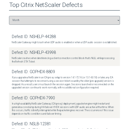
Top
Citrix NetScaler
Defects
Defect ID:
NSHELP-44288
NetScaler Gateway might crash when UDP audio is enabled or when a UDP audio session is established.
Defect ID:
NSHELP-43998
NetScaler crashes when dereferencing a client connection control block that's NULL while processing
the Refresh STA Ticket.
Defect ID:
GOPHDX-8809
If you upgrade a NetScaler in an ICA proxy setup to version 14.1-72.16 (or 13.1-63.18) or later, any ICA
session that attempts to reconnect using a session ticket issued by the older (pre-upgrade) version is
dropped. As a result, users must launch the session again. Sessions launched or reconnected on the
upgraded version continue to work normally, with no additional configuration required.
Defect ID:
GOPHDX-7990
In a high-availability NetScaler Gateway (ICA proxy) deployment, a packet engine might restart and
generate a core dump during HA failover if HDX sessions with UDP audio are active at that time. When
this occurs, traffic is briefly interrupted while the packet engines recover. The occurrence of this issue
depends on traffic conditions and failover timing.
Defect ID:
NSLB-12381