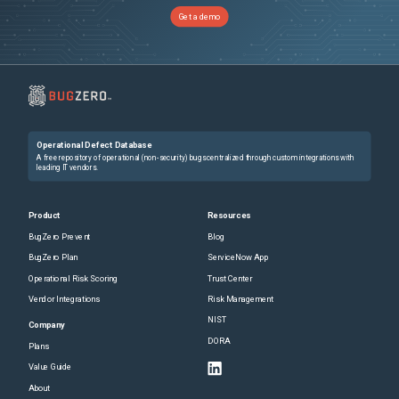
Get a demo
Operational Defect Database
A free repository of operational (non-security) bugs centralized through custom integrations with
leading IT vendors.
Product
Resources
BugZero Prevent
Blog
BugZero Plan
ServiceNow App
Operational Risk Scoring
Trust Center
Vendor Integrations
Risk Management
NIST
Company
DORA
Plans
Value Guide
About