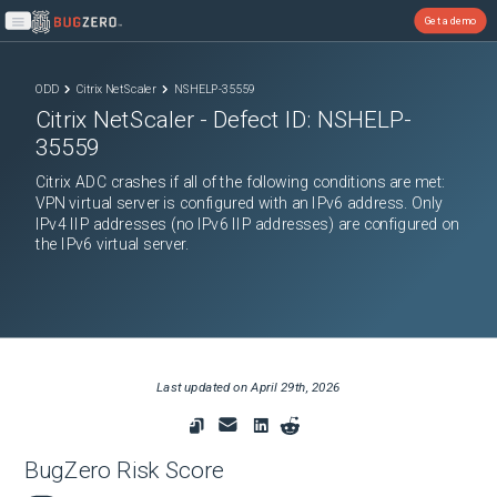
Get a demo
Open main menu
ODD
Citrix NetScaler
NSHELP-35559
Citrix NetScaler
- Defect ID:
NSHELP-
35559
Citrix ADC crashes if all of the following conditions are met:
VPN virtual server is configured with an IPv6 address. Only
IPv4 IIP addresses (no IPv6 IIP addresses) are configured on
the IPv6 virtual server.
Last updated on
April 29th, 2026
BugZero Risk Score