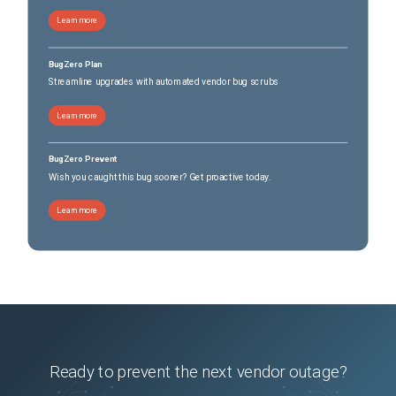
Learn more
BugZero Plan
Streamline upgrades with automated vendor bug scrubs
Learn more
BugZero Prevent
Wish you caught this bug sooner? Get proactive today.
Learn more
Ready to prevent the next vendor outage?