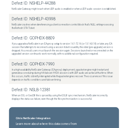
Defect ID:
NSHELP-44288
NetScaler Gateway might crash when UDP audio is enabled or when a UDP audio session is established.
Defect ID:
NSHELP-43998
NetScaler crashes when dereferencing a client connection control block that's NULL while processing
the Refresh STA Ticket.
Defect ID:
GOPHDX-8809
If you upgrade a NetScaler in an ICA proxy setup to version 14.1-72.16 (or 13.1-63.18) or later, any ICA
session that attempts to reconnect using a session ticket issued by the older (pre-upgrade) version is
dropped. As a result, users must launch the session again. Sessions launched or reconnected on the
upgraded version continue to work normally, with no additional configuration required.
Defect ID:
GOPHDX-7990
In a high-availability NetScaler Gateway (ICA proxy) deployment, a packet engine might restart and
generate a core dump during HA failover if HDX sessions with UDP audio are active at that time. When
this occurs, traffic is briefly interrupted while the packet engines recover. The occurrence of this issue
depends on traffic conditions and failover timing.
Defect ID:
NSLB-12381
When an SSL or GeoDB file is synced by using the GSLB sync mechanism, NetScaler incorrectly
displays the status as failure, even though the file synchronization is successful.
Citrix NetScaler Integration
Learn more about where this data comes from