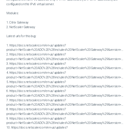
configured on the IPv6 virtual server.

Modules:

1. Citrix Gateway

2. NetScaler Gateway

Latest urls for this bug:

1. https://docs.netscaler.com/en-us/updates?
product=NetScaler%20ADC%20%28includes%20NetScaler%20Gateway%29&version=13.0&bu
2. https://docs.netscaler.com/en-us/updates?
product=NetScaler%20ADC%20%28includes%20NetScaler%20Gateway%29&version=13.0&bu
3. https://docs.netscaler.com/en-us/updates?
product=NetScaler%20ADC%20%28includes%20NetScaler%20Gateway%29&version=13.0&bu
4. https://docs.netscaler.com/en-us/updates?
product=NetScaler%20ADC%20%28includes%20NetScaler%20Gateway%29&version=13.0&bu
5. https://docs.netscaler.com/en-us/updates?
product=NetScaler%20ADC%20%28includes%20NetScaler%20Gateway%29&version=13.0&bu
6. https://docs.netscaler.com/en-us/updates?
product=NetScaler%20ADC%20%28includes%20NetScaler%20Gateway%29&version=13.0&bu
7. https://docs.netscaler.com/en-us/updates?
product=NetScaler%20ADC%20%28includes%20NetScaler%20Gateway%29&version=13.0&bu
8. https://docs.netscaler.com/en-us/updates?
product=NetScaler%20ADC%20%28includes%20NetScaler%20Gateway%29&version=13.0&bu
9. https://docs.netscaler.com/en-us/updates?
product=NetScaler%20ADC%20%28includes%20NetScaler%20Gateway%29&version=13.0&bu
10. https://docs.netscaler.com/en-us/updates?