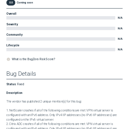
0.0
Coming soon
Overall
N/A
Severity
N/A
Community
N/A
Lifecycle
N/A
What is the BugZero Risk Score?
Bug Details
Status
:
Fixed
Description
The vendor has published 2 unique mention(s) for this bug:

1. NetScaler crashes if all of the following conditions are met: VPN virtual server is 
configured with an IPv6 address. Only IPv4 IIP addresses (no IPv6 IIP addresses) are 
configured on the IPv6 virtual server.

2. Citrix ADC crashes if all of the following conditions are met: VPN virtual server is 
configured with an IPv6 address. Only IPv4 IIP addresses (no IPv6 IIP addresses) are 