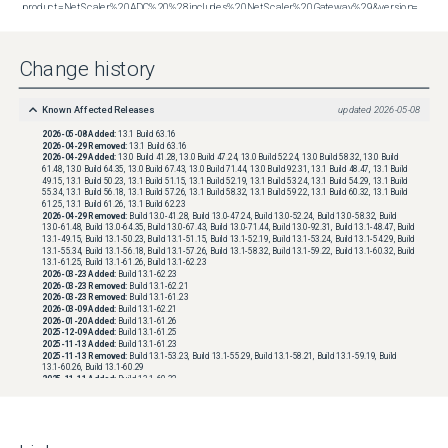
product=NetScaler%20ADC%20%28includes%20NetScaler%20Gateway%29&version=13.1&build=48.47
Change history
Known Affected Releases
updated
2026-05-08
2026-05-08
Added:
13.1 Build 63.16
2026-04-29
Removed:
13.1 Build 63.16
2026-04-29
Added:
13.0 Build 41.28, 13.0 Build 47.24, 13.0 Build 52.24, 13.0 Build 58.32, 13.0 Build
61.48, 13.0 Build 64.35, 13.0 Build 67.43, 13.0 Build 71.44, 13.0 Build 92.31, 13.1 Build 48.47, 13.1 Build
49.15, 13.1 Build 50.23, 13.1 Build 51.15, 13.1 Build 52.19, 13.1 Build 53.24, 13.1 Build 54.29, 13.1 Build
55.34, 13.1 Build 56.18, 13.1 Build 57.26, 13.1 Build 58.32, 13.1 Build 59.22, 13.1 Build 60.32, 13.1 Build
61.25, 13.1 Build 61.26, 13.1 Build 62.23
2026-04-29
Removed:
Build 13.0-41.28, Build 13.0-47.24, Build 13.0-52.24, Build 13.0-58.32, Build
13.0-61.48, Build 13.0-64.35, Build 13.0-67.43, Build 13.0-71.44, Build 13.0-92.31, Build 13.1-48.47, Build
13.1-49.15, Build 13.1-50.23, Build 13.1-51.15, Build 13.1-52.19, Build 13.1-53.24, Build 13.1-54.29, Build
13.1-55.34, Build 13.1-56.18, Build 13.1-57.26, Build 13.1-58.32, Build 13.1-59.22, Build 13.1-60.32, Build
13.1-61.25, Build 13.1-61.26, Build 13.1-62.23
2026-03-23
Added:
Build 13.1-62.23
2026-03-23
Removed:
Build 13.1-62.21
2026-03-23
Removed:
Build 13.1-61.23
2026-03-09
Added:
Build 13.1-62.21
2026-01-20
Added:
Build 13.1-61.26
2025-12-09
Added:
Build 13.1-61.25
2025-11-13
Added:
Build 13.1-61.23
2025-11-13
Removed:
Build 13.1-53.23, Build 13.1-55.29, Build 13.1-58.21, Build 13.1-59.19, Build
13.1-60.26, Build 13.1-60.29
2025-11-11
Added:
Build 13.1-60.32
2025-09-29
Added:
Build 13.1-60.29
2025-09-08
Added:
Build 13.0-41.28, Build 13.0-47.24, Build 13.0-52.24, Build 13.0-58.32, Build 13.0-
61.48, Build 13.0-64.35, Build 13.0-67.43, Build 13.0-71.44, Build 13.0-92.31, Build 13.1-48.47, Build
13.1-49.15, Build 13.1-50.23, Build 13.1-51.15, Build 13.1-52.19, Build 13.1-53.23, Build 13.1-53.24, Build
13.1-54.29, Build 13.1-55.29, Build 13.1-55.34, Build 13.1-56.18, Build 13.1-57.26, Build 13.1-58.21, Build