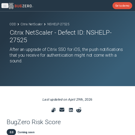
Get a demo
Open main menu
ODD
Citrix NetScaler
NSHELP-27525
Citrix NetScaler
- Defect ID:
NSHELP-
27525
After an upgrade of Citrix SSO for iOS, the push notifications
that you receive for authentication might not come with a
sound.
Last updated on
April 29th, 2026
BugZero Risk Score
0.0
Coming soon