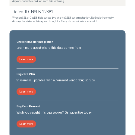
depends on traffic conditions and failover timing.
Defect ID:
NSLB-12381
When an SSL or GeoDB file is synced by using the GSLB sync mechanism, NetScaler incorrectly
displays the status as failure, even though the file synchronization is successful.
Citrix NetScaler Integration
Learn more about where this data comes from
Learn more
BugZero Plan
Streamline upgrades with automated vendor bug scrubs
Learn more
BugZero Prevent
Wish you caught this bug sooner? Get proactive today.
Learn more