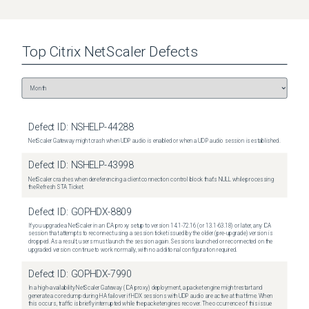
Top
Citrix NetScaler
Defects
Defect ID:
NSHELP-44288
NetScaler Gateway might crash when UDP audio is enabled or when a UDP audio session is established.
Defect ID:
NSHELP-43998
NetScaler crashes when dereferencing a client connection control block that's NULL while processing
the Refresh STA Ticket.
Defect ID:
GOPHDX-8809
If you upgrade a NetScaler in an ICA proxy setup to version 14.1-72.16 (or 13.1-63.18) or later, any ICA
session that attempts to reconnect using a session ticket issued by the older (pre-upgrade) version is
dropped. As a result, users must launch the session again. Sessions launched or reconnected on the
upgraded version continue to work normally, with no additional configuration required.
Defect ID:
GOPHDX-7990
In a high-availability NetScaler Gateway (ICA proxy) deployment, a packet engine might restart and
generate a core dump during HA failover if HDX sessions with UDP audio are active at that time. When
this occurs, traffic is briefly interrupted while the packet engines recover. The occurrence of this issue