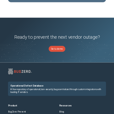
Ready to prevent the next vendor outage?
Get a demo
Operational Defect Database
A free repository of operational (non-security) bugs centralized through custom integrations with
leading IT vendors.
Product
Resources
BugZero Prevent
Blog