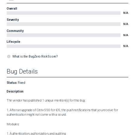
Overall
N/A
Severity
N/A
Community
N/A
Lifecycle
N/A
What is the BugZero Risk Score?
Bug Details
Status
:
Fixed
Description
The vendor has published 1 unique mention(s) for this bug:

1. After an upgrade of Citrix SSO for iOS, the push notifications that you receive for 
authentication might not come with a sound.

Modules:

1. Authentication, authorization, and auditing
