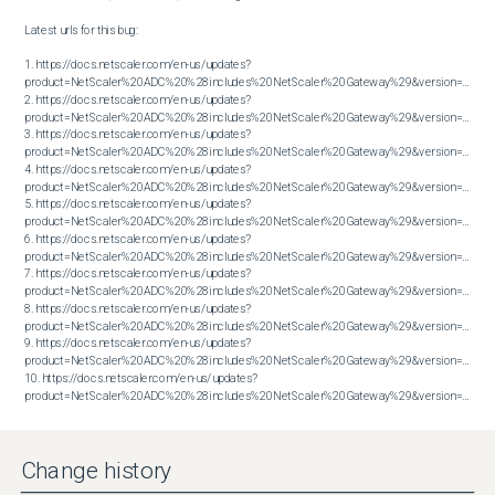
Latest urls for this bug:

1. https://docs.netscaler.com/en-us/updates?
product=NetScaler%20ADC%20%28includes%20NetScaler%20Gateway%29&version=13.0&bu
2. https://docs.netscaler.com/en-us/updates?
product=NetScaler%20ADC%20%28includes%20NetScaler%20Gateway%29&version=13.0&bu
3. https://docs.netscaler.com/en-us/updates?
product=NetScaler%20ADC%20%28includes%20NetScaler%20Gateway%29&version=13.0&bu
4. https://docs.netscaler.com/en-us/updates?
product=NetScaler%20ADC%20%28includes%20NetScaler%20Gateway%29&version=13.0&bu
5. https://docs.netscaler.com/en-us/updates?
product=NetScaler%20ADC%20%28includes%20NetScaler%20Gateway%29&version=13.0&bu
6. https://docs.netscaler.com/en-us/updates?
product=NetScaler%20ADC%20%28includes%20NetScaler%20Gateway%29&version=13.0&bu
7. https://docs.netscaler.com/en-us/updates?
product=NetScaler%20ADC%20%28includes%20NetScaler%20Gateway%29&version=13.0&bu
8. https://docs.netscaler.com/en-us/updates?
product=NetScaler%20ADC%20%28includes%20NetScaler%20Gateway%29&version=13.0&bu
9. https://docs.netscaler.com/en-us/updates?
product=NetScaler%20ADC%20%28includes%20NetScaler%20Gateway%29&version=13.0&bu
10. https://docs.netscaler.com/en-us/updates?
product=NetScaler%20ADC%20%28includes%20NetScaler%20Gateway%29&version=13.0&build=83.29
Change history