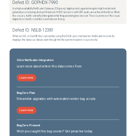
Defect ID:
GOPHDX-7990
In a high-availability NetScaler Gateway (ICA proxy) deployment, a packet engine might restart and
generate a core dump during HA failover if HDX sessions with UDP audio are active at that time. When
this occurs, traffic is briefly interrupted while the packet engines recover. The occurrence of this issue
depends on traffic conditions and failover timing.
Defect ID:
NSLB-12381
When an SSL or GeoDB file is synced by using the GSLB sync mechanism, NetScaler incorrectly
displays the status as failure, even though the file synchronization is successful.
Citrix NetScaler Integration
Learn more about where this data comes from
Learn more
BugZero Plan
Streamline upgrades with automated vendor bug scrubs
Learn more
BugZero Prevent
Wish you caught this bug sooner? Get proactive today.