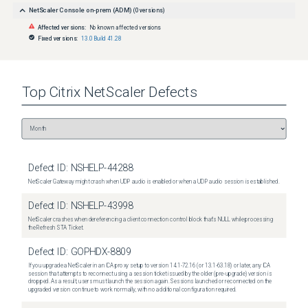
NetScaler Console on-prem (ADM)
(
0
versions)
Affected versions:
No known affected versions
Fixed versions:
13.0 Build 41.28
Top
Citrix NetScaler
Defects
Defect ID:
NSHELP-44288
NetScaler Gateway might crash when UDP audio is enabled or when a UDP audio session is established.
Defect ID:
NSHELP-43998
NetScaler crashes when dereferencing a client connection control block that's NULL while processing
the Refresh STA Ticket.
Defect ID:
GOPHDX-8809
If you upgrade a NetScaler in an ICA proxy setup to version 14.1-72.16 (or 13.1-63.18) or later, any ICA
session that attempts to reconnect using a session ticket issued by the older (pre-upgrade) version is
dropped. As a result, users must launch the session again. Sessions launched or reconnected on the
upgraded version continue to work normally, with no additional configuration required.