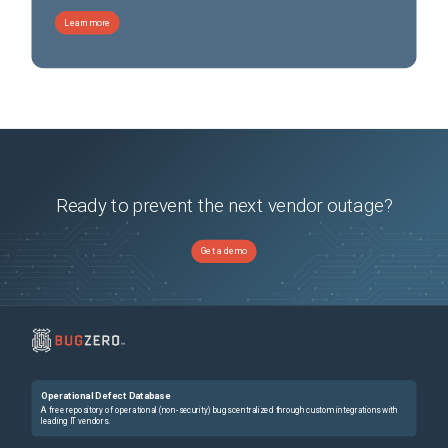
Learn more
Ready to prevent the next vendor outage?
Get a demo
Operational Defect Database
A free repository of operational (non-security) bugs centralized through custom integrations with
leading IT vendors.