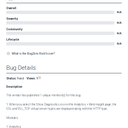
Overall
N/A
Severity
N/A
Community
N/A
Lifecycle
N/A
What is the BugZero Risk Score?
Bug Details
Status
:
Fixed
Views:
1
Description
The vendor has published 1 unique mention(s) for this bug:

1. When you select the Show Diagnostics icon in the Analytics > Web Insight page, the 
SSL and SSL_TCP virtual server types are displayed along with the HTTP type.

Modules:

1. Analytics
