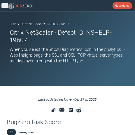
Get a demo
Open main menu
ODD
Citrix NetScaler
NSHELP-19607
Citrix NetScaler
- Defect ID:
NSHELP-
19607
When you select the Show Diagnostics icon in the Analytics >
Web Insight page, the SSL and SSL_TCP virtual server types
are displayed along with the HTTP type.
Last updated on
November 27th, 2025
BugZero Risk Score
0.0
Coming soon