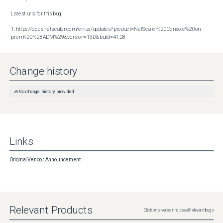
Latest urls for this bug:

1. https://docs.netscaler.com/en-us/updates?product=NetScaler%20Console%20on-
prem%20%28ADM%29&version=13.0&build=41.28
Change history
No change history provided
Links
Original Vendor Announcement
Relevant Products
Click on a version to see all relevant bugs