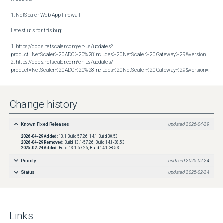
1. NetScaler Web App Firewall

Latest urls for this bug:

1. https://docs.netscaler.com/en-us/updates?
product=NetScaler%20ADC%20%28includes%20NetScaler%20Gateway%29&version=13.1&bu
2. https://docs.netscaler.com/en-us/updates?
product=NetScaler%20ADC%20%28includes%20NetScaler%20Gateway%29&version=14.1&build=38.53
Change history
Known Fixed Releases
updated
2026-04-29
2026-04-29
Added:
13.1 Build 57.26, 14.1 Build 38.53
2026-04-29
Removed:
Build 13.1-57.26, Build 14.1-38.53
2025-02-24
Added:
Build 13.1-57.26, Build 14.1-38.53
Priority
updated
2025-02-24
Status
updated
2025-02-24
Links