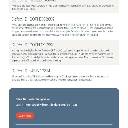
Defect ID:
NSHELP-43998
NetScaler crashes when dereferencing a client connection control block that's NULL while processing
the Refresh STA Ticket.
Defect ID:
GOPHDX-8809
If you upgrade a NetScaler in an ICA proxy setup to version 14.1-72.16 (or 13.1-63.18) or later, any ICA
session that attempts to reconnect using a session ticket issued by the older (pre-upgrade) version is
dropped. As a result, users must launch the session again. Sessions launched or reconnected on the
upgraded version continue to work normally, with no additional configuration required.
Defect ID:
GOPHDX-7990
In a high-availability NetScaler Gateway (ICA proxy) deployment, a packet engine might restart and
generate a core dump during HA failover if HDX sessions with UDP audio are active at that time. When
this occurs, traffic is briefly interrupted while the packet engines recover. The occurrence of this issue
depends on traffic conditions and failover timing.
Defect ID:
NSLB-12381
When an SSL or GeoDB file is synced by using the GSLB sync mechanism, NetScaler incorrectly
displays the status as failure, even though the file synchronization is successful.
Citrix NetScaler Integration
Learn more about where this data comes from
Learn more