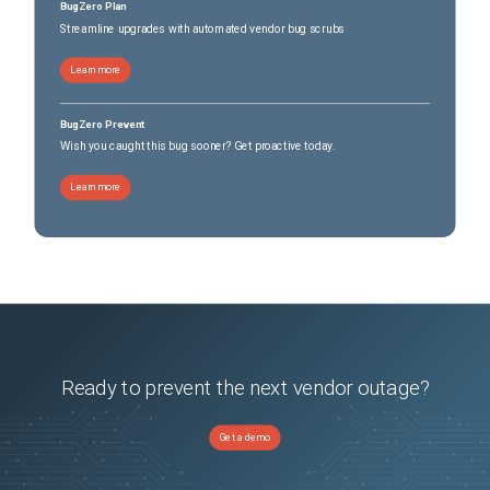
BugZero Plan
Streamline upgrades with automated vendor bug scrubs
Learn more
BugZero Prevent
Wish you caught this bug sooner? Get proactive today.
Learn more
Ready to prevent the next vendor outage?
Get a demo