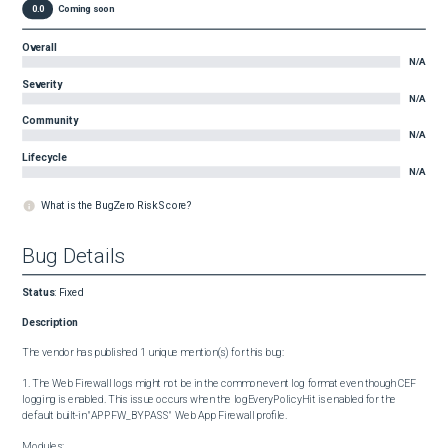
0.0
Coming soon
Overall
N/A
Severity
N/A
Community
N/A
Lifecycle
N/A
What is the BugZero Risk Score?
Bug Details
Status
:
Fixed
Description
The vendor has published 1 unique mention(s) for this bug:

1. The Web Firewall logs might not be in the common event log format even though CEF 
logging is enabled. This issue occurs when the logEveryPolicyHit is enabled for the 
default built-in "APPFW_BYPASS" Web App Firewall profile.

Modules:
