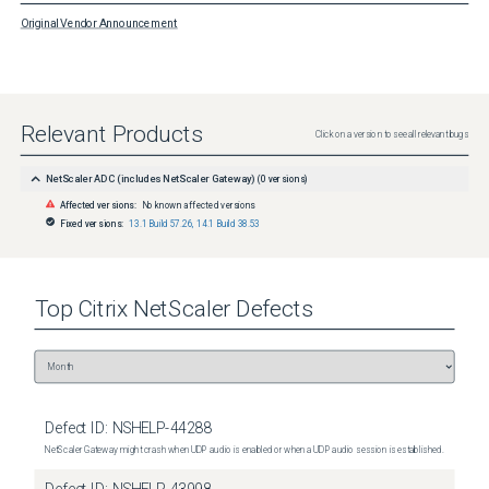
Original Vendor Announcement
Relevant Products
Click on a version to see all relevant bugs
NetScaler ADC (includes NetScaler Gateway)
(
0
versions)
Affected versions:
No known affected versions
Fixed versions:
13.1 Build 57.26
,
14.1 Build 38.53
Top
Citrix NetScaler
Defects
Defect ID:
NSHELP-44288
NetScaler Gateway might crash when UDP audio is enabled or when a UDP audio session is established.