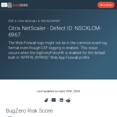
Get a demo
Open main menu
ODD
Citrix NetScaler
NSCXLCM-6967
Citrix NetScaler
- Defect ID:
NSCXLCM-
6967
The Web Firewall logs might not be in the common event log
format even though CEF logging is enabled. This issue
occurs when the logEveryPolicyHit is enabled for the default
built-in "APPFW_BYPASS" Web App Firewall profile.
Last updated on
April 29th, 2026
BugZero Risk Score