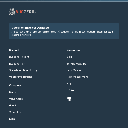
Operational Defect Database
A free repository of operational (non-security) bugs centralized through custom integrations with
leading IT vendors.
Product
Resources
BugZero Prevent
Blog
BugZero Plan
ServiceNow App
Operational Risk Scoring
Trust Center
Vendor Integrations
Risk Management
NIST
Company
DORA
Plans
Value Guide
About
Contact us
Legal