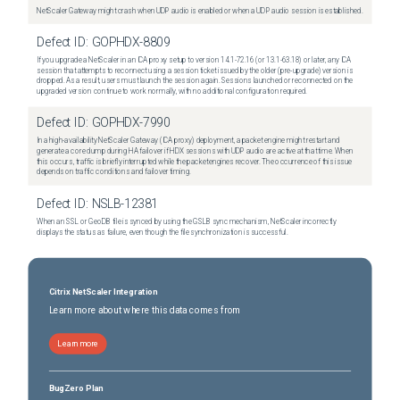
NetScaler Gateway might crash when UDP audio is enabled or when a UDP audio session is established.
Defect ID:
GOPHDX-8809
If you upgrade a NetScaler in an ICA proxy setup to version 14.1-72.16 (or 13.1-63.18) or later, any ICA
session that attempts to reconnect using a session ticket issued by the older (pre-upgrade) version is
dropped. As a result, users must launch the session again. Sessions launched or reconnected on the
upgraded version continue to work normally, with no additional configuration required.
Defect ID:
GOPHDX-7990
In a high-availability NetScaler Gateway (ICA proxy) deployment, a packet engine might restart and
generate a core dump during HA failover if HDX sessions with UDP audio are active at that time. When
this occurs, traffic is briefly interrupted while the packet engines recover. The occurrence of this issue
depends on traffic conditions and failover timing.
Defect ID:
NSLB-12381
When an SSL or GeoDB file is synced by using the GSLB sync mechanism, NetScaler incorrectly
displays the status as failure, even though the file synchronization is successful.
Citrix NetScaler Integration
Learn more about where this data comes from
Learn more
BugZero Plan