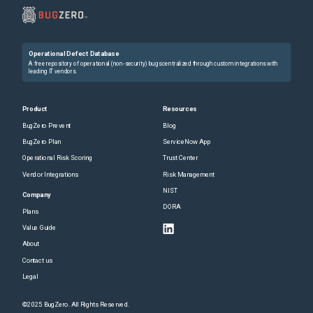
Operational Defect Database
A free repository of operational (non-security) bugs centralized through custom integrations with
leading IT vendors.
Product
Resources
BugZero Prevent
Blog
BugZero Plan
ServiceNow App
Operational Risk Scoring
Trust Center
Vendor Integrations
Risk Management
NIST
Company
DORA
Plans
Value Guide
About
Contact us
Legal
©2025 BugZero. All Rights Reserved.