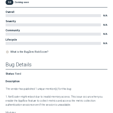
0.0
Coming soon
Overall
N/A
Severity
N/A
Community
N/A
Lifecycle
N/A
What is the BugZero Risk Score?
Bug Details
Status
:
Fixed
Description
The vendor has published 1 unique mention(s) for this bug:

1. NetScaler might reboot due to invalid memory access. This issue occurs when you 
enable the Appflow feature to collect metrics and access the metric collection 
authentication sessions even if the session is unavailable.

Modules:
