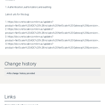
1. Authentication, authorization, and auditing

Latest urls for this bug:

1. https://docs.netscaler.com/en-us/updates?
product=NetScaler%20ADC%20%28includes%20NetScaler%20Gateway%29&version=13.1&bu
2. https://docs.netscaler.com/en-us/updates?
product=NetScaler%20ADC%20%28includes%20NetScaler%20Gateway%29&version=13.1&bu
3. https://docs.netscaler.com/en-us/updates?
product=NetScaler%20ADC%20%28includes%20NetScaler%20Gateway%29&version=14.1&bu
4. https://docs.netscaler.com/en-us/updates?
product=NetScaler%20ADC%20%28includes%20NetScaler%20Gateway%29&version=14.1&build=38.53
Change history
No change history provided
Links