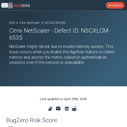
Get a demo
Open main menu
ODD
Citrix NetScaler
NSCXLCM-6535
Citrix NetScaler
- Defect ID:
NSCXLCM-
6535
NetScaler might reboot due to invalid memory access. This
issue occurs when you enable the Appflow feature to collect
metrics and access the metric collection authentication
sessions even if the session is unavailable.
Last updated on
April 29th, 2026
BugZero Risk Score