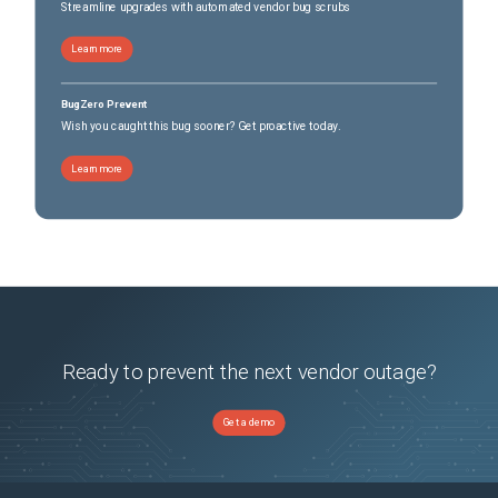
Streamline upgrades with automated vendor bug scrubs
Learn more
BugZero Prevent
Wish you caught this bug sooner? Get proactive today.
Learn more
Ready to prevent the next vendor outage?
Get a demo