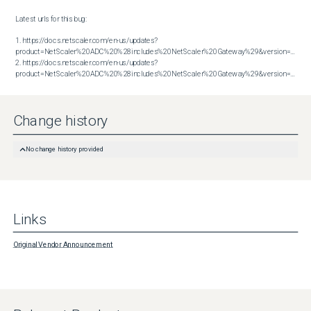
Latest urls for this bug:

1. https://docs.netscaler.com/en-us/updates?
product=NetScaler%20ADC%20%28includes%20NetScaler%20Gateway%29&version=13.1&bu
2. https://docs.netscaler.com/en-us/updates?
product=NetScaler%20ADC%20%28includes%20NetScaler%20Gateway%29&version=14.1&build=38.53
Change history
No change history provided
Links
Original Vendor Announcement