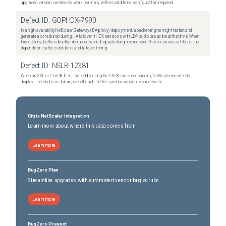
upgraded version continue to work normally, with no additional configuration required.
Defect ID:
GOPHDX-7990
In a high-availability NetScaler Gateway (ICA proxy) deployment, a packet engine might restart and
generate a core dump during HA failover if HDX sessions with UDP audio are active at that time. When
this occurs, traffic is briefly interrupted while the packet engines recover. The occurrence of this issue
depends on traffic conditions and failover timing.
Defect ID:
NSLB-12381
When an SSL or GeoDB file is synced by using the GSLB sync mechanism, NetScaler incorrectly
displays the status as failure, even though the file synchronization is successful.
Citrix NetScaler Integration
Learn more about where this data comes from
Learn more
BugZero Plan
Streamline upgrades with automated vendor bug scrubs
Learn more
BugZero Prevent