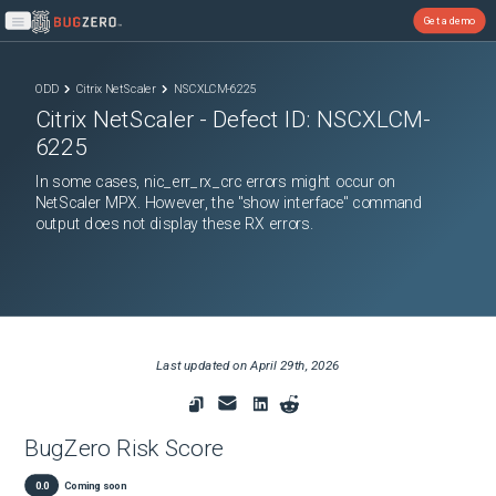
Get a demo
Open main menu
ODD
Citrix NetScaler
NSCXLCM-6225
Citrix NetScaler
- Defect ID:
NSCXLCM-
6225
In some cases, nic_err_rx_crc errors might occur on
NetScaler MPX. However, the "show interface" command
output does not display these RX errors.
Last updated on
April 29th, 2026
BugZero Risk Score
0.0
Coming soon