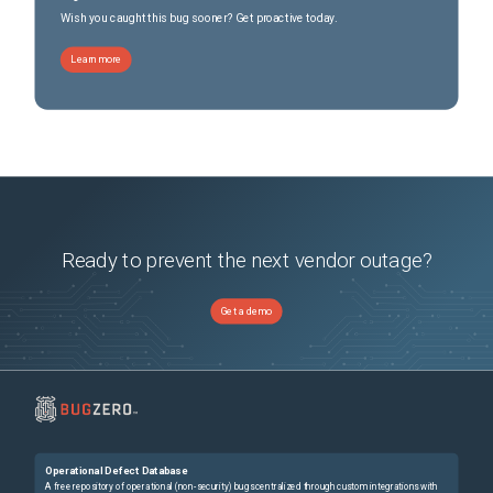
Wish you caught this bug sooner? Get proactive today.
Learn more
Ready to prevent the next vendor outage?
Get a demo
Operational Defect Database
A free repository of operational (non-security) bugs centralized through custom integrations with