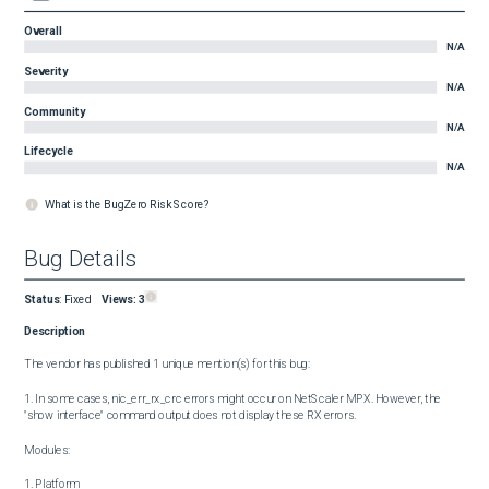
Overall
N/A
Severity
N/A
Community
N/A
Lifecycle
N/A
What is the BugZero Risk Score?
Bug Details
Status
:
Fixed
Views:
3
Description
The vendor has published 1 unique mention(s) for this bug:

1. In some cases, nic_err_rx_crc errors might occur on NetScaler MPX. However, the 
"show interface" command output does not display these RX errors.

Modules:

1. Platform
