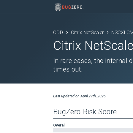
ODD
Citrix NetScaler
NSCXLCM
Citrix NetScale
In rare cases, the internal
times out.
Last updated on
April 29th, 2026
BugZero Risk Score
Overall