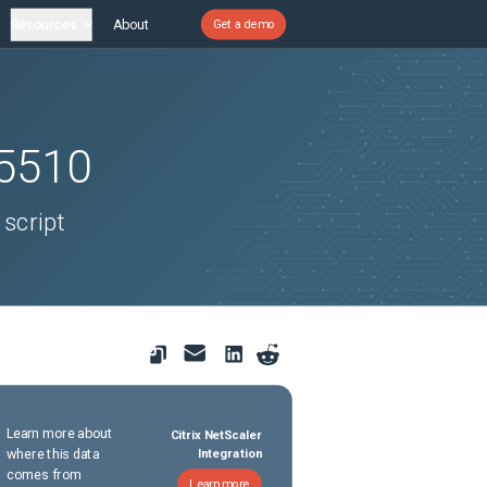
Resources
About
Get a demo
5510
 script
Learn more about
Citrix NetScaler
where this data
Integration
comes from
Learn more