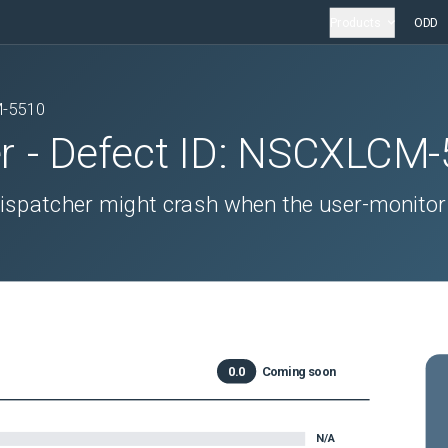
Products
ODD
-5510
r
- Defect ID:
NSCXLCM-
 dispatcher might crash when the user-monitor
0.0
Coming soon
N/A