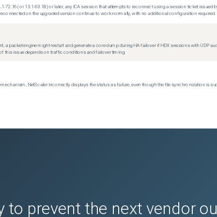
.1-72.16 (or 13.1-63.18) or later, any ICA session that attempts to reconnect using a session ticket issued by
econnected on the upgraded version continue to work normally, with no additional configuration required.
t, a packet engine might restart and generate a core dump during HA failover if HDX sessions with UDP audio a
f this issue depends on traffic conditions and failover timing.
echanism, NetScaler incorrectly displays the status as failure, even though the file synchronization is su
 to prevent the next vendor o