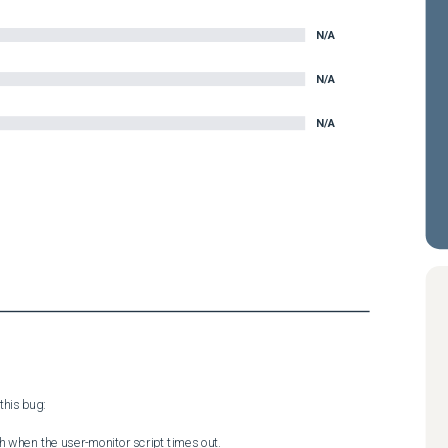
N/A
N/A
N/A
his bug:

sh when the user-monitor script times out.
