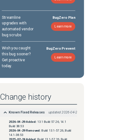
Streamline
BugZero Plan
upgrades with
Learn more
automated vendor
bug scrubs
Wish you caught
BugZero Prevent
this bug sooner?
Learn more
Get proactive
today.
Change history
Known Fixed Releases
updated
2026-04-29
2026-04-29
Added:
13.1 Build 57.26, 14.1
Build 38.53
2026-04-29
Removed:
Build 13.1-57.26, Build
14.1-38.53
2025-02-24
Added:
Build 13.1-57.26, Build