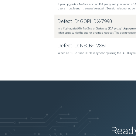
If you upgrade a NetScaler in an ICA proxy setup to version 14
users must launch the session again. Sessions launched or r
Defect ID:
GOPHDX-7990
In a high-availability NetScaler Gateway (ICA proxy) deploymen
interrupted while the packet engines recover. The occurrence o
Defect ID:
NSLB-12381
When an SSL or GeoDB file is synced by using the GSLB sync m
Ready