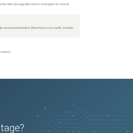
 the older (pre-upgrade) version is dropped. As a result,
re active at that time. When this occurs, traffic is briefly
ccessful.
utage?