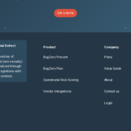
Get a demo
nal Defect
Product
Company
e
ository of
BugZero Prevent
Plans
l (non-security)
ralized through
BugZero Plan
Value Guide
tegrations with
 vendors.
Operational Risk Scoring
About
Vendor Integrations
Contact us
Legal