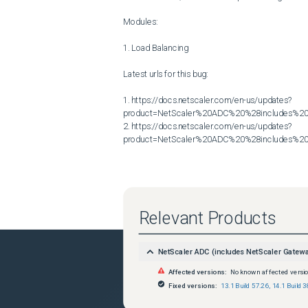
Modules:

1. Load Balancing

Latest urls for this bug:

1. https://docs.netscaler.com/en-us/updates?
product=NetScaler%20ADC%20%28includes%20N
2. https://docs.netscaler.com/en-us/updates?
product=NetScaler%20ADC%20%28includes%20N
Relevant Products
NetScaler ADC (includes NetScaler Gatew
Affected versions:
No known affected versi
Fixed versions:
13.1 Build 57.26
,
14.1 Build 3