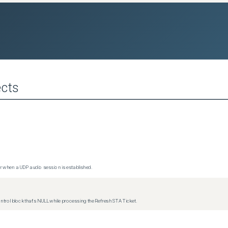
cts
 when a UDP audio session is established.
trol block that's NULL while processing the Refresh STA Ticket.