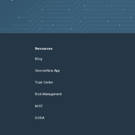
Resources
Blog
ServiceNow App
Trust Center
Risk Management
NIST
DORA