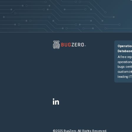
Operatio
Databas
A free rep
operationa
bugs cent
custom in
leading IT
©2025 BugZero. All Rights Reserved.