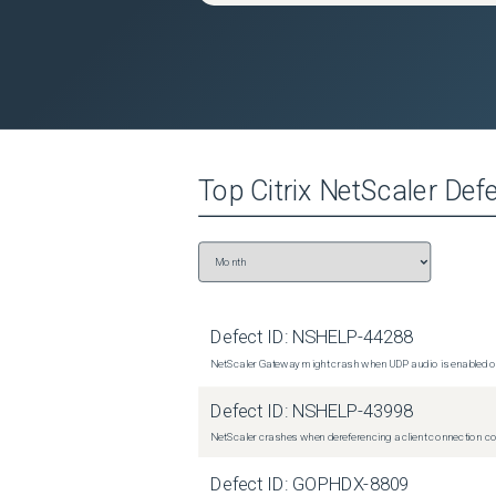
Top
Citrix NetScaler
Defe
Defect ID:
NSHELP-44288
NetScaler Gateway might crash when UDP audio is enabled or
Defect ID:
NSHELP-43998
NetScaler crashes when dereferencing a client connection con
Defect ID:
GOPHDX-8809