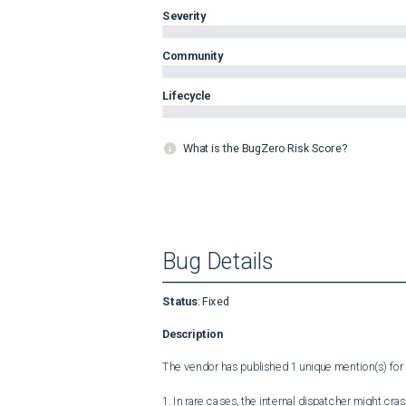
Severity
Community
Lifecycle
What is the BugZero Risk Score?
Bug Details
Status
:
Fixed
Description
The vendor has published 1 unique mention(s) for t
1. In rare cases, the internal dispatcher might cra