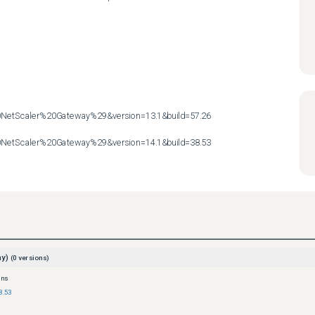
etScaler%20Gateway%29&version=13.1&build=57.26

etScaler%20Gateway%29&version=14.1&build=38.53
ay)
(
0
versions)
ons
8.53