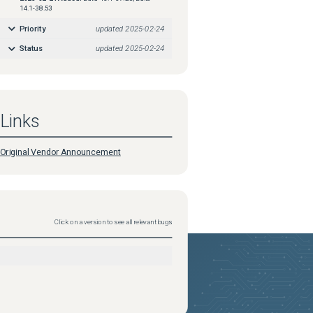
14.1-38.53
Priority
updated
2025-02-24
Status
updated
2025-02-24
Links
Original Vendor Announcement
Click on a version to see all relevant bugs